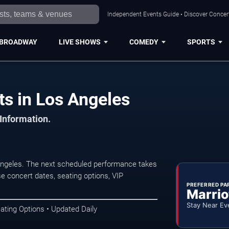
Independent Events Guide • Discover Concert
BROADWAY
LIVE SHOWS
COMEDY
SPORTS
ts in Los Angeles
 Information.
Angeles. The next scheduled performance takes
e concert dates, seating options, VIP
PREFERRED PA
Marrio
Stay Near Ev
ating Options • Updated Daily