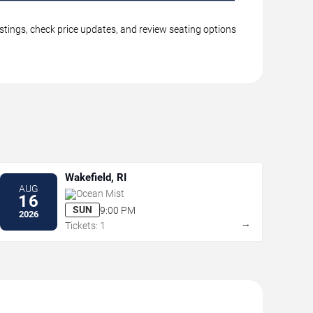
istings, check price updates, and review seating options
Wakefield, RI
AUG
Ocean Mist
16
SUN
9:00 PM
2026
→
Tickets: 1