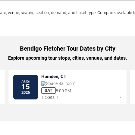
ate, venue, seating section, demand, and ticket type. Compare available l
Bendigo Fletcher Tour Dates by City
Explore upcoming tour stops, cities, venues, and dates.
Hamden, CT
AUG
Space Ballroom
15
SAT
8:00 PM
2026
→
→
Tickets: 1