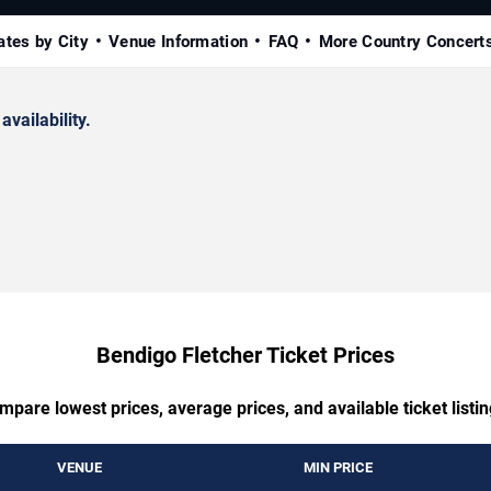
ates by City
Venue Information
FAQ
More Country Concert
availability.
Bendigo Fletcher Ticket Prices
mpare lowest prices, average prices, and available ticket listin
VENUE
MIN PRICE