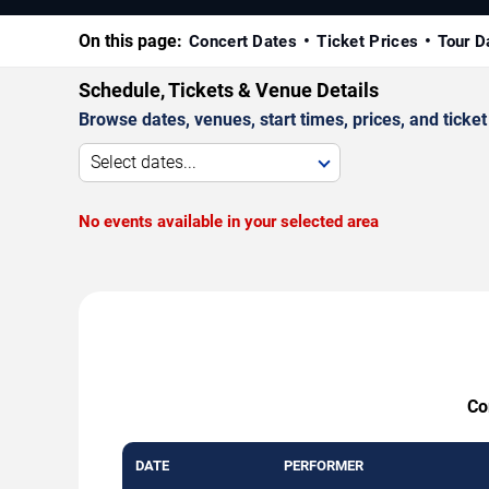
On this page:
Concert Dates
Ticket Prices
Tour D
Schedule, Tickets & Venue Details
Browse dates, venues, start times, prices, and ticket 
Select dates...
No events available in your selected area
Co
DATE
PERFORMER