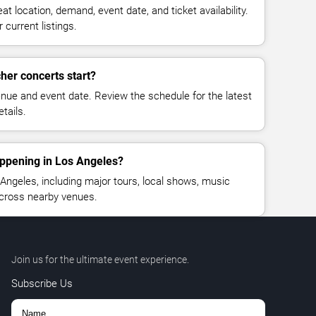
at location, demand, event date, and ticket availability.
 current listings.
her concerts start?
enue and event date. Review the schedule for the latest
tails.
appening in Los Angeles?
ngeles, including major tours, local shows, music
across nearby venues.
Join us for the ultimate event experience.
Subscribe Us