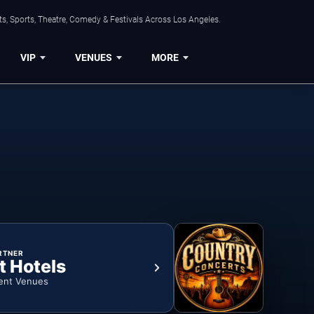
s, Sports, Theatre, Comedy & Festivals Across Los Angeles.
VIP
VENUES
MORE
RTNER
t Hotels
ent Venues