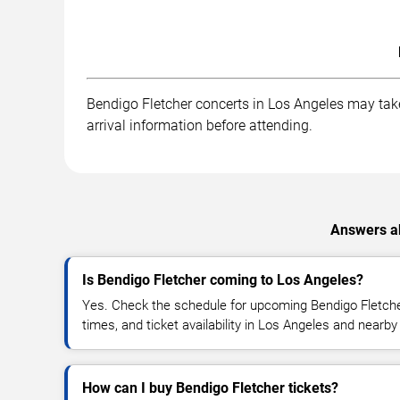
Bendigo Fletcher concerts in Los Angeles may take 
arrival information before attending.
Answers ab
Is Bendigo Fletcher coming to Los Angeles?
Yes. Check the schedule for upcoming Bendigo Fletche
times, and ticket availability in Los Angeles and nearby
How can I buy Bendigo Fletcher tickets?