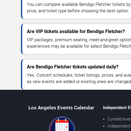
You can compare available Bendigo Fletcher tickets by 
price, and ticket type before choosing the best option.
Are VIP tickets available for Bendigo Fletcher?
VIP packages, premium seating, meet-and-greet optio
experiences may be available for select Bendigo Fletc
Are Bendigo Fletcher tickets updated daily?
Yes. Concert schedules, ticket listings, prices, and avai
as new events are added or existing ones are changed
Los Angeles Events Calendar
Independent E
Curated even
Independent 