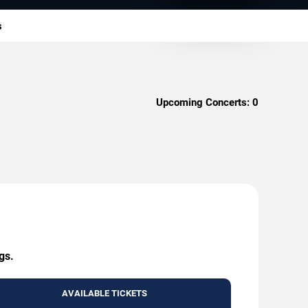
s
Upcoming Concerts:
0
gs.
AVAILABLE TICKETS