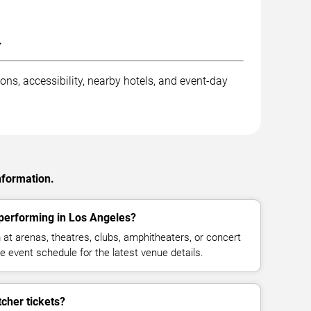
.
ons, accessibility, nearby hotels, and event-day
nformation.
performing in Los Angeles?
at arenas, theatres, clubs, amphitheaters, or concert
 event schedule for the latest venue details.
cher tickets?