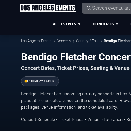
ALL EVENTS
CONCERTS
Los Angeles Events
Concerts
Country / Folk
Bendigo Fletcher
Bendigo Fletcher Concer
Concert Dates, Ticket Prices, Seating & Venue
COUNTRY / FOLK
Bendigo Fletcher has upcoming country concerts in Los 
place at the selected venue on the scheduled date. Brows
packages, venue information, and ticket availability.
Concert Schedule • Ticket Prices • Venue Information • Se