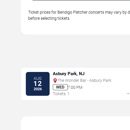
Ticket prices for Bendigo Fletcher concerts may vary by d
before selecting tickets.
Asbury Park, NJ
AUG
The Wonder Bar - Asbury Park
12
WED
7:00 PM
2026
Tickets: 1