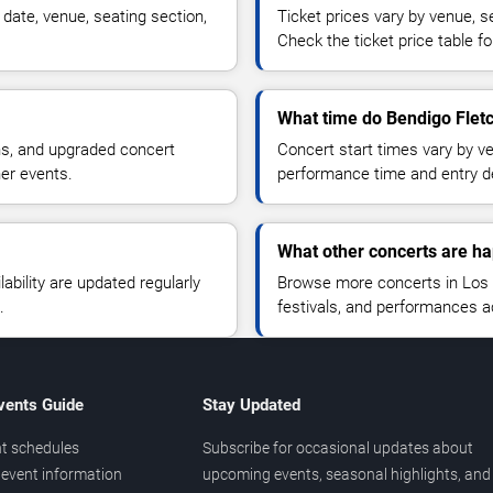
date, venue, seating section,
Ticket prices vary by venue, se
Check the ticket price table for
What time do Bendigo Fletc
ns, and upgraded concert
Concert start times vary by v
her events.
performance time and entry de
What other concerts are h
lability are updated regularly
Browse more concerts in Los A
.
festivals, and performances 
vents Guide
Stay Updated
t schedules
Subscribe for occasional updates about
event information
upcoming events, seasonal highlights, and