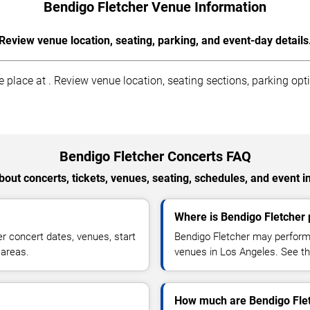
Bendigo Fletcher Venue Information
Review venue location, seating, parking, and event-day details
place at . Review venue location, seating sections, parking opti
Bendigo Fletcher Concerts FAQ
out concerts, tickets, venues, seating, schedules, and event i
Where is Bendigo Fletcher 
r concert dates, venues, start
Bendigo Fletcher may perform 
 areas.
venues in Los Angeles. See the
How much are Bendigo Flet