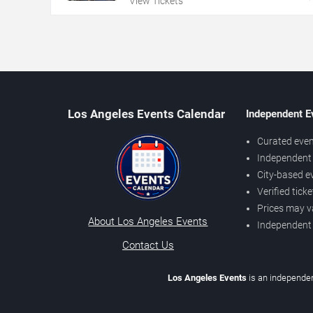
View Tickets
Los Angeles Events Calendar
Independent E
Curated even
Independent 
City-based e
Verified tick
Prices may v
About Los Angeles Events
Independent
Contact Us
Los Angeles Events
is an independen