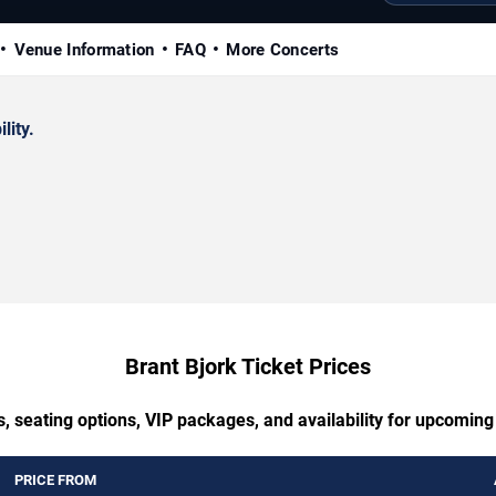
Venue Information
FAQ
More Concerts
lity.
Brant Bjork Ticket Prices
, seating options, VIP packages, and availability for upcoming
PRICE FROM