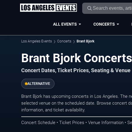
ALL EVENTS
CONCERTS
Los Angeles Events
Concerts
Brant Bjork
Brant Bjork Concerts
Concert Dates, Ticket Prices, Seating & Venue
ALTERNATIVE
Brant Bjork has upcoming concerts in Los Angeles. The n
selected venue on the scheduled date. Browse concert da
information, and ticket availability.
Concert Schedule • Ticket Prices • Venue Information • Se