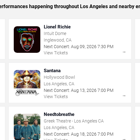
c performances happening throughout Los Angeles and nearby en
Lionel Richie
Intuit Dome
Inglewood, CA
Next Concert:
Aug
09
,
2026
7:30 PM
→
→
View Tickets
Santana
Hollywood Bowl
Los Angeles, CA
Next Concert:
Aug
13
,
2026
7:00 PM
→
→
View Tickets
Needtobreathe
Greek Theatre - Los Angeles CA
Los Angeles, CA
Next Concert:
Aug
18
,
2026
7:00 PM
→
→