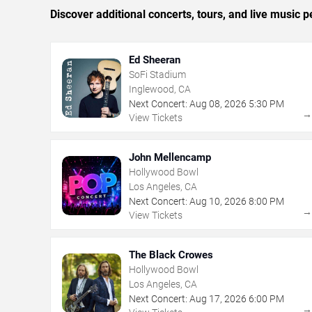
Discover additional concerts, tours, and live musi
Ed Sheeran
SoFi Stadium
Inglewood, CA
Next Concert:
Aug
08
,
2026
5:30 PM
View Tickets
John Mellencamp
Hollywood Bowl
Los Angeles, CA
Next Concert:
Aug
10
,
2026
8:00 PM
View Tickets
The Black Crowes
Hollywood Bowl
Los Angeles, CA
Next Concert:
Aug
17
,
2026
6:00 PM