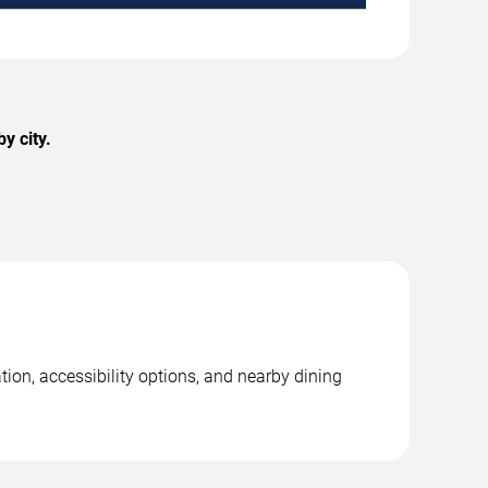
y city.
tion, accessibility options, and nearby dining