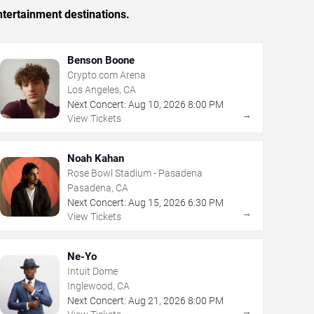
tertainment destinations.
Benson Boone
Crypto.com Arena
Los Angeles, CA
Next Concert:
Aug
10
,
2026
8:00 PM
→
View Tickets
Noah Kahan
Rose Bowl Stadium - Pasadena
Pasadena, CA
Next Concert:
Aug
15
,
2026
6:30 PM
→
View Tickets
Ne-Yo
Intuit Dome
Inglewood, CA
Next Concert:
Aug
21
,
2026
8:00 PM
→