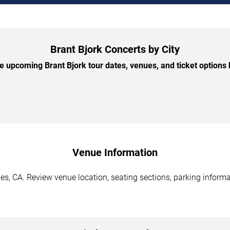
Brant Bjork Concerts by City
 upcoming Brant Bjork tour dates, venues, and ticket options b
Venue Information
es, CA. Review venue location, seating sections, parking informa