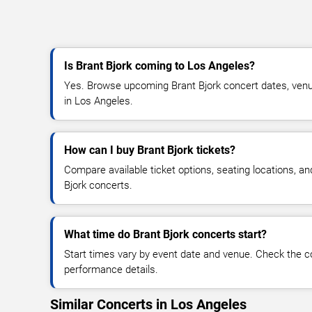
Is Brant Bjork coming to Los Angeles?
Yes. Browse upcoming Brant Bjork concert dates, venue d
in Los Angeles.
How can I buy Brant Bjork tickets?
Compare available ticket options, seating locations, an
Bjork concerts.
What time do Brant Bjork concerts start?
Start times vary by event date and venue. Check the c
performance details.
Similar Concerts in Los Angeles