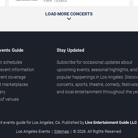
View Tickets
LOAD MORE CONCERTS
vents Guide
Stay Updated
t schedules
Subscribe for occasional updates about
event information
upcoming events, seasonal highlights, and
vent coverage
popular happenings in Los Angeles. Discov
et marketplaces
concerts, sports, theatre, comedy, festivals
ary
and local entertainment throughout the yea
 of venues
t events guide for Los Angeles, CA. Published by
Live Entertainment Guide LLC
Los Angeles Events
|
Sitemap
|
© 2026. All Rights Reserved.