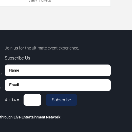
View Tickets
Join us for the ultimate event experience.
Subscribe Us
er
,
r.
Subscribe
4
+
14
=
through
Live Entertainment Network
.