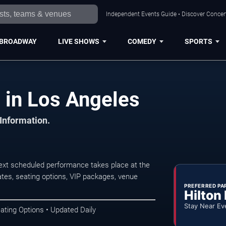
Independent Events Guide • Discover Concert
BROADWAY
LIVE SHOWS
COMEDY
SPORTS
 in Los Angeles
 Information.
ext scheduled performance takes place at the
tes, seating options, VIP packages, venue
PREFERRED PA
Hilton
Stay Near Ev
ating Options • Updated Daily