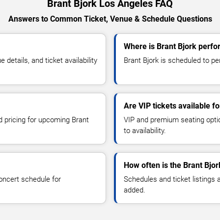
Brant Bjork Los Angeles FAQ
Answers to Common Ticket, Venue & Schedule Questions
Where is Brant Bjork perfo
etails, and ticket availability
Brant Bjork is scheduled to pe
Are VIP tickets available fo
d pricing for upcoming Brant
VIP and premium seating optio
to availability.
How often is the Brant Bjo
oncert schedule for
Schedules and ticket listings
added.