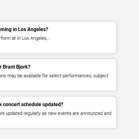
rming in Los Angeles?
rform at in Los Angeles, .
r Brant Bjork?
ns may be available for select performances, subject
rk concert schedule updated?
 are updated regularly as new events are announced and