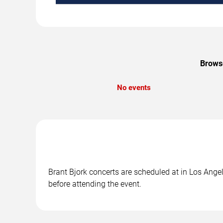
Browse
No events
Brant Bjork concerts are scheduled at in Los Angel
before attending the event.