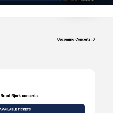
Upcoming Concerts:
0
 Brant Bjork concerts.
AVAILABLE TICKETS