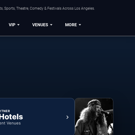
s, Sports, Theatre, Comedy & Festivals Across Los Angeles.
VIP
VENUES
MORE
RTNER
 Hotels
ent Venues