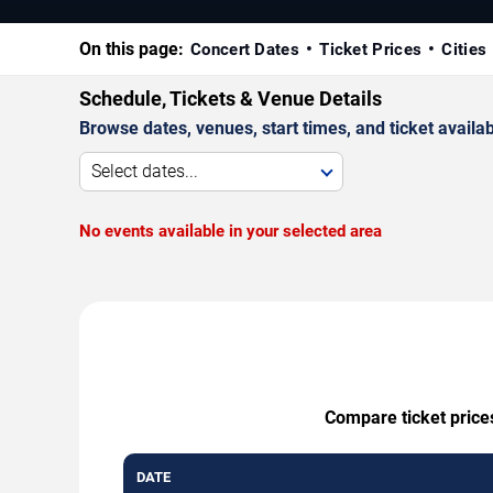
On this page:
Concert Dates
Ticket Prices
Cities
Schedule, Tickets & Venue Details
Browse dates, venues, start times, and ticket availabi
Select dates...
No events available in your selected area
Compare ticket prices
DATE