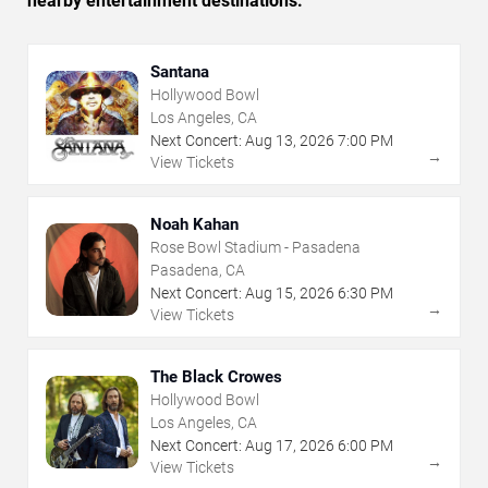
nearby entertainment destinations.
Santana
Hollywood Bowl
Los Angeles, CA
Next Concert:
Aug
13
,
2026
7:00 PM
→
View Tickets
Noah Kahan
Rose Bowl Stadium - Pasadena
Pasadena, CA
Next Concert:
Aug
15
,
2026
6:30 PM
→
View Tickets
The Black Crowes
Hollywood Bowl
Los Angeles, CA
Next Concert:
Aug
17
,
2026
6:00 PM
→
View Tickets