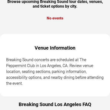
Browse upcoming Breaking Sound tour dates, venues,
and ticket options by city.
No events
Venue Information
Breaking Sound concerts are scheduled at The
Peppermint Club in Los Angeles, CA. Review venue
location, seating sections, parking information,
accessibility options, and nearby dining before attending
the event.
Breaking Sound Los Angeles FAQ