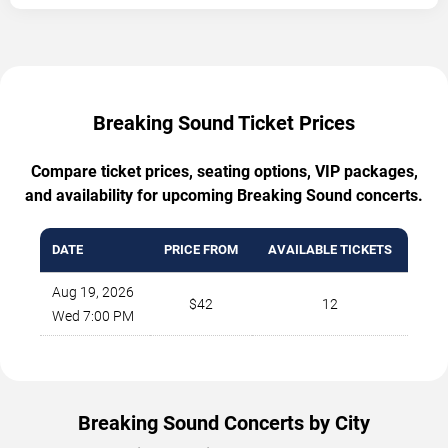
Breaking Sound Ticket Prices
Compare ticket prices, seating options, VIP packages,
and availability for upcoming Breaking Sound concerts.
DATE
PRICE FROM
AVAILABLE TICKETS
Aug 19, 2026
$42
12
Wed 7:00 PM
Breaking Sound Concerts by City