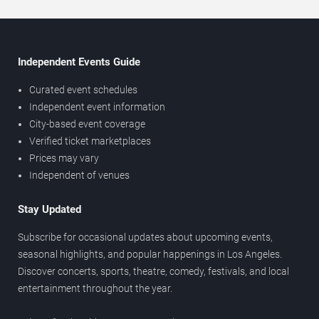
Independent Events Guide
Curated event schedules
Independent event information
City-based event coverage
Verified ticket marketplaces
Prices may vary
Independent of venues
Stay Updated
Subscribe for occasional updates about upcoming events,
seasonal highlights, and popular happenings in Los Angeles.
Discover concerts, sports, theatre, comedy, festivals, and local
entertainment throughout the year.