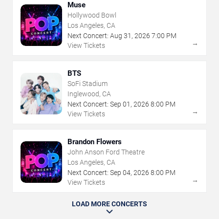
Muse
Hollywood Bowl
Los Angeles, CA
Next Concert:
Aug
31
,
2026
7:00 PM
→
View Tickets
BTS
SoFi Stadium
Inglewood, CA
Next Concert:
Sep
01
,
2026
8:00 PM
→
View Tickets
Brandon Flowers
John Anson Ford Theatre
Los Angeles, CA
Next Concert:
Sep
04
,
2026
8:00 PM
→
View Tickets
LOAD MORE CONCERTS