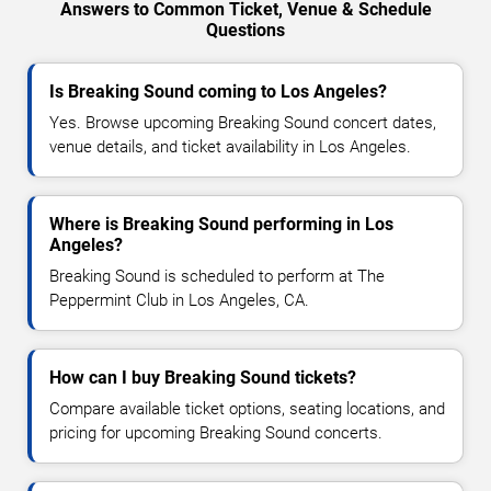
Answers to Common Ticket, Venue & Schedule
Questions
Is Breaking Sound coming to Los Angeles?
Yes. Browse upcoming Breaking Sound concert dates,
venue details, and ticket availability in Los Angeles.
Where is Breaking Sound performing in Los
Angeles?
Breaking Sound is scheduled to perform at The
Peppermint Club in Los Angeles, CA.
How can I buy Breaking Sound tickets?
Compare available ticket options, seating locations, and
pricing for upcoming Breaking Sound concerts.