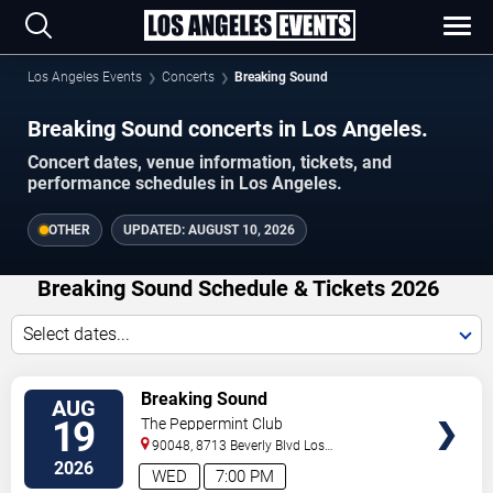
Los Angeles Events
Concerts
Breaking Sound
Breaking Sound concerts in Los Angeles.
Concert dates, venue information, tickets, and
performance schedules in Los Angeles.
OTHER
UPDATED:
AUGUST 10, 2026
Breaking Sound Schedule & Tickets 2026
Select dates...
VIEW
Breaking Sound
AUG
TICKETS
19
The Peppermint Club
90048, 8713 Beverly Blvd
Los
Angeles
,
CA
,
US
2026
WED
7:00 PM