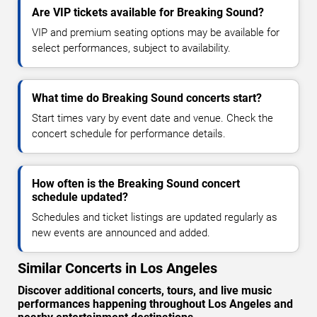
Are VIP tickets available for Breaking Sound?
VIP and premium seating options may be available for
select performances, subject to availability.
What time do Breaking Sound concerts start?
Start times vary by event date and venue. Check the
concert schedule for performance details.
How often is the Breaking Sound concert
schedule updated?
Schedules and ticket listings are updated regularly as
new events are announced and added.
Similar Concerts in Los Angeles
Discover additional concerts, tours, and live music
performances happening throughout Los Angeles and