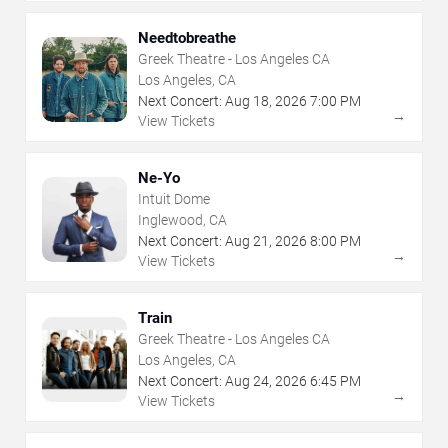
Needtobreathe
Greek Theatre - Los Angeles CA
Los Angeles, CA
Next Concert:
Aug
18
,
2026
7:00 PM
→
View Tickets
Ne-Yo
Intuit Dome
Inglewood, CA
Next Concert:
Aug
21
,
2026
8:00 PM
→
View Tickets
Train
Greek Theatre - Los Angeles CA
Los Angeles, CA
Next Concert:
Aug
24
,
2026
6:45 PM
→
View Tickets