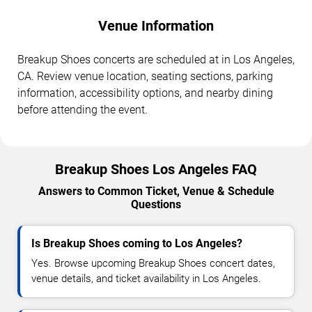
Venue Information
Breakup Shoes concerts are scheduled at in Los Angeles,
CA. Review venue location, seating sections, parking
information, accessibility options, and nearby dining
before attending the event.
Breakup Shoes Los Angeles FAQ
Answers to Common Ticket, Venue & Schedule
Questions
Is Breakup Shoes coming to Los Angeles?
Yes. Browse upcoming Breakup Shoes concert dates,
venue details, and ticket availability in Los Angeles.