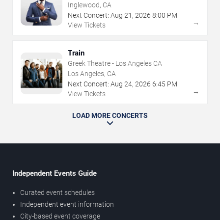
Inglewood, CA
Next Concert:
Aug
21
,
2026
8:00 PM
→
View Tickets
Train
Greek Theatre - Los Angeles CA
Los Angeles, CA
Next Concert:
Aug
24
,
2026
6:45 PM
→
View Tickets
LOAD MORE CONCERTS
Independent Events Guide
Curated event schedules
Independent event information
City-based event coverage