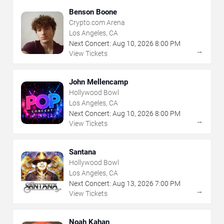
Benson Boone
Crypto.com Arena
Los Angeles, CA
Next Concert:
Aug
10
,
2026
8:00 PM
→
View Tickets
John Mellencamp
Hollywood Bowl
Los Angeles, CA
Next Concert:
Aug
10
,
2026
8:00 PM
→
View Tickets
Santana
Hollywood Bowl
Los Angeles, CA
Next Concert:
Aug
13
,
2026
7:00 PM
→
View Tickets
Noah Kahan