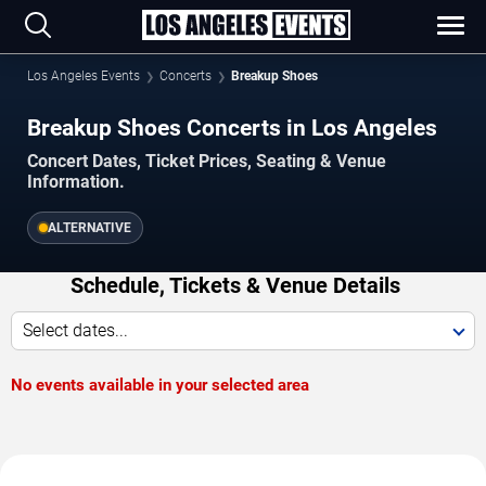
Los Angeles Events
Concerts
Breakup Shoes
Breakup Shoes Concerts in Los Angeles
Concert Dates, Ticket Prices, Seating & Venue
Information.
ALTERNATIVE
Schedule, Tickets & Venue Details
Select dates...
No events available in your selected area