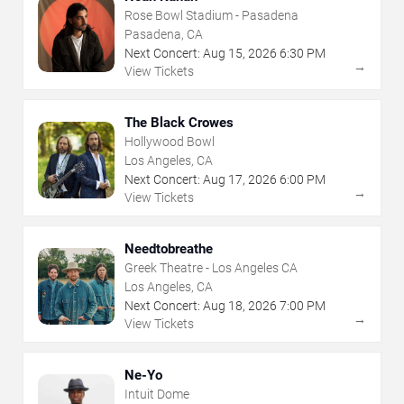
Rose Bowl Stadium - Pasadena
Pasadena, CA
Next Concert:
Aug
15
,
2026
6:30 PM
→
View Tickets
The Black Crowes
Hollywood Bowl
Los Angeles, CA
Next Concert:
Aug
17
,
2026
6:00 PM
→
View Tickets
Needtobreathe
Greek Theatre - Los Angeles CA
Los Angeles, CA
Next Concert:
Aug
18
,
2026
7:00 PM
→
View Tickets
Ne-Yo
Intuit Dome