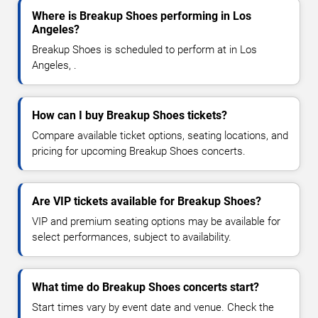
Where is Breakup Shoes performing in Los
Angeles?
Breakup Shoes is scheduled to perform at in Los
Angeles, .
How can I buy Breakup Shoes tickets?
Compare available ticket options, seating locations, and
pricing for upcoming Breakup Shoes concerts.
Are VIP tickets available for Breakup Shoes?
VIP and premium seating options may be available for
select performances, subject to availability.
What time do Breakup Shoes concerts start?
Start times vary by event date and venue. Check the