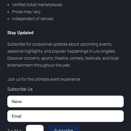
Verified ticket marketplaces
Prices may vary
Independent of venues
Stay Updated
Subscribe for occasional updates about upcoming events,
seasonal highlights, and popular happenings in Los Angeles.
Discover concerts, sports, theatre, comedy, festivals, and local
entertainment throughout the year.
Join us for the ultimate event experience.
Subscribe Us
Subscribe
7
+
44
=