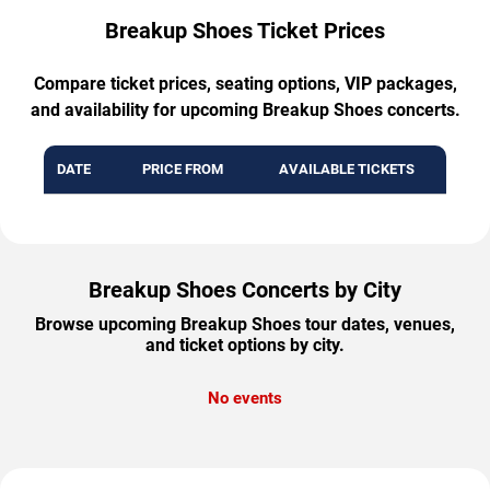
Breakup Shoes Ticket Prices
Compare ticket prices, seating options, VIP packages,
and availability for upcoming Breakup Shoes concerts.
DATE
PRICE FROM
AVAILABLE TICKETS
Breakup Shoes Concerts by City
Browse upcoming Breakup Shoes tour dates, venues,
and ticket options by city.
No events