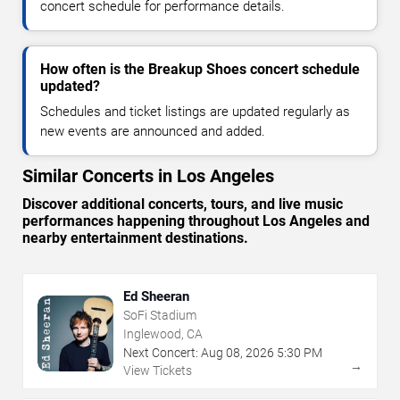
concert schedule for performance details.
How often is the Breakup Shoes concert schedule
updated?
Schedules and ticket listings are updated regularly as
new events are announced and added.
Similar Concerts in Los Angeles
Discover additional concerts, tours, and live music
performances happening throughout Los Angeles and
nearby entertainment destinations.
Ed Sheeran
SoFi Stadium
Inglewood, CA
Next Concert:
Aug
08
,
2026
5:30 PM
→
View Tickets