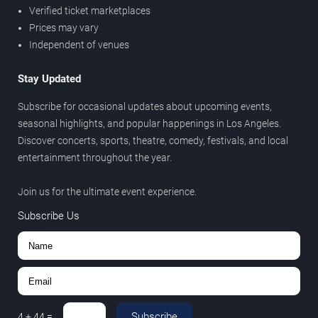
Verified ticket marketplaces
Prices may vary
Independent of venues
Stay Updated
Subscribe for occasional updates about upcoming events,
seasonal highlights, and popular happenings in Los Angeles.
Discover concerts, sports, theatre, comedy, festivals, and local
entertainment throughout the year.
Join us for the ultimate event experience.
Subscribe Us
Subscribe
4
+
44
=