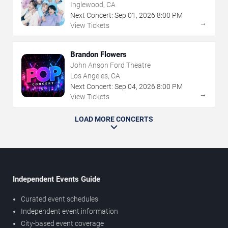
Inglewood, CA
Next Concert:
Sep
01
,
2026
8:00 PM
→
View Tickets
Brandon Flowers
John Anson Ford Theatre
Los Angeles, CA
Next Concert:
Sep
04
,
2026
8:00 PM
→
View Tickets
LOAD MORE CONCERTS
Independent Events Guide
Curated event schedules
Independent event information
City-based event coverage