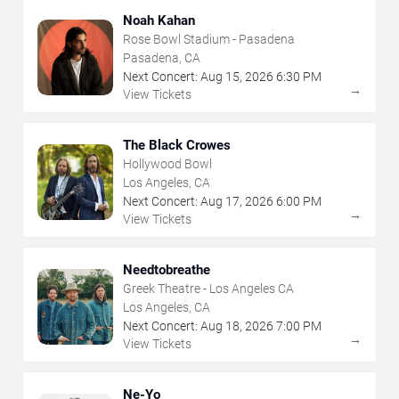
Noah Kahan
Rose Bowl Stadium - Pasadena
Pasadena, CA
Next Concert:
Aug
15
,
2026
6:30 PM
→
View Tickets
The Black Crowes
Hollywood Bowl
Los Angeles, CA
Next Concert:
Aug
17
,
2026
6:00 PM
→
View Tickets
Needtobreathe
Greek Theatre - Los Angeles CA
Los Angeles, CA
Next Concert:
Aug
18
,
2026
7:00 PM
→
View Tickets
Ne-Yo