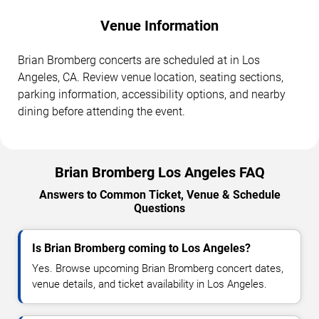
Venue Information
Brian Bromberg concerts are scheduled at in Los
Angeles, CA. Review venue location, seating sections,
parking information, accessibility options, and nearby
dining before attending the event.
Brian Bromberg Los Angeles FAQ
Answers to Common Ticket, Venue & Schedule
Questions
Is Brian Bromberg coming to Los Angeles?
Yes. Browse upcoming Brian Bromberg concert dates,
venue details, and ticket availability in Los Angeles.