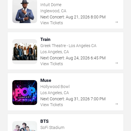
Intuit Dome
Inglewood, CA
Next Concert:
Aug
21
,
2026
8:00 PM
→
View Tickets
Train
Greek Theatre - Los Angeles CA
Los Angeles, CA
Next Concert:
Aug
24
,
2026
6:45 PM
→
View Tickets
Muse
Hollywood Bowl
Los Angeles, CA
Next Concert:
Aug
31
,
2026
7:00 PM
→
View Tickets
BTS
SoFi Stadium