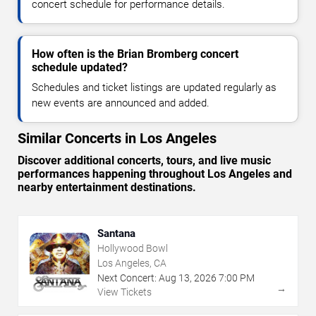
concert schedule for performance details.
How often is the Brian Bromberg concert
schedule updated?
Schedules and ticket listings are updated regularly as
new events are announced and added.
Similar Concerts in Los Angeles
Discover additional concerts, tours, and live music
performances happening throughout Los Angeles and
nearby entertainment destinations.
Santana
Hollywood Bowl
Los Angeles, CA
Next Concert:
Aug
13
,
2026
7:00 PM
→
View Tickets