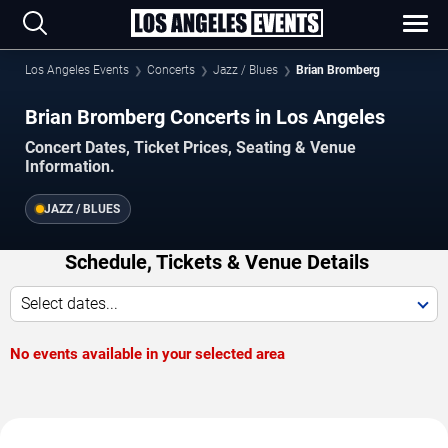
Los Angeles Events
Concerts
Jazz / Blues
Brian Bromberg
Brian Bromberg Concerts in Los Angeles
Concert Dates, Ticket Prices, Seating & Venue
Information.
JAZZ / BLUES
Schedule, Tickets & Venue Details
Select dates...
No events available in your selected area