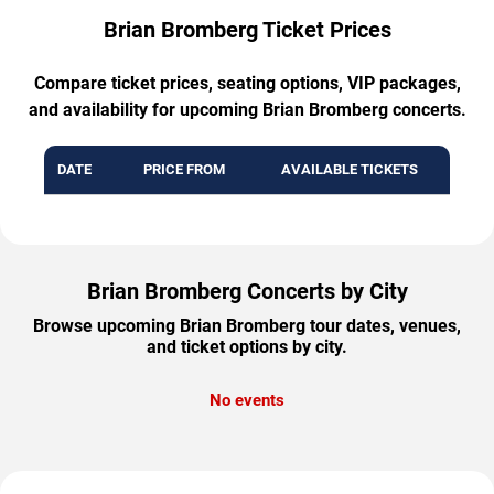
Brian Bromberg Ticket Prices
Compare ticket prices, seating options, VIP packages,
and availability for upcoming Brian Bromberg concerts.
DATE
PRICE FROM
AVAILABLE TICKETS
Brian Bromberg Concerts by City
Browse upcoming Brian Bromberg tour dates, venues,
and ticket options by city.
No events