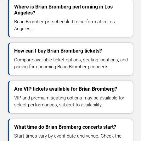
Where is Brian Bromberg performing in Los
Angeles?
Brian Bromberg is scheduled to perform at in Los
Angeles, .
How can I buy Brian Bromberg tickets?
Compare available ticket options, seating locations, and
pricing for upcoming Brian Bromberg concerts.
Are VIP tickets available for Brian Bromberg?
VIP and premium seating options may be available for
select performances, subject to availability.
What time do Brian Bromberg concerts start?
Start times vary by event date and venue. Check the