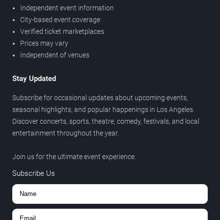
Independent event information
City-based event coverage
Verified ticket marketplaces
Prices may vary
Independent of venues
Stay Updated
Subscribe for occasional updates about upcoming events,
seasonal highlights, and popular happenings in Los Angeles.
Discover concerts, sports, theatre, comedy, festivals, and local
entertainment throughout the year.
Join us for the ultimate event experience.
Subscribe Us