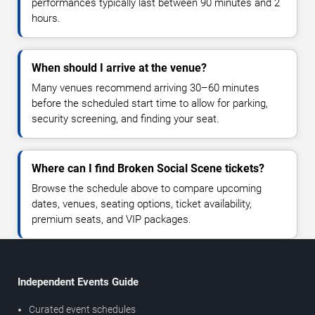
performances typically last between 90 minutes and 2
hours.
When should I arrive at the venue?
Many venues recommend arriving 30–60 minutes
before the scheduled start time to allow for parking,
security screening, and finding your seat.
Where can I find Broken Social Scene tickets?
Browse the schedule above to compare upcoming
dates, venues, seating options, ticket availability,
premium seats, and VIP packages.
Independent Events Guide
Curated event schedules