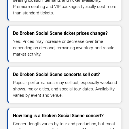
seating location, demand, and ticket availability.
Premium seating and VIP packages typically cost more
than standard tickets.
Do Broken Social Scene ticket prices change?
Yes. Prices may increase or decrease over time
depending on demand, remaining inventory, and resale
market activity.
Do Broken Social Scene concerts sell out?
Popular performances may sell out, especially weekend
shows, major cities, and special tour dates. Availability
varies by event and venue.
How long is a Broken Social Scene concert?
Concert length varies by tour and production, but most