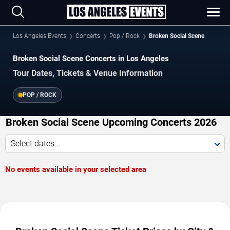
Los Angeles Events
Concerts
Pop / Rock
Broken Social Scene
Broken Social Scene Concerts in Los Angeles
Tour Dates, Tickets & Venue Information
POP / ROCK
Broken Social Scene Upcoming Concerts 2026
Select dates...
No events available in your selected area