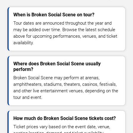
When is Broken Social Scene on tour?
Tour dates are announced throughout the year and
may be added over time. Browse the latest schedule
above for upcoming performances, venues, and ticket
availability.
Where does Broken Social Scene usually
perform?
Broken Social Scene may perform at arenas,
amphitheaters, stadiums, theaters, casinos, festivals,
and other live entertainment venues, depending on the
tour and event.
How much do Broken Social Scene tickets cost?
Ticket prices vary based on the event date, venue,