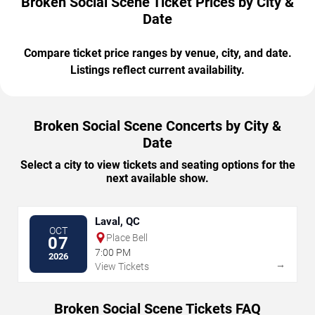
Broken Social Scene Ticket Prices by City &
Date
Compare ticket price ranges by venue, city, and date.
Listings reflect current availability.
Broken Social Scene Concerts by City &
Date
Select a city to view tickets and seating options for the
next available show.
Laval, QC
OCT
Place Bell
07
7:00 PM
2026
→
View Tickets
Broken Social Scene Tickets FAQ