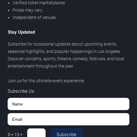
Verified ticket marketplaces
Prices may vary
Independent of venues
Stay Updated
Subscribe for occasional updates about upcoming events,
seasonal highlights, and popular happenings in Los Angeles.
Discover concerts, sports, theatre, comedy, festivals, and local
entertainment throughout the year.
Join us for the ultimate event experience.
Subscribe Us
Subscribe
9
+
13
=