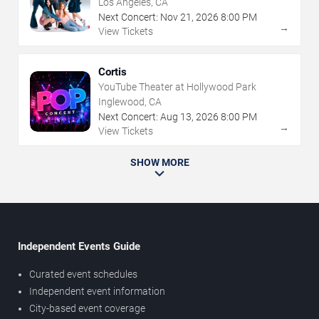
Los Angeles, CA
Next Concert:
Nov
21
,
2026
8:00 PM
→
View Tickets
Cortis
YouTube Theater at Hollywood Park
Inglewood, CA
Next Concert:
Aug
13
,
2026
8:00 PM
→
View Tickets
SHOW MORE
Independent Events Guide
Curated event schedules
Independent event information
City-based event coverage