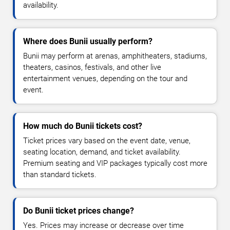
availability.
Where does Bunii usually perform?
Bunii may perform at arenas, amphitheaters, stadiums,
theaters, casinos, festivals, and other live
entertainment venues, depending on the tour and
event.
How much do Bunii tickets cost?
Ticket prices vary based on the event date, venue,
seating location, demand, and ticket availability.
Premium seating and VIP packages typically cost more
than standard tickets.
Do Bunii ticket prices change?
Yes. Prices may increase or decrease over time