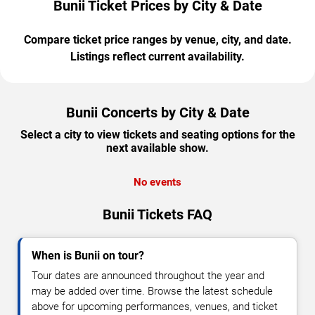
Bunii Ticket Prices by City & Date
Compare ticket price ranges by venue, city, and date.
Listings reflect current availability.
Bunii Concerts by City & Date
Select a city to view tickets and seating options for the
next available show.
No events
Bunii Tickets FAQ
When is Bunii on tour?
Tour dates are announced throughout the year and
may be added over time. Browse the latest schedule
above for upcoming performances, venues, and ticket