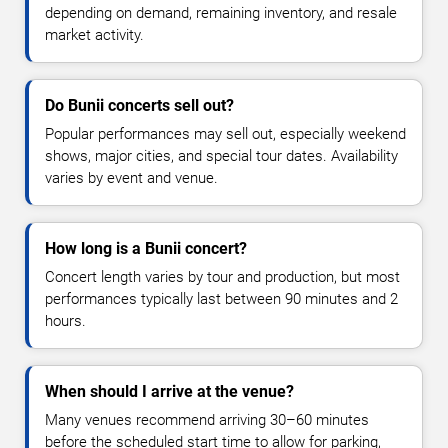
depending on demand, remaining inventory, and resale
market activity.
Do Bunii concerts sell out?
Popular performances may sell out, especially weekend
shows, major cities, and special tour dates. Availability
varies by event and venue.
How long is a Bunii concert?
Concert length varies by tour and production, but most
performances typically last between 90 minutes and 2
hours.
When should I arrive at the venue?
Many venues recommend arriving 30–60 minutes
before the scheduled start time to allow for parking,