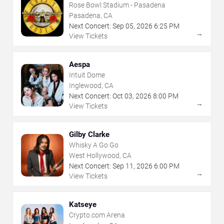
Rose Bowl Stadium - Pasadena
Pasadena, CA
Next Concert:
Sep
05
,
2026
6:25 PM
→
View Tickets
Aespa
Intuit Dome
Inglewood, CA
Next Concert:
Oct
03
,
2026
8:00 PM
→
View Tickets
Gilby Clarke
Whisky A Go Go
West Hollywood, CA
Next Concert:
Sep
11
,
2026
6:00 PM
→
View Tickets
Katseye
Crypto.com Arena