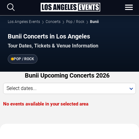
Los Angeles Events
Concerts
Pop / Rock
Bunii
Bunii Concerts in Los Angeles
Tour Dates, Tickets & Venue Information
POP / ROCK
Bunii Upcoming Concerts 2026
Select dates...
No events available in your selected area