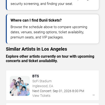
security screening, and finding your seat.
Where can I find Bunii tickets?
Browse the schedule above to compare upcoming
dates, venues, seating options, ticket availability,
premium seats, and VIP packages.
Similar Artists in Los Angeles
Explore other artists currently on tour with upcoming
concerts and ticket availability.
BTS
SoFi Stadium
Inglewood, CA
Next Concert:
Sep
01
,
2026
8:00 PM
→
View Tickets