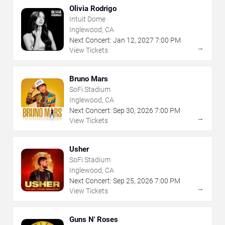
Olivia Rodrigo
Intuit Dome
Inglewood, CA
Next Concert:
Jan
12
,
2027
7:00 PM
→
View Tickets
Bruno Mars
SoFi Stadium
Inglewood, CA
Next Concert:
Sep
30
,
2026
7:00 PM
→
View Tickets
Usher
SoFi Stadium
Inglewood, CA
Next Concert:
Sep
25
,
2026
7:00 PM
→
View Tickets
Guns N' Roses