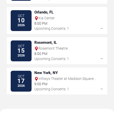
Orlando, FL
OCT
Kia Center
10
8:00 PM
2026
→
Upcoming Concerts: 1
Rosemont, IL
OCT
Rosemont Theatre
15
8:00 PM
2026
→
Upcoming Concerts: 1
New York, NY
OCT
Infosys Theater at Madison Square
17
Garden
9:00 PM
2026
→
Upcoming Concerts: 1