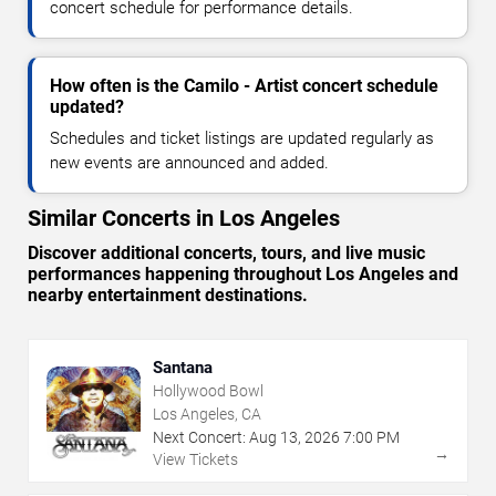
concert schedule for performance details.
How often is the Camilo - Artist concert schedule
updated?
Schedules and ticket listings are updated regularly as
new events are announced and added.
Similar Concerts in Los Angeles
Discover additional concerts, tours, and live music
performances happening throughout Los Angeles and
nearby entertainment destinations.
Santana
Hollywood Bowl
Los Angeles, CA
Next Concert:
Aug
13
,
2026
7:00 PM
→
View Tickets