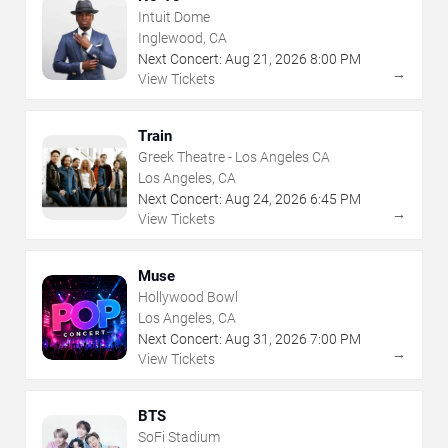
Intuit Dome
Inglewood, CA
Next Concert:
Aug
21
,
2026
8:00 PM
→
View Tickets
Train
Greek Theatre - Los Angeles CA
Los Angeles, CA
Next Concert:
Aug
24
,
2026
6:45 PM
→
View Tickets
Muse
Hollywood Bowl
Los Angeles, CA
Next Concert:
Aug
31
,
2026
7:00 PM
→
View Tickets
BTS
SoFi Stadium