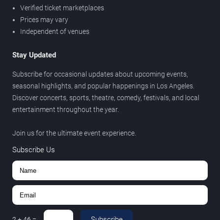
Verified ticket marketplaces
Prices may vary
Independent of venues
Stay Updated
Subscribe for occasional updates about upcoming events,
seasonal highlights, and popular happenings in Los Angeles.
Discover concerts, sports, theatre, comedy, festivals, and local
entertainment throughout the year.
Join us for the ultimate event experience.
Subscribe Us
Subscribe
2
+
46
=