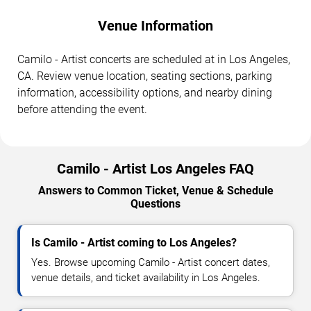
Venue Information
Camilo - Artist concerts are scheduled at in Los Angeles,
CA. Review venue location, seating sections, parking
information, accessibility options, and nearby dining
before attending the event.
Camilo - Artist Los Angeles FAQ
Answers to Common Ticket, Venue & Schedule
Questions
Is Camilo - Artist coming to Los Angeles?
Yes. Browse upcoming Camilo - Artist concert dates,
venue details, and ticket availability in Los Angeles.