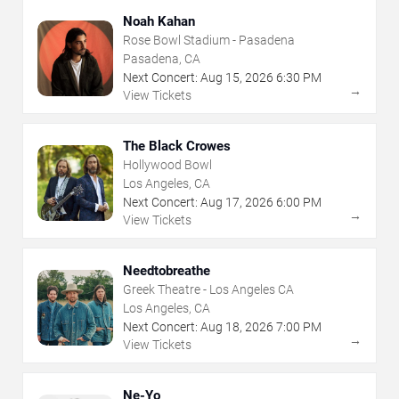
Noah Kahan
Rose Bowl Stadium - Pasadena
Pasadena, CA
Next Concert:
Aug
15
,
2026
6:30 PM
→
View Tickets
The Black Crowes
Hollywood Bowl
Los Angeles, CA
Next Concert:
Aug
17
,
2026
6:00 PM
→
View Tickets
Needtobreathe
Greek Theatre - Los Angeles CA
Los Angeles, CA
Next Concert:
Aug
18
,
2026
7:00 PM
→
View Tickets
Ne-Yo