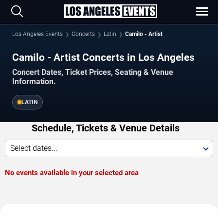
Los Angeles Events
Concerts
Latin
Camilo - Artist
Camilo - Artist Concerts in Los Angeles
Concert Dates, Ticket Prices, Seating & Venue
Information.
LATIN
Schedule, Tickets & Venue Details
Select dates...
No events available in your selected area