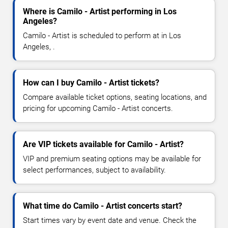
Where is Camilo - Artist performing in Los
Angeles?
Camilo - Artist is scheduled to perform at in Los
Angeles, .
How can I buy Camilo - Artist tickets?
Compare available ticket options, seating locations, and
pricing for upcoming Camilo - Artist concerts.
Are VIP tickets available for Camilo - Artist?
VIP and premium seating options may be available for
select performances, subject to availability.
What time do Camilo - Artist concerts start?
Start times vary by event date and venue. Check the