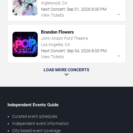
Inglewood, CA
Next Concert:
Sep
01
,
2026
8:00 PM
→
View Tickets
Brandon Flowers
John Anson Ford Theatre
Los Angeles, CA
Next Concert:
Sep
04
,
2026
8:00 PM
→
View Tickets
LOAD MORE CONCERTS
Independent Events Guide
Curated event schedules
Independent event information
City-based event coverage