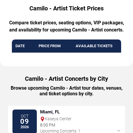
Camilo - Artist Ticket Prices
Compare ticket prices, seating options, VIP packages,
and availability for upcoming Camilo - Artist concerts.
DATE
PRICE FROM
AVAILABLE TICKETS
Camilo - Artist Concerts by City
Browse upcoming Camilo - Artist tour dates, venues,
and ticket options by city.
Miami, FL
OCT
Kaseya Center
09
8:00 PM
2026
→
Upcoming Concerts: 1