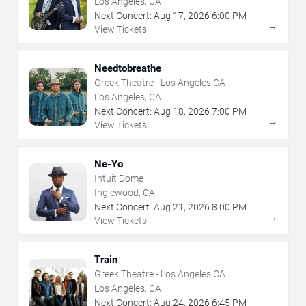
Los Angeles, CA
Next Concert:
Aug
17
,
2026
6:00 PM
→
View Tickets
Needtobreathe
Greek Theatre - Los Angeles CA
Los Angeles, CA
Next Concert:
Aug
18
,
2026
7:00 PM
→
View Tickets
Ne-Yo
Intuit Dome
Inglewood, CA
Next Concert:
Aug
21
,
2026
8:00 PM
→
View Tickets
Train
Greek Theatre - Los Angeles CA
Los Angeles, CA
Next Concert:
Aug
24
,
2026
6:45 PM