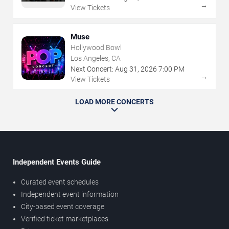
→
View Tickets
Muse
Hollywood Bowl
Los Angeles, CA
Next Concert:
Aug
31
,
2026
7:00 PM
→
View Tickets
LOAD MORE CONCERTS
Independent Events Guide
Curated event schedules
Independent event information
City-based event coverage
Verified ticket marketplaces