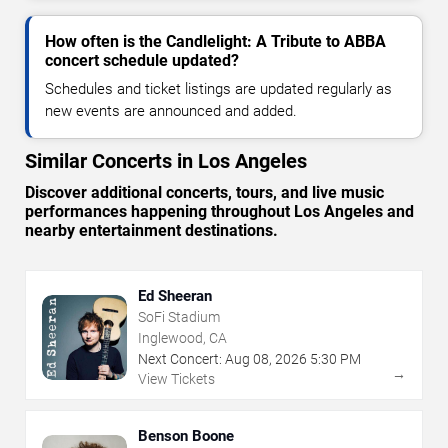
How often is the Candlelight: A Tribute to ABBA
concert schedule updated?
Schedules and ticket listings are updated regularly as
new events are announced and added.
Similar Concerts in Los Angeles
Discover additional concerts, tours, and live music
performances happening throughout Los Angeles and
nearby entertainment destinations.
Ed Sheeran
SoFi Stadium
Inglewood, CA
Next Concert:
Aug
08
,
2026
5:30 PM
→
View Tickets
Benson Boone