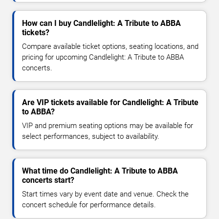
How can I buy Candlelight: A Tribute to ABBA
tickets?
Compare available ticket options, seating locations, and
pricing for upcoming Candlelight: A Tribute to ABBA
concerts.
Are VIP tickets available for Candlelight: A Tribute
to ABBA?
VIP and premium seating options may be available for
select performances, subject to availability.
What time do Candlelight: A Tribute to ABBA
concerts start?
Start times vary by event date and venue. Check the
concert schedule for performance details.