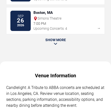
Boston, MA
SEP
Simons Theatre
26
7:00 PM
2026
→
Upcoming Concerts: 4
SHOW MORE
Venue Information
Candlelight: A Tribute to ABBA concerts are scheduled at
in Los Angeles, CA. Review venue location, seating
sections, parking information, accessibility options, and
nearby dining before attending the event.