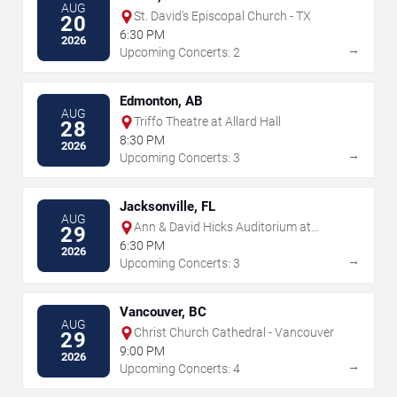
AUG
St. David's Episcopal Church - TX
20
6:30 PM
2026
→
Upcoming Concerts: 2
Edmonton, AB
AUG
Triffo Theatre at Allard Hall
28
8:30 PM
2026
→
Upcoming Concerts: 3
Jacksonville, FL
AUG
Ann & David Hicks Auditorium at
29
Jacksonville Public Library
6:30 PM
2026
→
Upcoming Concerts: 3
Vancouver, BC
AUG
Christ Church Cathedral - Vancouver
29
9:00 PM
2026
→
Upcoming Concerts: 4