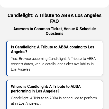
Candlelight: A Tribute to ABBA Los Angeles
FAQ
Answers to Common Ticket, Venue & Schedule
Questions
Is Candlelight: A Tribute to ABBA coming to Los
Angeles?
Yes. Browse upcoming Candlelight: A Tribute to ABBA
concert dates, venue details, and ticket availability in
Los Angeles.
Where is Candlelight: A Tribute to ABBA
performing in Los Angeles?
Candlelight: A Tribute to ABBA is scheduled to perform
at in Los Angeles, .