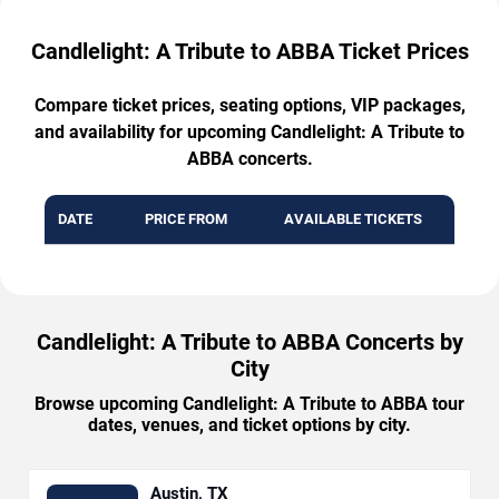
Candlelight: A Tribute to ABBA Ticket Prices
Compare ticket prices, seating options, VIP packages,
and availability for upcoming Candlelight: A Tribute to
ABBA concerts.
DATE
PRICE FROM
AVAILABLE TICKETS
Candlelight: A Tribute to ABBA Concerts by
City
Browse upcoming Candlelight: A Tribute to ABBA tour
dates, venues, and ticket options by city.
Austin, TX