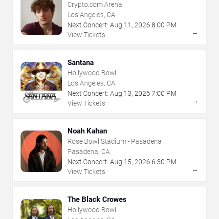
Crypto.com Arena
Los Angeles, CA
Next Concert:
Aug
11
,
2026
8:00 PM
→
View Tickets
Santana
Hollywood Bowl
Los Angeles, CA
Next Concert:
Aug
13
,
2026
7:00 PM
→
View Tickets
Noah Kahan
Rose Bowl Stadium - Pasadena
Pasadena, CA
Next Concert:
Aug
15
,
2026
6:30 PM
→
View Tickets
The Black Crowes
Hollywood Bowl