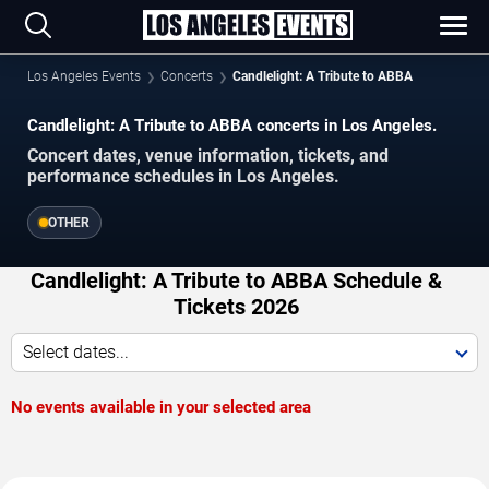
Los Angeles Events
Concerts
Candlelight: A Tribute to ABBA
Candlelight: A Tribute to ABBA concerts in Los Angeles.
Concert dates, venue information, tickets, and
performance schedules in Los Angeles.
OTHER
Candlelight: A Tribute to ABBA Schedule &
Tickets 2026
Select dates...
No events available in your selected area