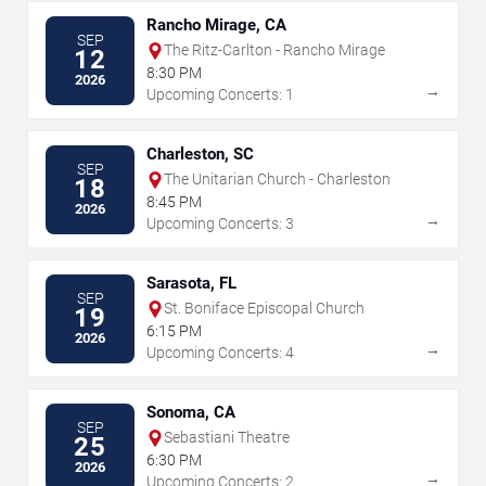
Rancho Mirage, CA
SEP
The Ritz-Carlton - Rancho Mirage
12
8:30 PM
2026
→
Upcoming Concerts: 1
Charleston, SC
SEP
The Unitarian Church - Charleston
18
8:45 PM
2026
→
Upcoming Concerts: 3
Sarasota, FL
SEP
St. Boniface Episcopal Church
19
6:15 PM
2026
→
Upcoming Concerts: 4
Sonoma, CA
SEP
Sebastiani Theatre
25
6:30 PM
2026
→
Upcoming Concerts: 2