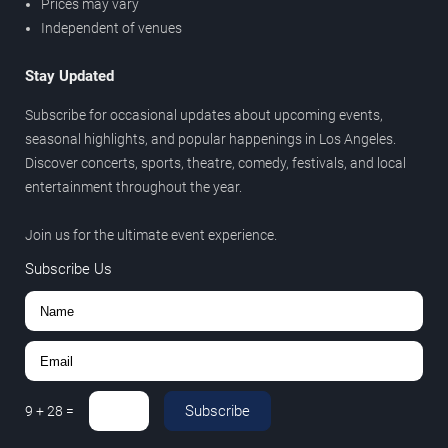
Prices may vary
Independent of venues
Stay Updated
Subscribe for occasional updates about upcoming events,
seasonal highlights, and popular happenings in Los Angeles.
Discover concerts, sports, theatre, comedy, festivals, and local
entertainment throughout the year.
Join us for the ultimate event experience.
Subscribe Us
Subscribe
9
+
28
=