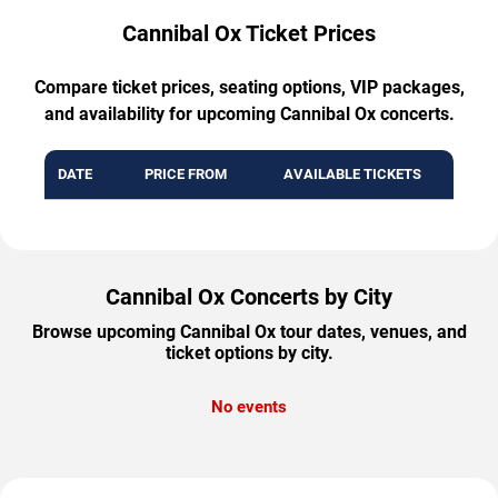
Cannibal Ox Ticket Prices
Compare ticket prices, seating options, VIP packages,
and availability for upcoming Cannibal Ox concerts.
DATE
PRICE FROM
AVAILABLE TICKETS
Cannibal Ox Concerts by City
Browse upcoming Cannibal Ox tour dates, venues, and
ticket options by city.
No events