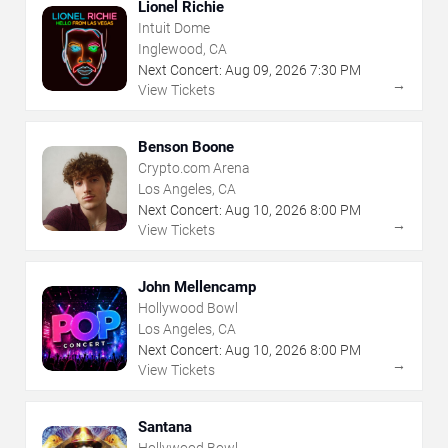
Lionel Richie
Intuit Dome
Inglewood, CA
Next Concert:
Aug
09
,
2026
7:30 PM
→
View Tickets
Benson Boone
Crypto.com Arena
Los Angeles, CA
Next Concert:
Aug
10
,
2026
8:00 PM
→
View Tickets
John Mellencamp
Hollywood Bowl
Los Angeles, CA
Next Concert:
Aug
10
,
2026
8:00 PM
→
View Tickets
Santana