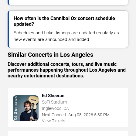
How often is the Cannibal Ox concert schedule
updated?
Schedules and ticket listings are updated regularly as
new events are announced and added.
Similar Concerts in Los Angeles
Discover additional concerts, tours, and live music
performances happening throughout Los Angeles and
nearby entertainment destinations.
Ed Sheeran
SoFi Stadium
Inglewood, CA
Next Concert:
Aug
08
,
2026
5:30 PM
→
View Tickets