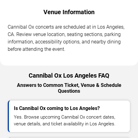
Venue Information
Cannibal Ox concerts are scheduled at in Los Angeles,
CA. Review venue location, seating sections, parking
information, accessibility options, and nearby dining
before attending the event.
Cannibal Ox Los Angeles FAQ
Answers to Common Ticket, Venue & Schedule
Questions
Is Cannibal Ox coming to Los Angeles?
Yes. Browse upcoming Cannibal Ox concert dates,
venue details, and ticket availability in Los Angeles.