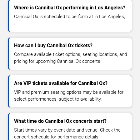
Where is Cannibal Ox performing in Los Angeles?
Cannibal Ox is scheduled to perform at in Los Angeles,
.
How can I buy Cannibal Ox tickets?
Compare available ticket options, seating locations, and
pricing for upcoming Cannibal Ox concerts.
Are VIP tickets available for Cannibal Ox?
VIP and premium seating options may be available for
select performances, subject to availability.
What time do Cannibal Ox concerts start?
Start times vary by event date and venue. Check the
concert schedule for performance details.