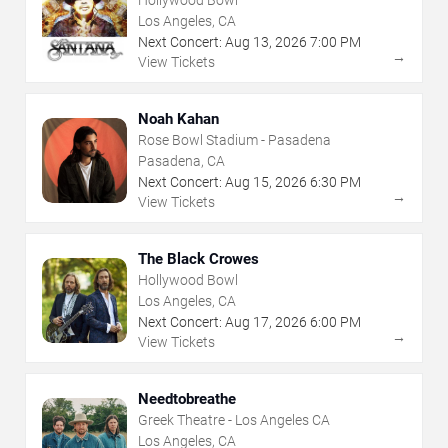
Hollywood Bowl
Los Angeles, CA
Next Concert:
Aug
13
,
2026
7:00 PM
→
View Tickets
Noah Kahan
Rose Bowl Stadium - Pasadena
Pasadena, CA
Next Concert:
Aug
15
,
2026
6:30 PM
→
View Tickets
The Black Crowes
Hollywood Bowl
Los Angeles, CA
Next Concert:
Aug
17
,
2026
6:00 PM
→
View Tickets
Needtobreathe
Greek Theatre - Los Angeles CA
Los Angeles, CA