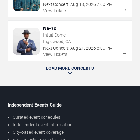
Next Concert:
Aug
18
,
2026
7:00 PM
→
View Tickets
Ne-Yo
Intuit Dome
Inglewood, CA
Next Concert:
Aug
21
,
2026
8:00 PM
→
View Tickets
LOAD MORE CONCERTS
Independent Events Guide
Curated event schedules
Independent event information
City-based event coverage
Verified ticket marketplaces