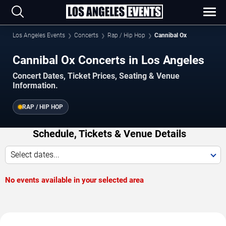
Los Angeles Events
Concerts
Rap / Hip Hop
Cannibal Ox
Cannibal Ox Concerts in Los Angeles
Concert Dates, Ticket Prices, Seating & Venue
Information.
RAP / HIP HOP
Schedule, Tickets & Venue Details
Select dates...
No events available in your selected area