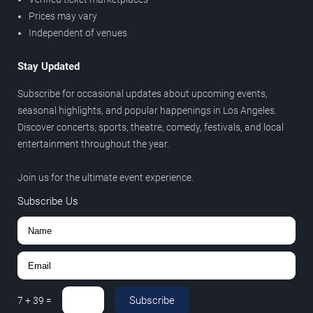
Prices may vary
Independent of venues
Stay Updated
Subscribe for occasional updates about upcoming events,
seasonal highlights, and popular happenings in Los Angeles.
Discover concerts, sports, theatre, comedy, festivals, and local
entertainment throughout the year.
Join us for the ultimate event experience.
Subscribe Us
Subscribe
7
+
39
=