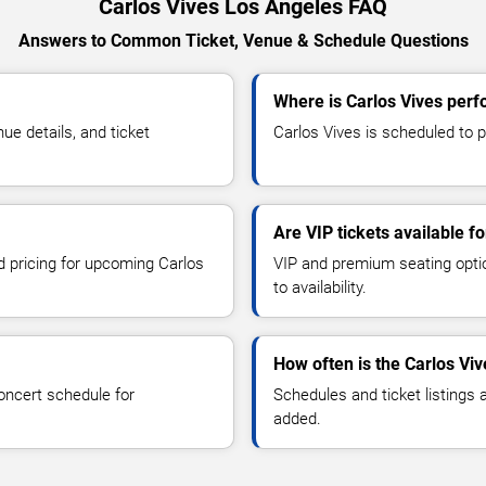
Carlos Vives Los Angeles FAQ
Answers to Common Ticket, Venue & Schedule Questions
Where is Carlos Vives perf
e details, and ticket
Carlos Vives is scheduled to p
Are VIP tickets available f
nd pricing for upcoming Carlos
VIP and premium seating optio
to availability.
How often is the Carlos Vi
oncert schedule for
Schedules and ticket listings
added.