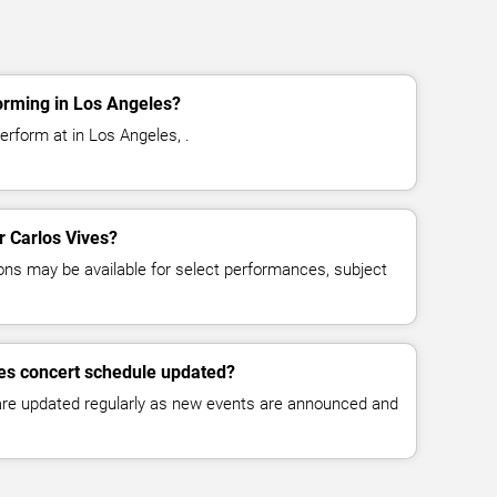
orming in Los Angeles?
erform at in Los Angeles, .
or Carlos Vives?
ns may be available for select performances, subject
ves concert schedule updated?
 are updated regularly as new events are announced and