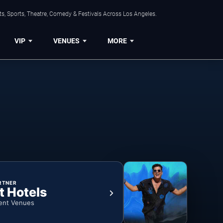
s, Sports, Theatre, Comedy & Festivals Across Los Angeles.
VIP
VENUES
MORE
RTNER
t Hotels
ent Venues