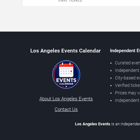
Los Angeles Events Calendar
Independent E
Curated even
Independent 
City-based e
Verified tick
Prices may v
About Los Angeles Events
Independent
Contact Us
Los Angeles Events
is an independen