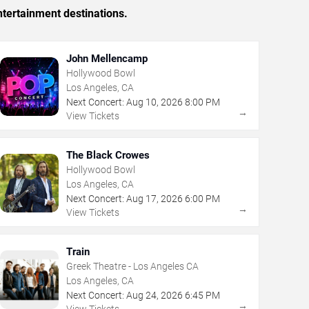
tertainment destinations.
John Mellencamp
Hollywood Bowl
Los Angeles, CA
Next Concert:
Aug
10
,
2026
8:00 PM
→
View Tickets
The Black Crowes
Hollywood Bowl
Los Angeles, CA
Next Concert:
Aug
17
,
2026
6:00 PM
→
View Tickets
Train
Greek Theatre - Los Angeles CA
Los Angeles, CA
Next Concert:
Aug
24
,
2026
6:45 PM
→
View Tickets