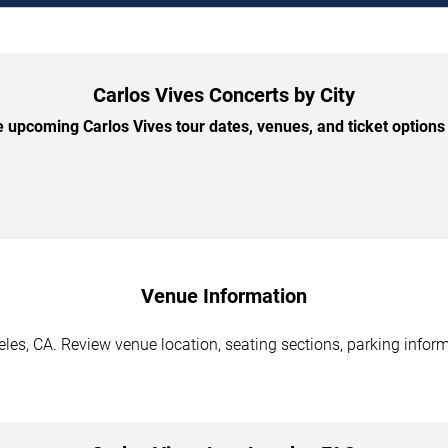
Carlos Vives Concerts by City
 upcoming Carlos Vives tour dates, venues, and ticket options b
Venue Information
les, CA. Review venue location, seating sections, parking inform