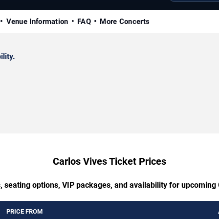
Venue Information
FAQ
More Concerts
lity.
Carlos Vives Ticket Prices
, seating options, VIP packages, and availability for upcoming 
PRICE FROM