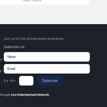
Join us for the ultimate event experience.
Subscribe Us
er
,
r.
Subscribe
3
+
19
=
through
Live Entertainment Network
.