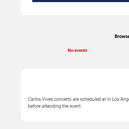
Browse
No events
Carlos Vives concerts are scheduled at in Los Ange
before attending the event.