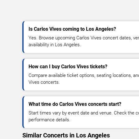
Is Carlos Vives coming to Los Angeles?
Yes. Browse upcoming Carlos Vives concert dates, venu
availability in Los Angeles.
How can I buy Carlos Vives tickets?
Compare available ticket options, seating locations, a
Vives concerts.
What time do Carlos Vives concerts start?
Start times vary by event date and venue. Check the c
performance details.
Similar Concerts in Los Angeles