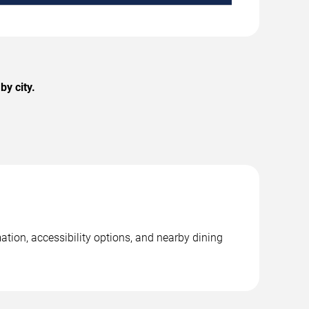
y city.
ation, accessibility options, and nearby dining