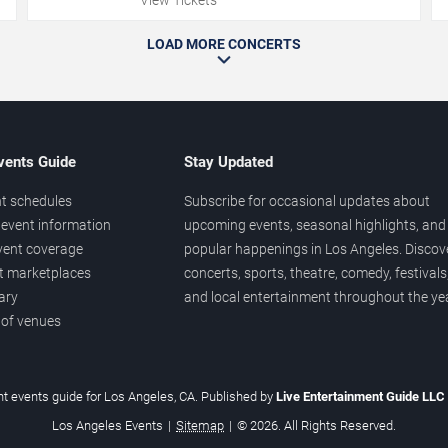
LOAD MORE CONCERTS
vents Guide
Stay Updated
t schedules
Subscribe for occasional updates about
event information
upcoming events, seasonal highlights, and
vent coverage
popular happenings in Los Angeles. Discov
et marketplaces
concerts, sports, theatre, comedy, festivals
ary
and local entertainment throughout the yea
 of venues
t events guide for Los Angeles, CA. Published by
Live Entertainment Guide LLC
Los Angeles Events
|
Sitemap
|
© 2026. All Rights Reserved.