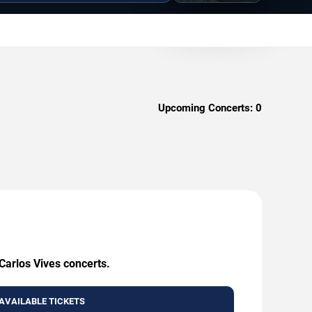
Upcoming Concerts:
0
Carlos Vives concerts.
AVAILABLE TICKETS