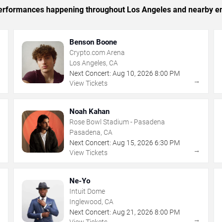
c performances happening throughout Los Angeles and nearby en
Benson Boone
Crypto.com Arena
Los Angeles, CA
Next Concert:
Aug
10
,
2026
8:00 PM
→
→
View Tickets
Noah Kahan
Rose Bowl Stadium - Pasadena
Pasadena, CA
Next Concert:
Aug
15
,
2026
6:30 PM
→
→
View Tickets
Ne-Yo
Intuit Dome
Inglewood, CA
Next Concert:
Aug
21
,
2026
8:00 PM
→
→
View Tickets