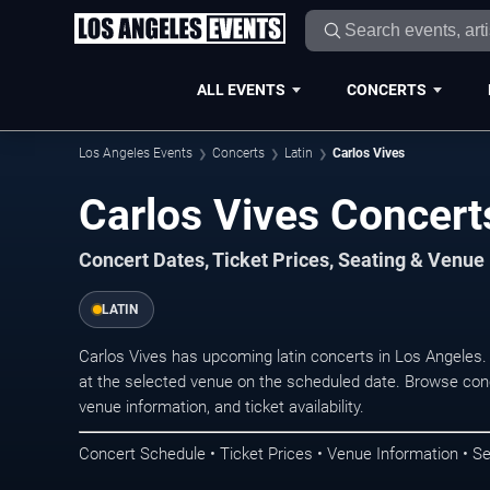
ALL EVENTS
CONCERTS
Los Angeles Events
Concerts
Latin
Carlos Vives
Carlos Vives Concert
Concert Dates, Ticket Prices, Seating & Venue
LATIN
Carlos Vives has upcoming latin concerts in Los Angeles
at the selected venue on the scheduled date. Browse conc
venue information, and ticket availability.
Concert Schedule • Ticket Prices • Venue Information • Se