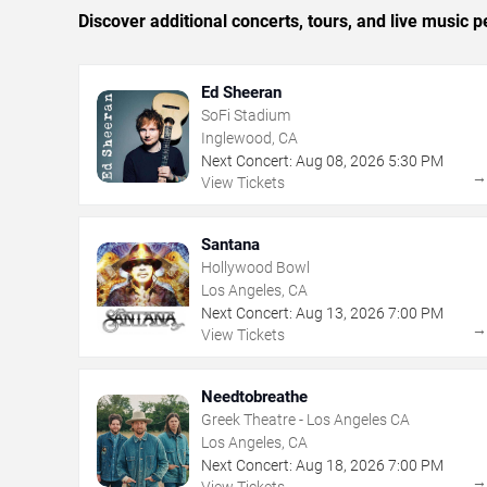
Discover additional concerts, tours, and live musi
Ed Sheeran
SoFi Stadium
Inglewood, CA
Next Concert:
Aug
08
,
2026
5:30 PM
View Tickets
Santana
Hollywood Bowl
Los Angeles, CA
Next Concert:
Aug
13
,
2026
7:00 PM
View Tickets
Needtobreathe
Greek Theatre - Los Angeles CA
Los Angeles, CA
Next Concert:
Aug
18
,
2026
7:00 PM
View Tickets