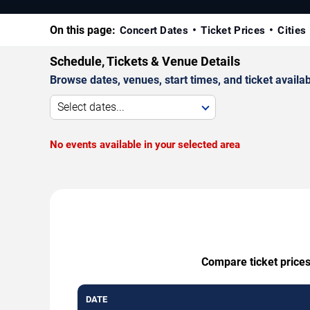
On this page:
Concert Dates
Ticket Prices
Cities
Schedule, Tickets & Venue Details
Browse dates, venues, start times, and ticket availabi
Select dates...
No events available in your selected area
Compare ticket prices
DATE