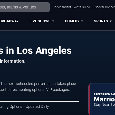
Independent Events Guide • Discover Concert
BROADWAY
LIVE SHOWS
COMEDY
SPORTS
s in Los Angeles
 Information.
. The next scheduled performance takes place
ert dates, seating options, VIP packages,
PREFERRED PA
Marrio
Stay Near Ev
ating Options • Updated Daily