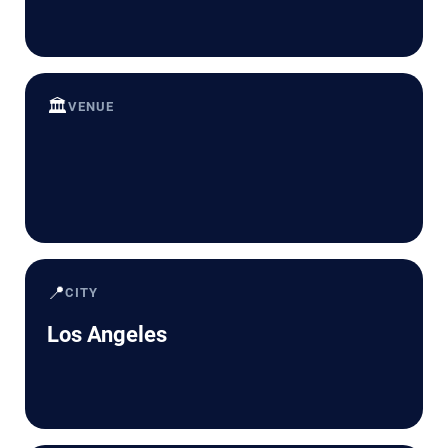
🏛️
VENUE
📍
CITY
Los Angeles