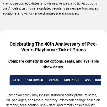
Playhouse comedy dates, showtimes, venues, and ticket options in
Los Angeles. Listings are updated regularly as new performances,
additional shows, or venue changes are announced.
Celebrating The 40th Anniversary of Pee-
Wee's Playhouse Ticket Prices
Compare comedy ticket options, seats, and available
show dates.
DATE
PERFORMER
VENUE
MIN PRICE
AVG. TICKET P
Ticket availability may include standard seats, premium seats,
VIP packages, and resale inventory. Prices can change based on
demand, seat location, show date, and remaining availability.