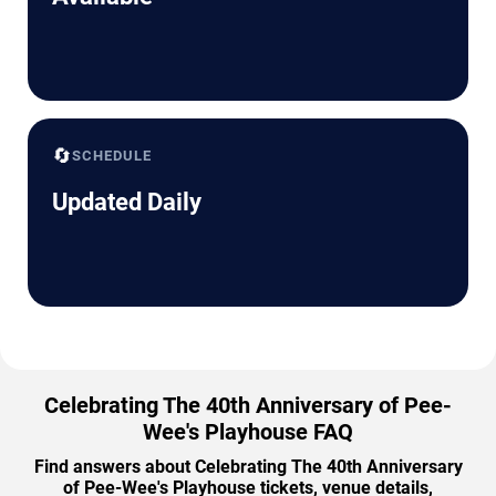
🔄
SCHEDULE
Updated Daily
Celebrating The 40th Anniversary of Pee-
Wee's Playhouse FAQ
Find answers about Celebrating The 40th Anniversary
of Pee-Wee's Playhouse tickets, venue details,