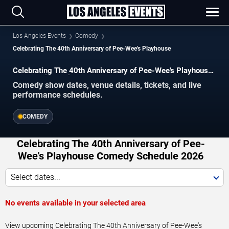
Los Angeles Events
Comedy
Celebrating The 40th Anniversary of Pee-Wee's Playhouse
Celebrating The 40th Anniversary of Pee-Wee's Playhouse
Los Angeles Tickets
Comedy show dates, venue details, tickets, and live
performance schedules.
COMEDY
Celebrating The 40th Anniversary of Pee-
Wee's Playhouse Comedy Schedule 2026
Select dates...
No events available in your selected area
View upcoming Celebrating The 40th Anniversary of Pee-Wee's