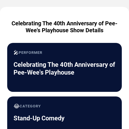
Celebrating The 40th Anniversary of Pee-
Wee's Playhouse Show Details
🎤
PERFORMER
Celebrating The 40th Anniversary of
Pee-Wee's Playhouse
😂
CATEGORY
Stand-Up Comedy