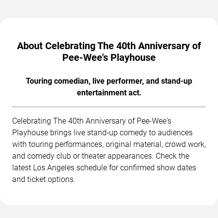
About Celebrating The 40th Anniversary of
Pee-Wee's Playhouse
Touring comedian, live performer, and stand-up
entertainment act.
Celebrating The 40th Anniversary of Pee-Wee's
Playhouse brings live stand-up comedy to audiences
with touring performances, original material, crowd work,
and comedy club or theater appearances. Check the
latest Los Angeles schedule for confirmed show dates
and ticket options.