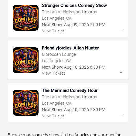
Stronger Choices Comedy Show
The Lab At Hollywood Improv
Los Angeles, CA
Next Show:
Aug
09
,
2026
7:00 PM
→
View Tickets
Friendlyjordies' Alien Hunter
Moroccan Lounge
Los Angeles, CA
Next Show:
Aug
10
,
2026
6:30 PM
→
View Tickets
The Mermaid Comedy Hour
The Lab At Hollywood Improv
Los Angeles, CA
Next Show:
Aug
10
,
2026
7:30 PM
→
View Tickets
Browse more comedy shows in Los Angeles and surrounding