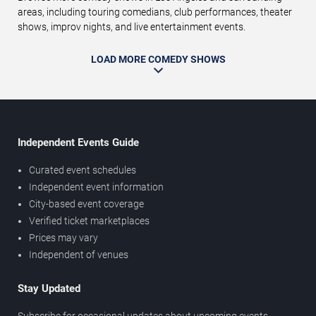
areas, including touring comedians, club performances, theater
shows, improv nights, and live entertainment events.
LOAD MORE COMEDY SHOWS
Independent Events Guide
Curated event schedules
Independent event information
City-based event coverage
Verified ticket marketplaces
Prices may vary
Independent of venues
Stay Updated
Subscribe for occasional updates about upcoming events,