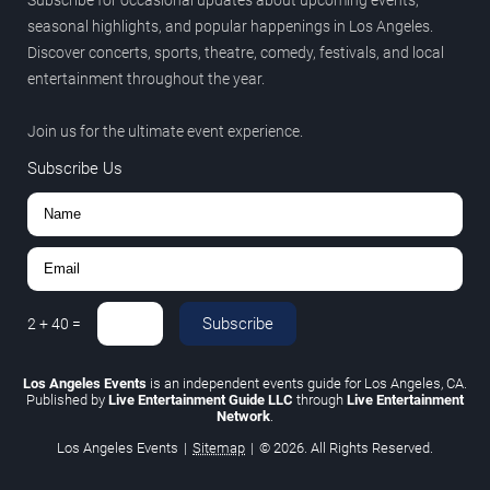
seasonal highlights, and popular happenings in Los Angeles.
Discover concerts, sports, theatre, comedy, festivals, and local
entertainment throughout the year.
Join us for the ultimate event experience.
Subscribe Us
Subscribe
2
+
40
=
Los Angeles Events
is an independent events guide for Los Angeles, CA.
Published by
Live Entertainment Guide LLC
through
Live Entertainment
Network
.
Los Angeles Events
|
Sitemap
|
© 2026. All Rights Reserved.