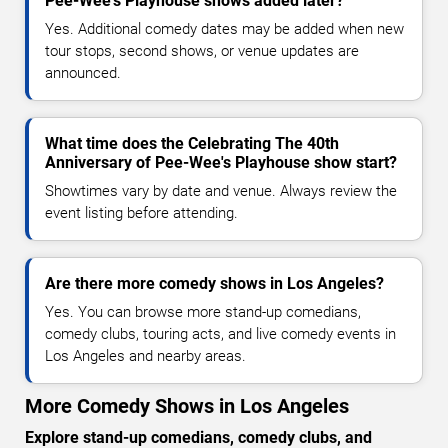
Pee-Wee's Playhouse shows added later?
Yes. Additional comedy dates may be added when new
tour stops, second shows, or venue updates are
announced.
What time does the Celebrating The 40th
Anniversary of Pee-Wee's Playhouse show start?
Showtimes vary by date and venue. Always review the
event listing before attending.
Are there more comedy shows in Los Angeles?
Yes. You can browse more stand-up comedians,
comedy clubs, touring acts, and live comedy events in
Los Angeles and nearby areas.
More Comedy Shows in Los Angeles
Explore stand-up comedians, comedy clubs, and