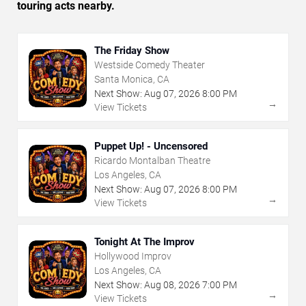
touring acts nearby.
The Friday Show
Westside Comedy Theater
Santa Monica, CA
Next Show:
Aug
07
,
2026
8:00 PM
→
View Tickets
Puppet Up! - Uncensored
Ricardo Montalban Theatre
Los Angeles, CA
Next Show:
Aug
07
,
2026
8:00 PM
→
View Tickets
Tonight At The Improv
Hollywood Improv
Los Angeles, CA
Next Show:
Aug
08
,
2026
7:00 PM
→
View Tickets