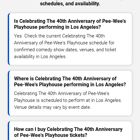
schedules, and availability.
Is Celebrating The 40th Anniversary of Pee-Wee's
Playhouse performing in Los Angeles?
Yes. Check the current Celebrating The 40th
Anniversary of Pee-Wee's Playhouse schedule for
confirmed comedy show dates, venues, and ticket
availability in Los Angeles.
Where is Celebrating The 40th Anniversary of
Pee-Wee's Playhouse performing in Los Angeles?
Celebrating The 40th Anniversary of Pee-Wee's
Playhouse is scheduled to perform at in Los Angeles.
Venue details may vary by event date.
How can I buy Celebrating The 40th Anniversary
of Pee-Wee's Playhouse tickets?