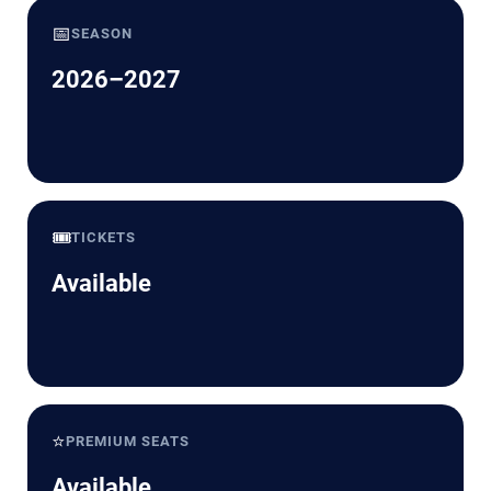
📅
SEASON
2026–2027
🎟️
TICKETS
Available
⭐
PREMIUM SEATS
Available