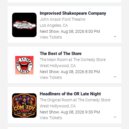
Improvised Shakespeare Company
John Anson Ford Theatre
Los Angeles, CA
Next Show:
Aug
08
,
2026
8:00 PM
→
View Tickets
The Best of The Store
The Main Room at The Comedy Store
West Hollywood, CA
Next Show:
Aug
08
,
2026
8:30 PM
→
View Tickets
Headliners of the OR Late Night
The Original Room at The Comedy Store
West Hollywood, CA
Next Show:
Aug
08
,
2026
9:30 PM
→
View Tickets