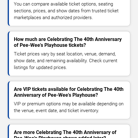
You can compare available ticket options, seating
sections, prices, and show dates from trusted ticket
marketplaces and authorized providers.
How much are Celebrating The 40th Anniversary
of Pee-Wee's Playhouse tickets?
Ticket prices vary by seat location, venue, demand,
show date, and remaining availability. Check current
listings for updated prices.
Are VIP tickets available for Celebrating The 40th
Anniversary of Pee-Wee's Playhouse?
VIP or premium options may be available depending on
the venue, event date, and ticket inventory.
Are more Celebrating The 40th Anniversary of