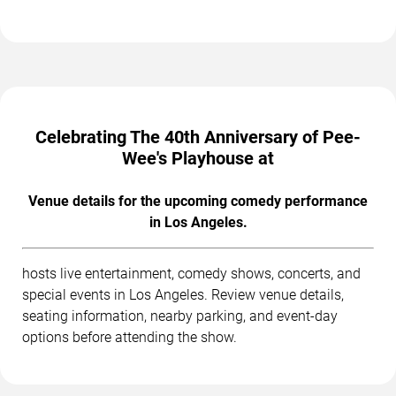
Celebrating The 40th Anniversary of Pee-
Wee's Playhouse at
Venue details for the upcoming comedy performance
in Los Angeles.
hosts live entertainment, comedy shows, concerts, and
special events in Los Angeles. Review venue details,
seating information, nearby parking, and event-day
options before attending the show.