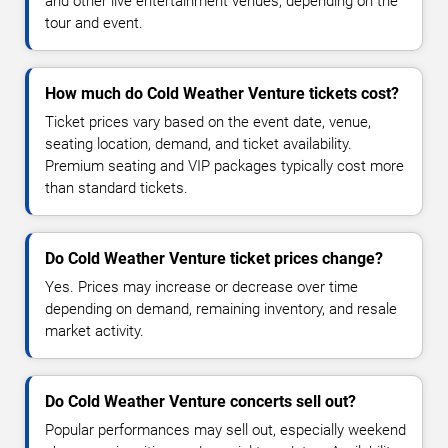
and other live entertainment venues, depending on the
tour and event.
How much do Cold Weather Venture tickets cost?
Ticket prices vary based on the event date, venue,
seating location, demand, and ticket availability.
Premium seating and VIP packages typically cost more
than standard tickets.
Do Cold Weather Venture ticket prices change?
Yes. Prices may increase or decrease over time
depending on demand, remaining inventory, and resale
market activity.
Do Cold Weather Venture concerts sell out?
Popular performances may sell out, especially weekend