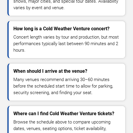
shows, major cities, and special tour dates. Availability
varies by event and venue.
How long is a Cold Weather Venture concert?
Concert length varies by tour and production, but most
performances typically last between 90 minutes and 2
hours.
When should I arrive at the venue?
Many venues recommend arriving 30–60 minutes
before the scheduled start time to allow for parking,
security screening, and finding your seat.
Where can I find Cold Weather Venture tickets?
Browse the schedule above to compare upcoming
dates, venues, seating options, ticket availability,