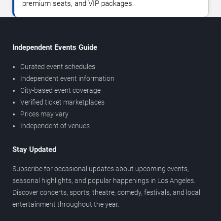
premium seats, and VIP packages.
Independent Events Guide
Curated event schedules
Independent event information
City-based event coverage
Verified ticket marketplaces
Prices may vary
Independent of venues
Stay Updated
Subscribe for occasional updates about upcoming events,
seasonal highlights, and popular happenings in Los Angeles.
Discover concerts, sports, theatre, comedy, festivals, and local
entertainment throughout the year.