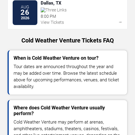
Dallas, TX
AUG
Three Links
26
8:00 PM
2026
→
View Tickets
Cold Weather Venture Tickets FAQ
When is Cold Weather Venture on tour?
Tour dates are announced throughout the year and
may be added over time. Browse the latest schedule
above for upcoming performances, venues, and ticket
availability.
Where does Cold Weather Venture usually
perform?
Cold Weather Venture may perform at arenas,
amphitheaters, stadiums, theaters, casinos, festivals,