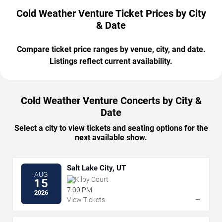
Cold Weather Venture Ticket Prices by City
& Date
Compare ticket price ranges by venue, city, and date.
Listings reflect current availability.
Cold Weather Venture Concerts by City &
Date
Select a city to view tickets and seating options for the
next available show.
Salt Lake City, UT
AUG
Kilby Court
15
7:00 PM
2026
→
View Tickets