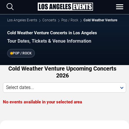
Los Angeles Events
Concerts
Pop / Rock
Cold Weather Venture
Cold Weather Venture Concerts in Los Angeles
Tour Dates, Tickets & Venue Information
POP / ROCK
Cold Weather Venture Upcoming Concerts
2026
Select dates...
No events available in your selected area