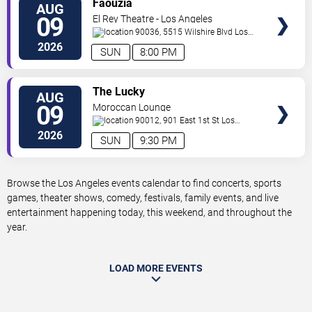
Faouzia
AUG
TICKETS
09
El Rey Theatre - Los Angeles
90036, 5515 Wilshire Blvd
Los
Angeles
,
CA
,
US
2026
SUN
8:00 PM
VIEW
The Lucky
AUG
TICKETS
09
Moroccan Lounge
90012, 901 East 1st St
Los
Angeles
,
CA
,
US
2026
SUN
9:30 PM
Browse the Los Angeles events calendar to find concerts, sports
games, theater shows, comedy, festivals, family events, and live
entertainment happening today, this weekend, and throughout the
year.
LOAD MORE EVENTS