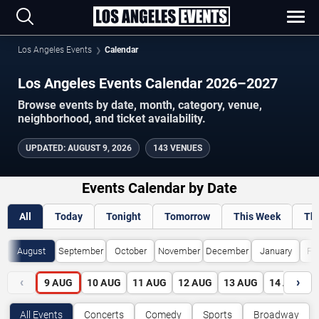
Los Angeles Events
Calendar
Los Angeles Events Calendar 2026–2027
Browse events by date, month, category, venue,
neighborhood, and ticket availability.
UPDATED
:
AUGUST 9, 2026
143 VENUES
Events Calendar by Date
All
Today
Tonight
Tomorrow
This Week
Th
August
September
October
November
December
January
Fe
‹
›
9
AUG
10
AUG
11
AUG
12
AUG
13
AUG
14
AUG
All Events
Concerts
Comedy
Sports
Broadway