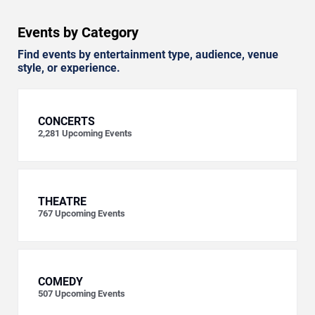
Events by Category
Find events by entertainment type, audience, venue
style, or experience.
CONCERTS
2,281
Upcoming Events
THEATRE
767
Upcoming Events
COMEDY
507
Upcoming Events