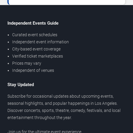
Independent Events Guide
Curated event schedules
Independent event information
City-based event coverage
Verified ticket marketplaces
Prices may vary
Independent of venues
Stay Updated
Subscribe for occasional updates about upcoming events,
seasonal highlights, and popular happenings in Los Angeles.
Discover concerts, sports, theatre, comedy, festivals, and local
entertainment throughout the year.
Join us for the ultimate event experience.