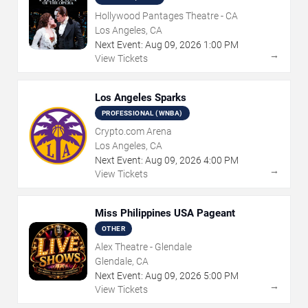
Hollywood Pantages Theatre - CA
Los Angeles, CA
Next Event:
Aug
09
,
2026
1:00 PM
→
View Tickets
Los Angeles Sparks
PROFESSIONAL (WNBA)
Crypto.com Arena
Los Angeles, CA
Next Event:
Aug
09
,
2026
4:00 PM
→
View Tickets
Miss Philippines USA Pageant
OTHER
Alex Theatre - Glendale
Glendale, CA
Next Event:
Aug
09
,
2026
5:00 PM
→
View Tickets