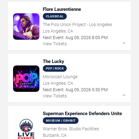
Flore Laurentienne
CLASSICAL
The Pico Union Project - Los Angeles
Los Angeles, CA
Next Event:
Aug
09
,
2026
8:00 PM
→
View Tickets
The Lucky
POP / ROCK
Moroccan Lounge
Los Angeles, CA
Next Event:
Aug
09
,
2026
9:30 PM
→
View Tickets
Superman Experience Defenders Unite
MUSEUM / EXHIBIT
Warner Bros. Studio Facilities
Burbank, CA