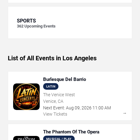
SPORTS
362
Upcoming Events
List of All Events in Los Angeles
Burlesque Del Barrio
LATIN
The Venice West
Venice, CA
Next Event:
Aug
09
,
2026
11:00 AM
→
View Tickets
The Phantom Of The Opera
MUSICAL / PLAY