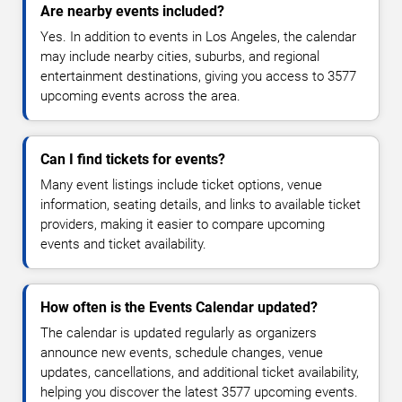
Are nearby events included?
Yes. In addition to events in Los Angeles, the calendar
may include nearby cities, suburbs, and regional
entertainment destinations, giving you access to 3577
upcoming events across the area.
Can I find tickets for events?
Many event listings include ticket options, venue
information, seating details, and links to available ticket
providers, making it easier to compare upcoming
events and ticket availability.
How often is the Events Calendar updated?
The calendar is updated regularly as organizers
announce new events, schedule changes, venue
updates, cancellations, and additional ticket availability,
helping you discover the latest 3577 upcoming events.