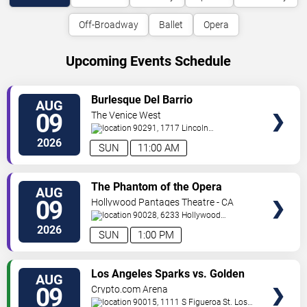
Off-Broadway
Ballet
Opera
Upcoming Events Schedule
VIEW
Burlesque Del Barrio
AUG
TICKETS
09
The Venice West
90291, 1717 Lincoln
Blvd
Venice
,
CA
,
US
2026
SUN
11:00 AM
VIEW
The Phantom of the Opera
AUG
TICKETS
09
Hollywood Pantages Theatre - CA
90028, 6233 Hollywood
Blvd.
Los Angeles
,
CA
,
US
2026
SUN
1:00 PM
VIEW
Los Angeles Sparks vs. Golden
AUG
TICKETS
State Valkyries
09
Crypto.com Arena
90015, 1111 S Figueroa St.
Los