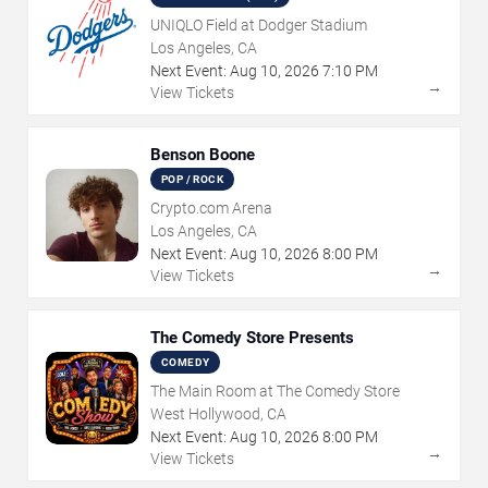
UNIQLO Field at Dodger Stadium
Los Angeles, CA
Next Event:
Aug
10
,
2026
7:10 PM
→
View Tickets
Benson Boone
POP / ROCK
Crypto.com Arena
Los Angeles, CA
Next Event:
Aug
10
,
2026
8:00 PM
→
View Tickets
The Comedy Store Presents
COMEDY
The Main Room at The Comedy Store
West Hollywood, CA
Next Event:
Aug
10
,
2026
8:00 PM
→
View Tickets