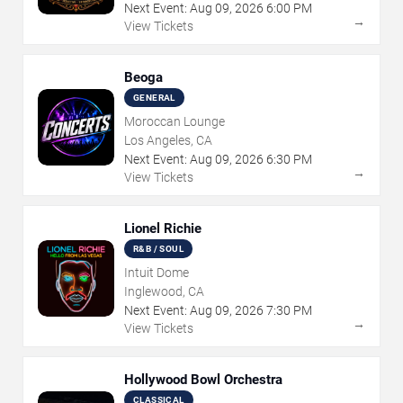
Next Event:
Aug
09
,
2026
6:00 PM
→
View Tickets
Beoga
GENERAL
Moroccan Lounge
Los Angeles, CA
Next Event:
Aug
09
,
2026
6:30 PM
→
View Tickets
Lionel Richie
R&B / SOUL
Intuit Dome
Inglewood, CA
Next Event:
Aug
09
,
2026
7:30 PM
→
View Tickets
Hollywood Bowl Orchestra
CLASSICAL