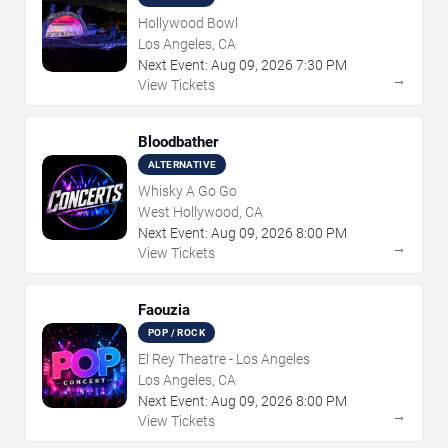
Hollywood Bowl
Los Angeles, CA
Next Event:
Aug
09
,
2026
7:30 PM
→
View Tickets
Bloodbather
ALTERNATIVE
Whisky A Go Go
West Hollywood, CA
Next Event:
Aug
09
,
2026
8:00 PM
→
View Tickets
Faouzia
POP / ROCK
El Rey Theatre - Los Angeles
Los Angeles, CA
Next Event:
Aug
09
,
2026
8:00 PM
→
View Tickets