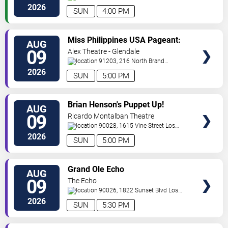
Angeles
,
CA
,
US
2026
SUN
4:00 PM
VIEW
Miss Philippines USA Pageant:
AUG
TICKETS
Coronation Night
09
Alex Theatre - Glendale
91203, 216 North Brand
Boulevard
Glendale
,
CA
,
US
2026
SUN
5:00 PM
VIEW
Brian Henson's Puppet Up!
AUG
TICKETS
09
Ricardo Montalban Theatre
90028, 1615 Vine Street
Los
Angeles
,
CA
,
US
2026
SUN
5:00 PM
VIEW
Grand Ole Echo
AUG
TICKETS
09
The Echo
90026, 1822 Sunset Blvd
Los
Angeles
,
CA
,
US
2026
SUN
5:30 PM