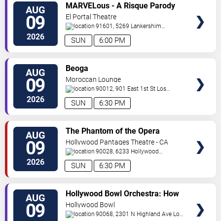
VIEW
MARVELous - A Risque Parody
AUG
TICKETS
09
El Portal Theatre
91601, 5269 Lankershim
Blvd
North Hollywood
,
CA
,
US
2026
SUN
6:00 PM
VIEW
Beoga
AUG
TICKETS
09
Moroccan Lounge
90012, 901 East 1st St
Los
Angeles
,
CA
,
US
2026
SUN
6:30 PM
VIEW
The Phantom of the Opera
AUG
TICKETS
09
Hollywood Pantages Theatre - CA
90028, 6233 Hollywood
Blvd.
Los Angeles
,
CA
,
US
2026
SUN
6:30 PM
VIEW
Hollywood Bowl Orchestra: How
AUG
TICKETS
to Train Your Dragon In Concert
09
Hollywood Bowl
90068, 2301 N Highland Ave
Los