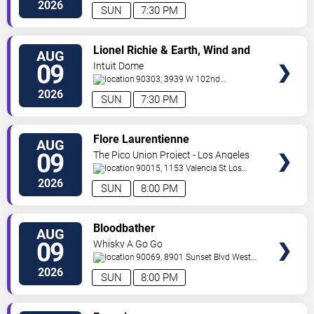
Angeles
,
CA
,
US
2026
SUN
7:30 PM
VIEW
Lionel Richie & Earth, Wind and
AUG
TICKETS
Fire
09
Intuit Dome
90303, 3939 W 102nd
Street
Inglewood
,
CA
,
US
2026
SUN
7:30 PM
VIEW
Flore Laurentienne
AUG
TICKETS
09
The Pico Union Project - Los Angeles
90015, 1153 Valencia St
Los
Angeles
,
CA
,
US
2026
SUN
8:00 PM
VIEW
Bloodbather
AUG
TICKETS
09
Whisky A Go Go
90069, 8901 Sunset Blvd
West
Hollywood
,
CA
,
US
2026
SUN
8:00 PM
VIEW