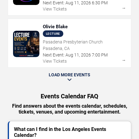
Next Event:
Aug
11
,
2026
6:30 PM
→
View Tickets
Olivie Blake
LECTURE
Pasadena Presbyterian Church
Pasadena, CA
Next Event:
Aug
11
,
2026
7:00 PM
→
View Tickets
LOAD MORE EVENTS
Events Calendar FAQ
Find answers about the events calendar, schedules,
tickets, venues, and upcoming entertainment.
What can I find in the Los Angeles Events
Calendar?