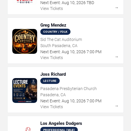
Next Event:
Aug
10
,
2026
TBD
→
View Tickets
Greg Mendez
COUNTRY / FOLK
Sid The Cat Auditorium
South Pasadena, CA
Next Event:
Aug
10
,
2026
7:00 PM
→
View Tickets
Joss Richard
LECTURE
Pasadena Presbyterian Church
Pasadena, CA
Next Event:
Aug
10
,
2026
7:00 PM
→
View Tickets
Los Angeles Dodgers
PROFESSIONAL (MLB)