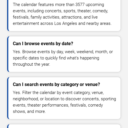
The calendar features more than 3577 upcoming
events, including concerts, sports, theater, comedy,
festivals, family activities, attractions, and live
entertainment across Los Angeles and nearby areas.
Can I browse events by date?
Yes. Browse events by day, week, weekend, month, or
specific dates to quickly find what's happening
throughout the year.
Can I search events by category or venue?
Yes. Filter the calendar by event category, venue,
neighborhood, or location to discover concerts, sporting
events, theater performances, festivals, comedy
shows, and more.