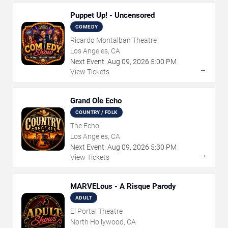
Puppet Up! - Uncensored
COMEDY
Ricardo Montalban Theatre
Los Angeles, CA
Next Event:
Aug
09
,
2026
5:00 PM
→
View Tickets
Grand Ole Echo
COUNTRY / FOLK
The Echo
Los Angeles, CA
Next Event:
Aug
09
,
2026
5:30 PM
→
View Tickets
MARVELous - A Risque Parody
ADULT
El Portal Theatre
North Hollywood, CA