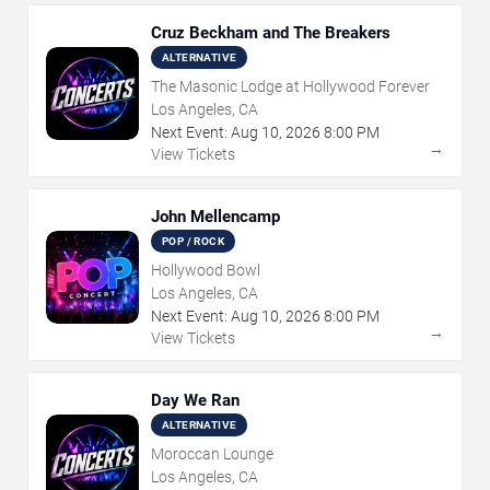
Cruz Beckham and The Breakers
ALTERNATIVE
The Masonic Lodge at Hollywood Forever
Los Angeles, CA
Next Event:
Aug
10
,
2026
8:00 PM
→
View Tickets
John Mellencamp
POP / ROCK
Hollywood Bowl
Los Angeles, CA
Next Event:
Aug
10
,
2026
8:00 PM
→
View Tickets
Day We Ran
ALTERNATIVE
Moroccan Lounge
Los Angeles, CA