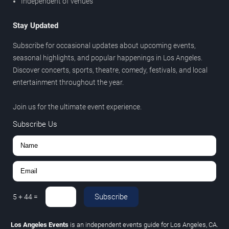
Independent of venues
Stay Updated
Subscribe for occasional updates about upcoming events,
seasonal highlights, and popular happenings in Los Angeles.
Discover concerts, sports, theatre, comedy, festivals, and local
entertainment throughout the year.
Join us for the ultimate event experience.
Subscribe Us
Subscribe
5
+
44
=
Los Angeles Events
is an independent events guide for Los Angeles, CA.