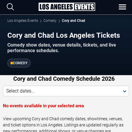
Los Angeles Events
Comedy
Cory and Chad
Cory and Chad Los Angeles Tickets
Comedy show dates, venue details, tickets, and live
performance schedules.
COMEDY
Cory and Chad Comedy Schedule 2026
Select dates...
No events available in your selected area
View upcoming Cory and Chad comedy dates, showtimes, venues,
and ticket options in Los Angeles. Listings are updated regularly as
new performances, additional shows, or venue changes are