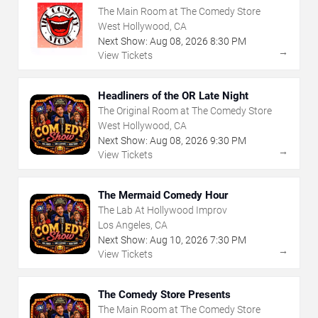
The Main Room at The Comedy Store
West Hollywood, CA
Next Show:
Aug
08
,
2026
8:30 PM
→
View Tickets
Headliners of the OR Late Night
The Original Room at The Comedy Store
West Hollywood, CA
Next Show:
Aug
08
,
2026
9:30 PM
→
View Tickets
The Mermaid Comedy Hour
The Lab At Hollywood Improv
Los Angeles, CA
Next Show:
Aug
10
,
2026
7:30 PM
→
View Tickets
The Comedy Store Presents
The Main Room at The Comedy Store