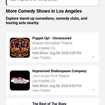
More Comedy Shows in Los Angeles
Explore stand-up comedians, comedy clubs, and
touring acts nearby.
Puppet Up! - Uncensored
Ricardo Montalban Theatre
Los Angeles, CA
Next Show:
Aug
08
,
2026
3:00 PM
→
View Tickets
Improvised Shakespeare Company
John Anson Ford Theatre
Los Angeles, CA
Next Show:
Aug
08
,
2026
8:00 PM
→
View Tickets
The Best of The Store