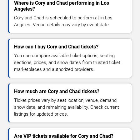
Where is Cory and Chad performing in Los
Angeles?
Cory and Chad is scheduled to perform at in Los
Angeles. Venue details may vary by event date.
How can I buy Cory and Chad tickets?
You can compare available ticket options, seating
sections, prices, and show dates from trusted ticket
marketplaces and authorized providers.
How much are Cory and Chad tickets?
Ticket prices vary by seat location, venue, demand,
show date, and remaining availability. Check current
listings for updated prices.
Are VIP tickets available for Cory and Chad?