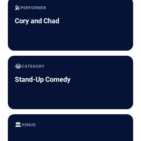
🎤
PERFORMER
Cory and Chad
😂
CATEGORY
Stand-Up Comedy
🏛️
VENUE