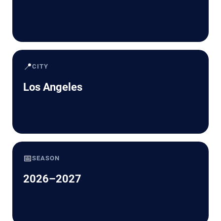
📍
CITY
Los Angeles
📅
SEASON
2026–2027