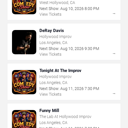
West Hollywood, CA
Next Show:
Aug
10
,
2026
8:00 PM
→
View Tickets
DeRay Davis
Hollywood Improv
Los Angeles, CA
Next Show:
Aug
10
,
2026
9:30 PM
→
View Tickets
Tonight At The Improv
Hollywood Improv
Los Angeles, CA
Next Show:
Aug
11
,
2026
7:30 PM
→
View Tickets
Funny Mill
The Lab At Hollywood Improv
Los Angeles, CA