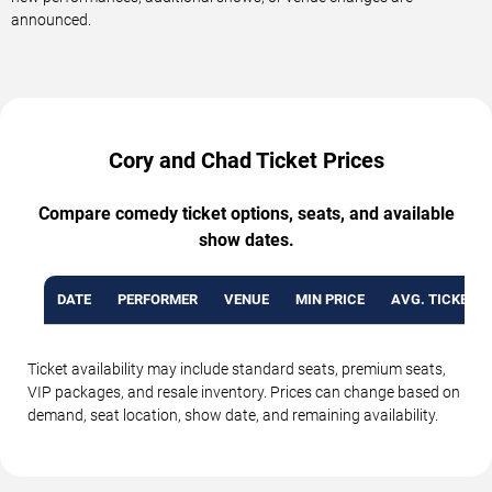
announced.
Cory and Chad Ticket Prices
Compare comedy ticket options, seats, and available
show dates.
DATE
PERFORMER
VENUE
MIN PRICE
AVG. TICKET P
Ticket availability may include standard seats, premium seats,
VIP packages, and resale inventory. Prices can change based on
demand, seat location, show date, and remaining availability.