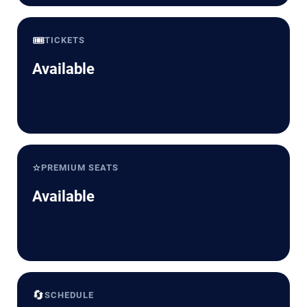
🎟️
TICKETS
Available
⭐
PREMIUM SEATS
Available
🔄
SCHEDULE