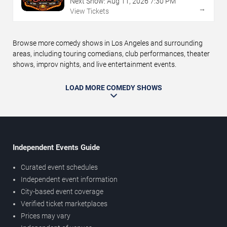
Next Show:
Aug
11
,
2026
7:30 PM
→
View Tickets
Browse more comedy shows in Los Angeles and surrounding
areas, including touring comedians, club performances, theater
shows, improv nights, and live entertainment events.
LOAD MORE COMEDY SHOWS
Independent Events Guide
Curated event schedules
Independent event information
City-based event coverage
Verified ticket marketplaces
Prices may vary