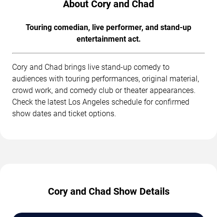
About Cory and Chad
Touring comedian, live performer, and stand-up
entertainment act.
Cory and Chad brings live stand-up comedy to
audiences with touring performances, original material,
crowd work, and comedy club or theater appearances.
Check the latest Los Angeles schedule for confirmed
show dates and ticket options.
Cory and Chad Show Details