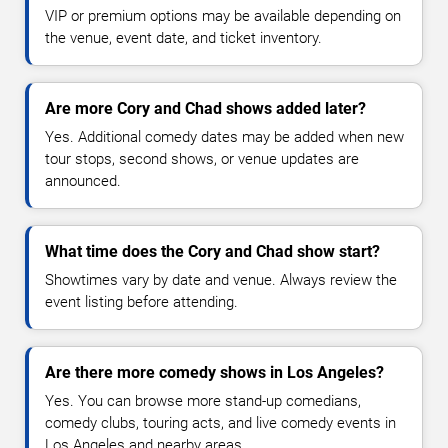
VIP or premium options may be available depending on
the venue, event date, and ticket inventory.
Are more Cory and Chad shows added later?
Yes. Additional comedy dates may be added when new
tour stops, second shows, or venue updates are
announced.
What time does the Cory and Chad show start?
Showtimes vary by date and venue. Always review the
event listing before attending.
Are there more comedy shows in Los Angeles?
Yes. You can browse more stand-up comedians,
comedy clubs, touring acts, and live comedy events in
Los Angeles and nearby areas.