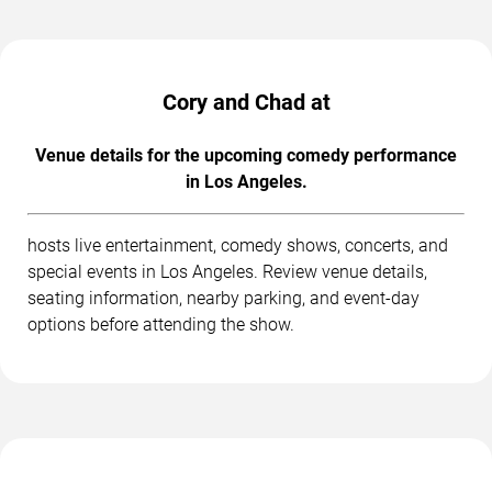
Cory and Chad at
Venue details for the upcoming comedy performance
in Los Angeles.
hosts live entertainment, comedy shows, concerts, and
special events in Los Angeles. Review venue details,
seating information, nearby parking, and event-day
options before attending the show.