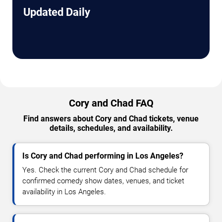
Updated Daily
Cory and Chad FAQ
Find answers about Cory and Chad tickets, venue
details, schedules, and availability.
Is Cory and Chad performing in Los Angeles?
Yes. Check the current Cory and Chad schedule for
confirmed comedy show dates, venues, and ticket
availability in Los Angeles.