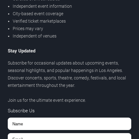
Independent event information
City-based event coverage
Verified ticket marketplaces
Prices may vary
Independent of venues
Stay Updated
Subscribe for occasional updates about upcoming events,
seasonal highlights, and popular happenings in Los Angeles.
Discover concerts, sports, theatre, comedy, festivals, and local
entertainment throughout the year.
Join us for the ultimate event experience.
Subscribe Us