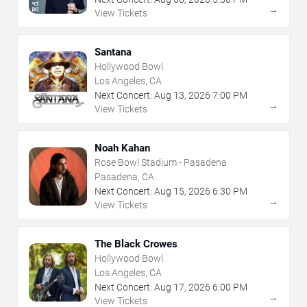
→
View Tickets
Santana
Hollywood Bowl
Los Angeles, CA
Next Concert:
Aug
13
,
2026
7:00 PM
→
View Tickets
Noah Kahan
Rose Bowl Stadium - Pasadena
Pasadena, CA
Next Concert:
Aug
15
,
2026
6:30 PM
→
View Tickets
The Black Crowes
Hollywood Bowl
Los Angeles, CA
Next Concert:
Aug
17
,
2026
6:00 PM
→
View Tickets