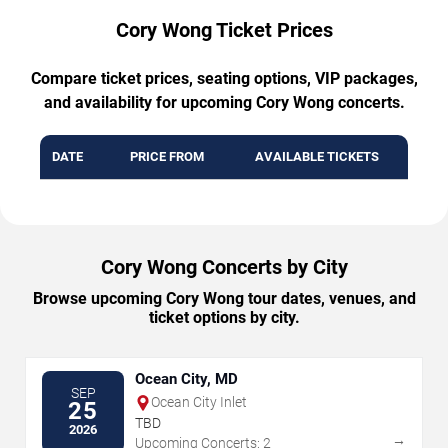
Cory Wong Ticket Prices
Compare ticket prices, seating options, VIP packages,
and availability for upcoming Cory Wong concerts.
DATE
PRICE FROM
AVAILABLE TICKETS
Cory Wong Concerts by City
Browse upcoming Cory Wong tour dates, venues, and
ticket options by city.
Ocean City, MD
SEP
Ocean City Inlet
25
TBD
2026
→
Upcoming Concerts: 2