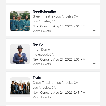
Needtobreathe
Greek Theatre - Los Angeles CA
Los Angeles, CA
Next Concert:
Aug
18
,
2026
7:00 PM
→
View Tickets
Ne-Yo
Intuit Dome
Inglewood, CA
Next Concert:
Aug
21
,
2026
8:00 PM
→
View Tickets
Train
Greek Theatre - Los Angeles CA
Los Angeles, CA
Next Concert:
Aug
24
,
2026
6:45 PM
→
View Tickets