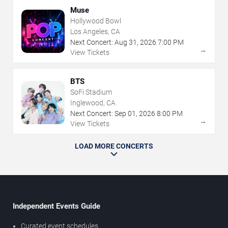
Muse
Hollywood Bowl
Los Angeles, CA
Next Concert:
Aug
31
,
2026
7:00 PM
→
View Tickets
BTS
SoFi Stadium
Inglewood, CA
Next Concert:
Sep
01
,
2026
8:00 PM
→
View Tickets
LOAD MORE CONCERTS
Independent Events Guide
Curated event schedules