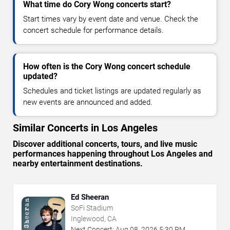
What time do Cory Wong concerts start?
Start times vary by event date and venue. Check the
concert schedule for performance details.
How often is the Cory Wong concert schedule
updated?
Schedules and ticket listings are updated regularly as
new events are announced and added.
Similar Concerts in Los Angeles
Discover additional concerts, tours, and live music
performances happening throughout Los Angeles and
nearby entertainment destinations.
Ed Sheeran
SoFi Stadium
Inglewood, CA
Next Concert:
Aug
08
,
2026
5:30 PM