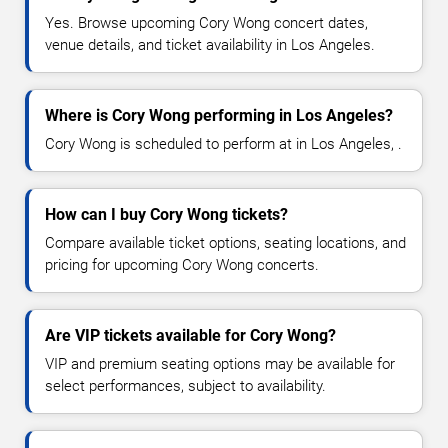
Yes. Browse upcoming Cory Wong concert dates,
venue details, and ticket availability in Los Angeles.
Where is Cory Wong performing in Los Angeles?
Cory Wong is scheduled to perform at in Los Angeles, .
How can I buy Cory Wong tickets?
Compare available ticket options, seating locations, and
pricing for upcoming Cory Wong concerts.
Are VIP tickets available for Cory Wong?
VIP and premium seating options may be available for
select performances, subject to availability.