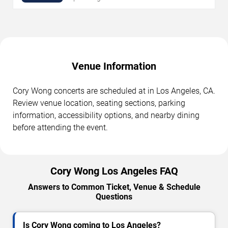
Venue Information
Cory Wong concerts are scheduled at in Los Angeles, CA.
Review venue location, seating sections, parking
information, accessibility options, and nearby dining
before attending the event.
Cory Wong Los Angeles FAQ
Answers to Common Ticket, Venue & Schedule
Questions
Is Cory Wong coming to Los Angeles?