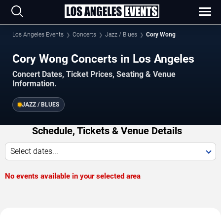
Los Angeles Events
Concerts
Jazz / Blues
Cory Wong
Cory Wong Concerts in Los Angeles
Concert Dates, Ticket Prices, Seating & Venue
Information.
JAZZ / BLUES
Schedule, Tickets & Venue Details
Select dates...
No events available in your selected area