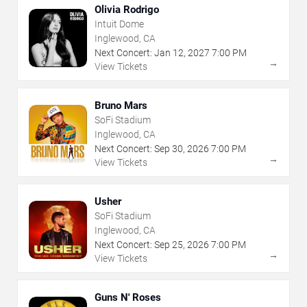
Olivia Rodrigo
Intuit Dome
Inglewood, CA
Next Concert:
Jan
12
,
2027
7:00 PM
→
View Tickets
Bruno Mars
SoFi Stadium
Inglewood, CA
Next Concert:
Sep
30
,
2026
7:00 PM
→
View Tickets
Usher
SoFi Stadium
Inglewood, CA
Next Concert:
Sep
25
,
2026
7:00 PM
→
View Tickets
Guns N' Roses