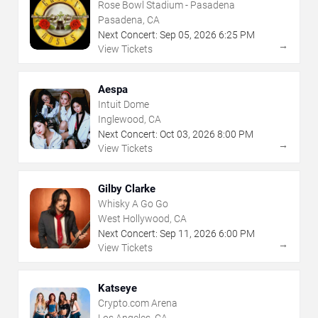
Rose Bowl Stadium - Pasadena
Pasadena, CA
Next Concert:
Sep
05
,
2026
6:25 PM
→
View Tickets
Aespa
Intuit Dome
Inglewood, CA
Next Concert:
Oct
03
,
2026
8:00 PM
→
View Tickets
Gilby Clarke
Whisky A Go Go
West Hollywood, CA
Next Concert:
Sep
11
,
2026
6:00 PM
→
View Tickets
Katseye
Crypto.com Arena