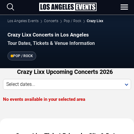
Los Angeles Events
Concerts
Pop / Rock
Crazy Lixx
Crazy Lixx Concerts in Los Angeles
Tour Dates, Tickets & Venue Information
POP / ROCK
Crazy Lixx Upcoming Concerts 2026
Select dates...
No events available in your selected area