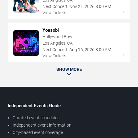
Los Angeles, CA
Next Concert:
Nov
21
,
2026
8:00 PM
→
View Tickets
Yoasobi
Hollywood Bowl
Los Angeles, CA
Next Concert:
Aug
16
,
2026
8:00 PM
→
View Tickets
SHOW MORE
Independent Events Guide
Curated event schedules
Independent event information
City-based event coverage