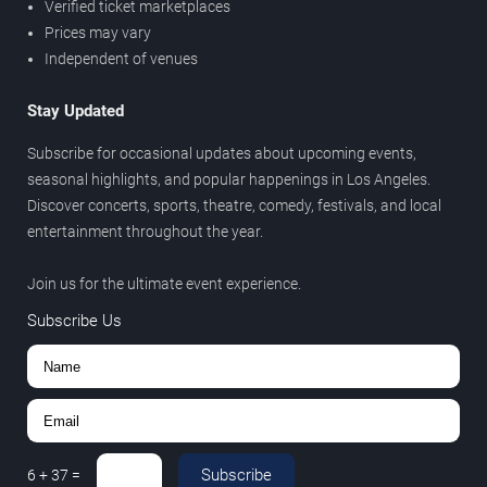
Verified ticket marketplaces
Prices may vary
Independent of venues
Stay Updated
Subscribe for occasional updates about upcoming events,
seasonal highlights, and popular happenings in Los Angeles.
Discover concerts, sports, theatre, comedy, festivals, and local
entertainment throughout the year.
Join us for the ultimate event experience.
Subscribe Us
Subscribe
6
+
37
=