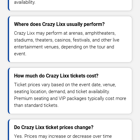
availability.
Where does Crazy Lixx usually perform?
Crazy Lixx may perform at arenas, amphitheaters,
stadiums, theaters, casinos, festivals, and other live
entertainment venues, depending on the tour and
event.
How much do Crazy Lixx tickets cost?
Ticket prices vary based on the event date, venue,
seating location, demand, and ticket availability.
Premium seating and VIP packages typically cost more
than standard tickets.
Do Crazy Lixx ticket prices change?
Yes. Prices may increase or decrease over time