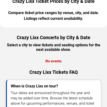
Crazy Lixx Ticket Prices by City & Date
Compare ticket price ranges by venue, city, and date.
Listings reflect current availability.
Crazy Lixx Concerts by City & Date
Select a city to view tickets and seating options for the
next available show.
No events
Crazy Lixx Tickets FAQ
When is Crazy Lixx on tour?
Tour dates are announced throughout the year and
may be added over time. Browse the latest schedule
above for upcoming performances, venues, and ticket