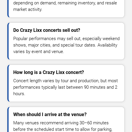
depending on demand, remaining inventory, and resale
market activity.
Do Crazy Lixx concerts sell out?
Popular performances may sell out, especially weekend
shows, major cities, and special tour dates. Availability
varies by event and venue.
How long is a Crazy Lixx concert?
Concert length varies by tour and production, but most
performances typically last between 90 minutes and 2
hours.
When should I arrive at the venue?
Many venues recommend arriving 30–60 minutes
before the scheduled start time to allow for parking,