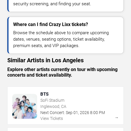
security screening, and finding your seat.
Where can I find Crazy Lixx tickets?
Browse the schedule above to compare upcoming
dates, venues, seating options, ticket availability,
premium seats, and VIP packages.
Similar Artists in Los Angeles
Explore other artists currently on tour with upcoming
concerts and ticket availability.
BTS
SoFi Stadium
Inglewood, CA
Next Concert:
Sep
01
,
2026
8:00 PM
→
View Tickets