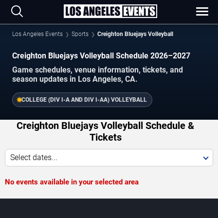
Los Angeles Events
Sports
Creighton Bluejays Volleyball
Creighton Bluejays Volleyball Schedule 2026–2027
Game schedules, venue information, tickets, and
season updates in Los Angeles, CA.
COLLEGE (DIV I-A AND DIV I-AA) VOLLEYBALL
Creighton Bluejays Volleyball Schedule &
Tickets
Select dates...
No events available in your selected area