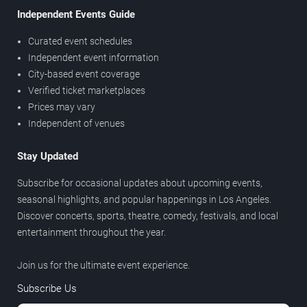
Independent Events Guide
Curated event schedules
Independent event information
City-based event coverage
Verified ticket marketplaces
Prices may vary
Independent of venues
Stay Updated
Subscribe for occasional updates about upcoming events,
seasonal highlights, and popular happenings in Los Angeles.
Discover concerts, sports, theatre, comedy, festivals, and local
entertainment throughout the year.
Join us for the ultimate event experience.
Subscribe Us