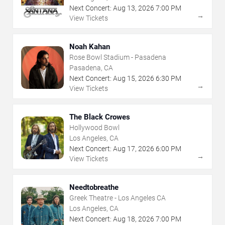
Next Concert:
Aug
13
,
2026
7:00 PM
→
View Tickets
Noah Kahan
Rose Bowl Stadium - Pasadena
Pasadena, CA
Next Concert:
Aug
15
,
2026
6:30 PM
→
View Tickets
The Black Crowes
Hollywood Bowl
Los Angeles, CA
Next Concert:
Aug
17
,
2026
6:00 PM
→
View Tickets
Needtobreathe
Greek Theatre - Los Angeles CA
Los Angeles, CA
Next Concert:
Aug
18
,
2026
7:00 PM