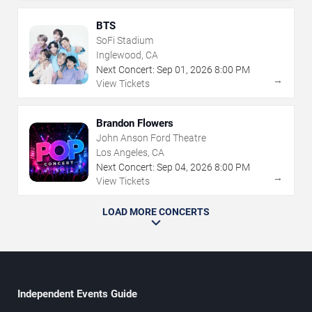
BTS
SoFi Stadium
Inglewood, CA
Next Concert:
Sep
01
,
2026
8:00 PM
→
View Tickets
Brandon Flowers
John Anson Ford Theatre
Los Angeles, CA
Next Concert:
Sep
04
,
2026
8:00 PM
→
View Tickets
LOAD MORE CONCERTS
Independent Events Guide