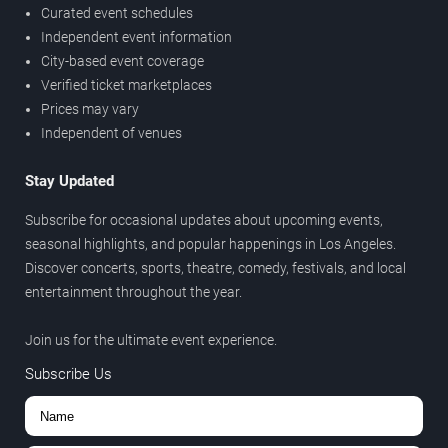
Curated event schedules
Independent event information
City-based event coverage
Verified ticket marketplaces
Prices may vary
Independent of venues
Stay Updated
Subscribe for occasional updates about upcoming events,
seasonal highlights, and popular happenings in Los Angeles.
Discover concerts, sports, theatre, comedy, festivals, and local
entertainment throughout the year.
Join us for the ultimate event experience.
Subscribe Us