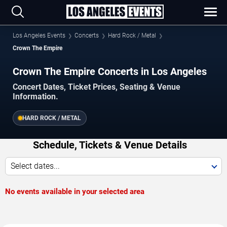
Los Angeles Events
Concerts
Hard Rock / Metal
Crown The Empire
Crown The Empire Concerts in Los Angeles
Concert Dates, Ticket Prices, Seating & Venue
Information.
HARD ROCK / METAL
Schedule, Tickets & Venue Details
Select dates...
No events available in your selected area