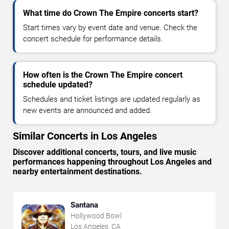
What time do Crown The Empire concerts start?
Start times vary by event date and venue. Check the
concert schedule for performance details.
How often is the Crown The Empire concert
schedule updated?
Schedules and ticket listings are updated regularly as
new events are announced and added.
Similar Concerts in Los Angeles
Discover additional concerts, tours, and live music
performances happening throughout Los Angeles and
nearby entertainment destinations.
Santana
Hollywood Bowl
Los Angeles, CA