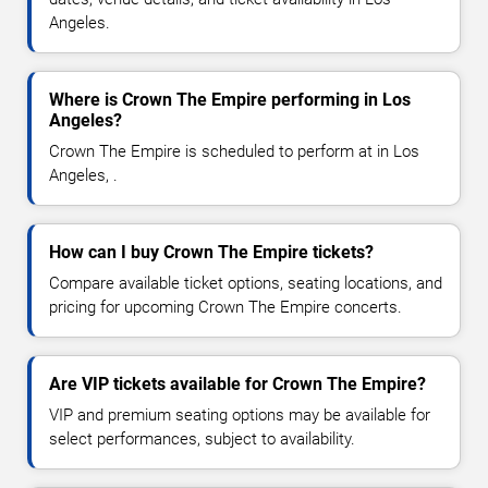
Angeles.
Where is Crown The Empire performing in Los
Angeles?
Crown The Empire is scheduled to perform at in Los
Angeles, .
How can I buy Crown The Empire tickets?
Compare available ticket options, seating locations, and
pricing for upcoming Crown The Empire concerts.
Are VIP tickets available for Crown The Empire?
VIP and premium seating options may be available for
select performances, subject to availability.