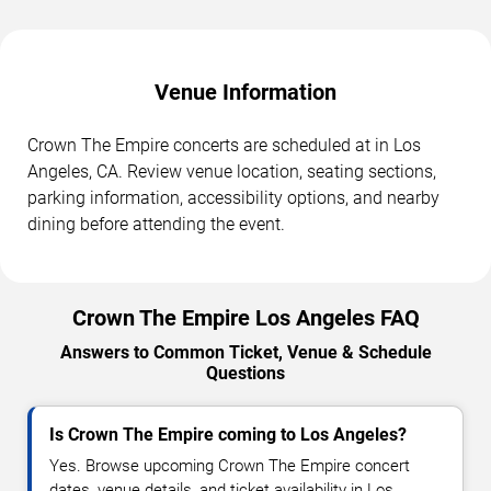
Venue Information
Crown The Empire concerts are scheduled at in Los
Angeles, CA. Review venue location, seating sections,
parking information, accessibility options, and nearby
dining before attending the event.
Crown The Empire Los Angeles FAQ
Answers to Common Ticket, Venue & Schedule
Questions
Is Crown The Empire coming to Los Angeles?
Yes. Browse upcoming Crown The Empire concert
dates, venue details, and ticket availability in Los