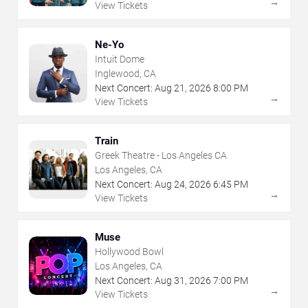
→
View Tickets
Ne-Yo
Intuit Dome
Inglewood, CA
Next Concert:
Aug
21
,
2026
8:00 PM
→
View Tickets
Train
Greek Theatre - Los Angeles CA
Los Angeles, CA
Next Concert:
Aug
24
,
2026
6:45 PM
→
View Tickets
Muse
Hollywood Bowl
Los Angeles, CA
Next Concert:
Aug
31
,
2026
7:00 PM
→
View Tickets