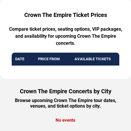
Crown The Empire Ticket Prices
Compare ticket prices, seating options, VIP packages,
and availability for upcoming Crown The Empire
concerts.
DATE
PRICE FROM
AVAILABLE TICKETS
Crown The Empire Concerts by City
Browse upcoming Crown The Empire tour dates,
venues, and ticket options by city.
No events