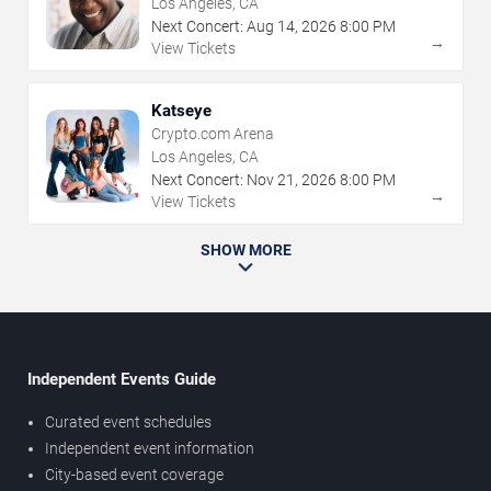
Los Angeles, CA
Next Concert:
Aug
14
,
2026
8:00 PM
→
View Tickets
Katseye
Crypto.com Arena
Los Angeles, CA
Next Concert:
Nov
21
,
2026
8:00 PM
→
View Tickets
SHOW MORE
Independent Events Guide
Curated event schedules
Independent event information
City-based event coverage