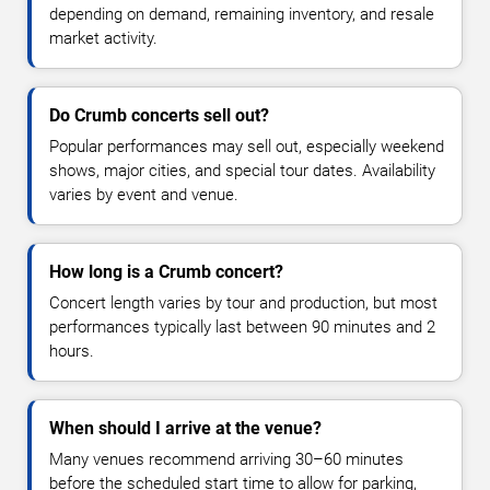
depending on demand, remaining inventory, and resale
market activity.
Do Crumb concerts sell out?
Popular performances may sell out, especially weekend
shows, major cities, and special tour dates. Availability
varies by event and venue.
How long is a Crumb concert?
Concert length varies by tour and production, but most
performances typically last between 90 minutes and 2
hours.
When should I arrive at the venue?
Many venues recommend arriving 30–60 minutes
before the scheduled start time to allow for parking,