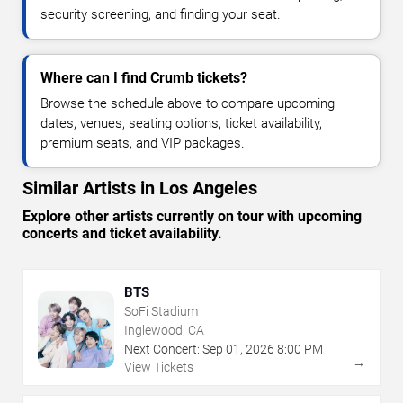
security screening, and finding your seat.
Where can I find Crumb tickets?
Browse the schedule above to compare upcoming
dates, venues, seating options, ticket availability,
premium seats, and VIP packages.
Similar Artists in Los Angeles
Explore other artists currently on tour with upcoming
concerts and ticket availability.
BTS
SoFi Stadium
Inglewood, CA
Next Concert:
Sep
01
,
2026
8:00 PM
→
View Tickets