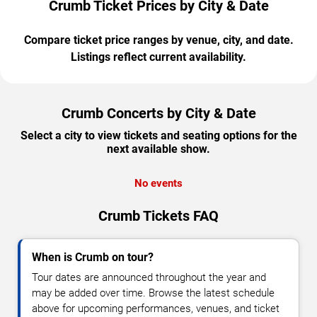
Crumb Ticket Prices by City & Date
Compare ticket price ranges by venue, city, and date.
Listings reflect current availability.
Crumb Concerts by City & Date
Select a city to view tickets and seating options for the
next available show.
No events
Crumb Tickets FAQ
When is Crumb on tour?
Tour dates are announced throughout the year and
may be added over time. Browse the latest schedule
above for upcoming performances, venues, and ticket