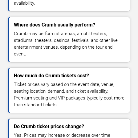
availability.
Where does Crumb usually perform?
Crumb may perform at arenas, amphitheaters,
stadiums, theaters, casinos, festivals, and other live
entertainment venues, depending on the tour and
event.
How much do Crumb tickets cost?
Ticket prices vary based on the event date, venue,
seating location, demand, and ticket availability.
Premium seating and VIP packages typically cost more
than standard tickets.
Do Crumb ticket prices change?
Yes. Prices may increase or decrease over time