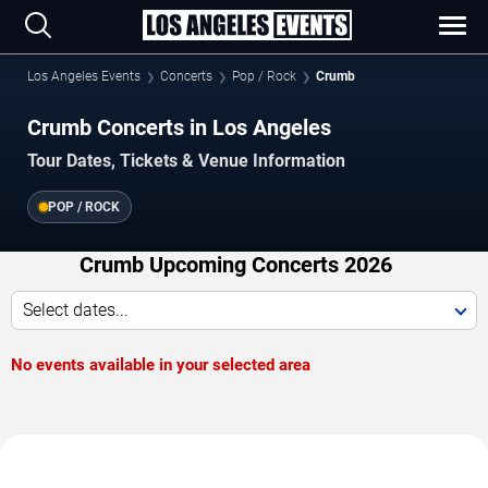
Los Angeles Events
Concerts
Pop / Rock
Crumb
Crumb Concerts in Los Angeles
Tour Dates, Tickets & Venue Information
POP / ROCK
Crumb Upcoming Concerts 2026
Select dates...
No events available in your selected area