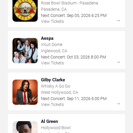
Rose Bowl Stadium - Pasadena
Pasadena, CA
Next Concert:
Sep
05
,
2026
6:25 PM
→
View Tickets
Aespa
Intuit Dome
Inglewood, CA
Next Concert:
Oct
03
,
2026
8:00 PM
→
View Tickets
Gilby Clarke
Whisky A Go Go
West Hollywood, CA
Next Concert:
Sep
11
,
2026
6:00 PM
→
View Tickets
Al Green
Hollywood Bowl