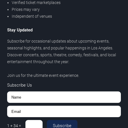
Verified ticket marketplaces
Prices may vary
Independent of venues
Stay Updated
Subscribe for occasional updates about upcoming events,
seasonal highlights, and popular happenings in Los Angeles.
Discover concerts, sports, theatre, comedy, festivals, and local
entertainment throughout the year.
Join us for the ultimate event experience.
Subscribe Us
Subscribe
1
+
34
=