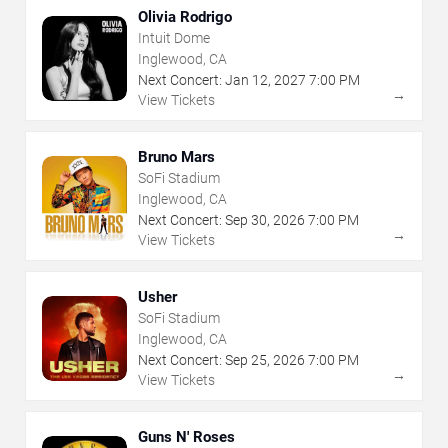
Olivia Rodrigo
Intuit Dome
Inglewood, CA
Next Concert:
Jan
12
,
2027
7:00 PM
→
View Tickets
Bruno Mars
SoFi Stadium
Inglewood, CA
Next Concert:
Sep
30
,
2026
7:00 PM
→
View Tickets
Usher
SoFi Stadium
Inglewood, CA
Next Concert:
Sep
25
,
2026
7:00 PM
→
View Tickets
Guns N' Roses