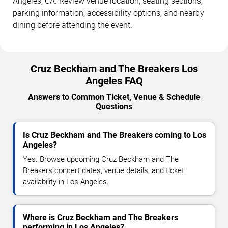
Angeles, CA. Review venue location, seating sections,
parking information, accessibility options, and nearby
dining before attending the event.
Cruz Beckham and The Breakers Los
Angeles FAQ
Answers to Common Ticket, Venue & Schedule
Questions
Is Cruz Beckham and The Breakers coming to Los
Angeles?
Yes. Browse upcoming Cruz Beckham and The
Breakers concert dates, venue details, and ticket
availability in Los Angeles.
Where is Cruz Beckham and The Breakers
performing in Los Angeles?