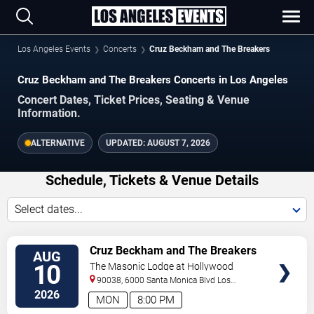
Los Angeles Events
Concerts
Cruz Beckham and The Breakers
Cruz Beckham and The Breakers Concerts in Los Angeles
Concert Dates, Ticket Prices, Seating & Venue
Information.
ALTERNATIVE
UPDATED:
AUGUST 7, 2026
Schedule, Tickets & Venue Details
Select dates...
TICKETS
Cruz Beckham and The Breakers
AUG
10
The Masonic Lodge at Hollywood
Forever
90038, 6000 Santa Monica Blvd
Los
Angeles
,
CA
,
US
2026
MON
8:00 PM