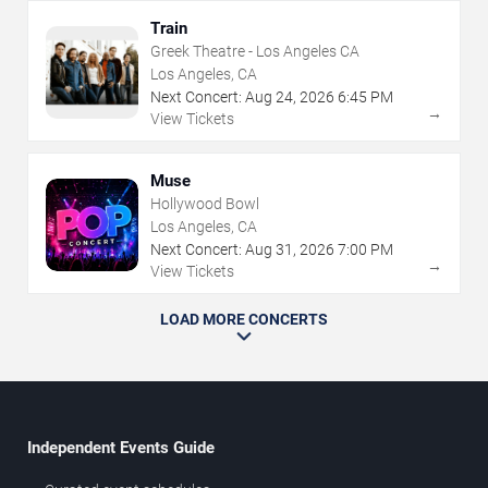
Train
Greek Theatre - Los Angeles CA
Los Angeles, CA
Next Concert:
Aug
24
,
2026
6:45 PM
→
View Tickets
Muse
Hollywood Bowl
Los Angeles, CA
Next Concert:
Aug
31
,
2026
7:00 PM
→
View Tickets
LOAD MORE CONCERTS
Independent Events Guide