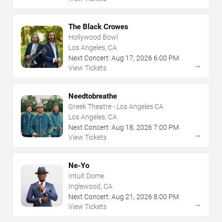
The Black Crowes
Hollywood Bowl
Los Angeles, CA
Next Concert:
Aug
17
,
2026
6:00 PM
→
View Tickets
Needtobreathe
Greek Theatre - Los Angeles CA
Los Angeles, CA
Next Concert:
Aug
18
,
2026
7:00 PM
→
View Tickets
Ne-Yo
Intuit Dome
Inglewood, CA
Next Concert:
Aug
21
,
2026
8:00 PM
→
View Tickets