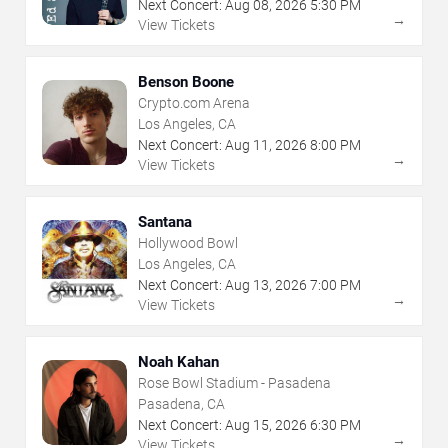
Next Concert:
Aug
08
,
2026
5:30 PM
→
View Tickets
Benson Boone
Crypto.com Arena
Los Angeles, CA
Next Concert:
Aug
11
,
2026
8:00 PM
→
View Tickets
Santana
Hollywood Bowl
Los Angeles, CA
Next Concert:
Aug
13
,
2026
7:00 PM
→
View Tickets
Noah Kahan
Rose Bowl Stadium - Pasadena
Pasadena, CA
Next Concert:
Aug
15
,
2026
6:30 PM
→
View Tickets