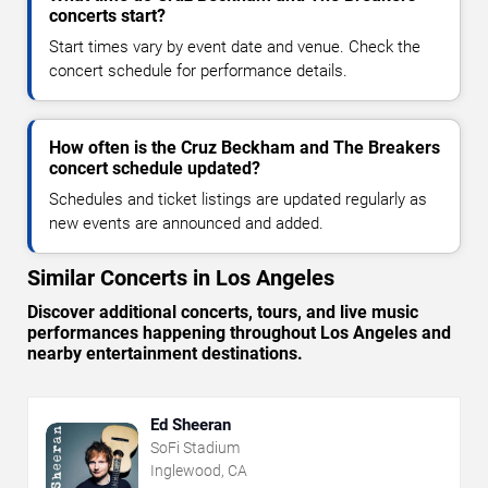
concerts start?
Start times vary by event date and venue. Check the
concert schedule for performance details.
How often is the Cruz Beckham and The Breakers
concert schedule updated?
Schedules and ticket listings are updated regularly as
new events are announced and added.
Similar Concerts in Los Angeles
Discover additional concerts, tours, and live music
performances happening throughout Los Angeles and
nearby entertainment destinations.
Ed Sheeran
SoFi Stadium
Inglewood, CA