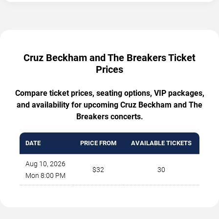
Cruz Beckham and The Breakers Ticket
Prices
Compare ticket prices, seating options, VIP packages,
and availability for upcoming Cruz Beckham and The
Breakers concerts.
DATE
PRICE FROM
AVAILABLE TICKETS
Aug 10, 2026
$32
30
Mon 8:00 PM