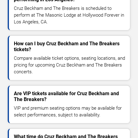
Cruz Beckham and The Breakers is scheduled to
perform at The Masonic Lodge at Hollywood Forever in
Los Angeles, CA.
How can I buy Cruz Beckham and The Breakers
tickets?
Compare available ticket options, seating locations, and
pricing for upcoming Cruz Beckham and The Breakers
concerts.
Are VIP tickets available for Cruz Beckham and
The Breakers?
VIP and premium seating options may be available for
select performances, subject to availability.
What time do Cruz Beckham and The Breakers