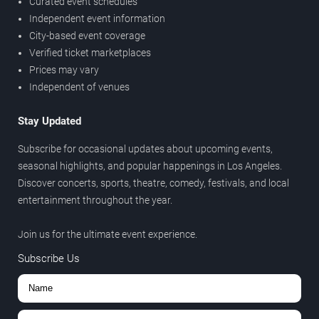
Curated event schedules
Independent event information
City-based event coverage
Verified ticket marketplaces
Prices may vary
Independent of venues
Stay Updated
Subscribe for occasional updates about upcoming events,
seasonal highlights, and popular happenings in Los Angeles.
Discover concerts, sports, theatre, comedy, festivals, and local
entertainment throughout the year.
Join us for the ultimate event experience.
Subscribe Us