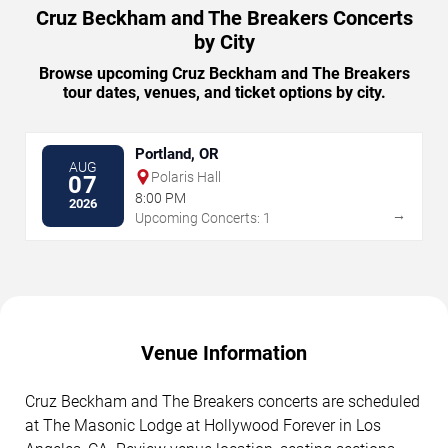
Cruz Beckham and The Breakers Concerts
by City
Browse upcoming Cruz Beckham and The Breakers
tour dates, venues, and ticket options by city.
Portland, OR
AUG
Polaris Hall
07
8:00 PM
2026
→
Upcoming Concerts: 1
Venue Information
Cruz Beckham and The Breakers concerts are scheduled
at The Masonic Lodge at Hollywood Forever in Los