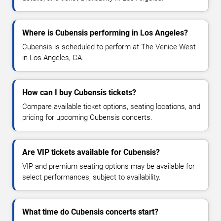
Where is Cubensis performing in Los Angeles?
Cubensis is scheduled to perform at The Venice West
in Los Angeles, CA.
How can I buy Cubensis tickets?
Compare available ticket options, seating locations, and
pricing for upcoming Cubensis concerts.
Are VIP tickets available for Cubensis?
VIP and premium seating options may be available for
select performances, subject to availability.
What time do Cubensis concerts start?