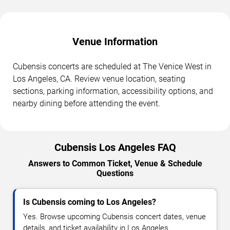
Venue Information
Cubensis concerts are scheduled at The Venice West in
Los Angeles, CA. Review venue location, seating
sections, parking information, accessibility options, and
nearby dining before attending the event.
Cubensis Los Angeles FAQ
Answers to Common Ticket, Venue & Schedule
Questions
Is Cubensis coming to Los Angeles?
Yes. Browse upcoming Cubensis concert dates, venue
details, and ticket availability in Los Angeles.