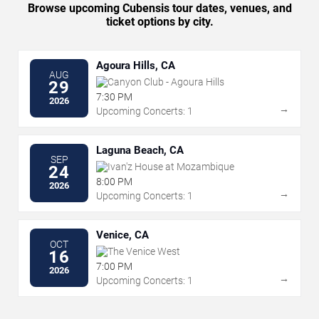
Browse upcoming Cubensis tour dates, venues, and
ticket options by city.
Agoura Hills, CA
AUG
Canyon Club - Agoura Hills
29
7:30 PM
2026
→
Upcoming Concerts: 1
Laguna Beach, CA
SEP
Ivan'z House at Mozambique
24
8:00 PM
2026
→
Upcoming Concerts: 1
Venice, CA
OCT
The Venice West
16
7:00 PM
2026
→
Upcoming Concerts: 1