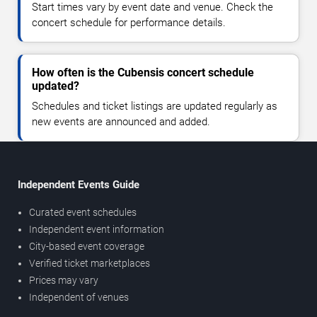
Start times vary by event date and venue. Check the
concert schedule for performance details.
How often is the Cubensis concert schedule
updated?
Schedules and ticket listings are updated regularly as
new events are announced and added.
Independent Events Guide
Curated event schedules
Independent event information
City-based event coverage
Verified ticket marketplaces
Prices may vary
Independent of venues