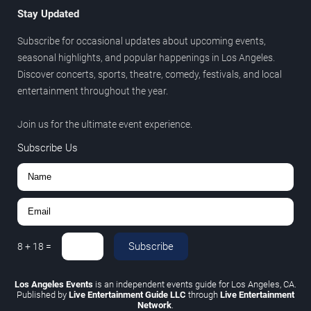
Stay Updated
Subscribe for occasional updates about upcoming events,
seasonal highlights, and popular happenings in Los Angeles.
Discover concerts, sports, theatre, comedy, festivals, and local
entertainment throughout the year.
Join us for the ultimate event experience.
Subscribe Us
Subscribe
8
+
18
=
Los Angeles Events
is an independent events guide for Los Angeles, CA.
Published by
Live Entertainment Guide LLC
through
Live Entertainment
Network
.