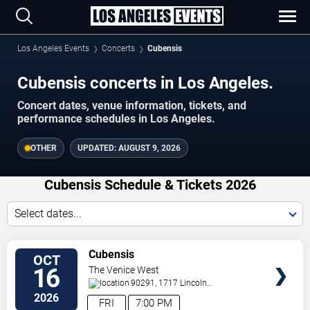
Los Angeles Events
Concerts
Cubensis
Cubensis concerts in Los Angeles.
Concert dates, venue information, tickets, and
performance schedules in Los Angeles.
OTHER
UPDATED:
AUGUST 9, 2026
Cubensis Schedule & Tickets 2026
Select dates...
VIEW
Cubensis
OCT
TICKETS
16
The Venice West
90291, 1717 Lincoln
Blvd
Venice
,
CA
,
US
2026
FRI
7:00 PM