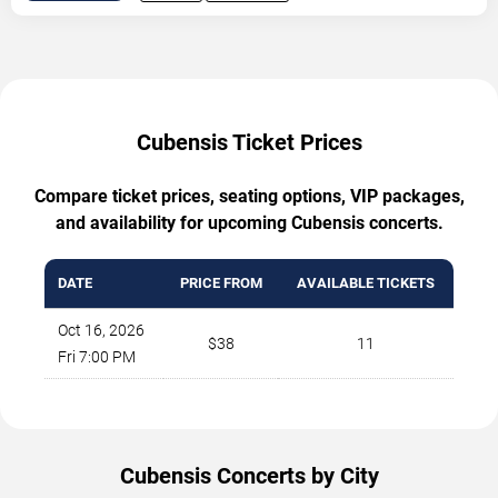
Cubensis Ticket Prices
Compare ticket prices, seating options, VIP packages,
and availability for upcoming Cubensis concerts.
DATE
PRICE FROM
AVAILABLE TICKETS
Oct 16, 2026
$38
11
Fri 7:00 PM
Cubensis Concerts by City