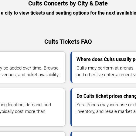
Cults Concerts by City & Date
 a city to view tickets and seating options for the next availabl
Cults Tickets FAQ
Where does Cults usually 
y be added over time. Browse
Cults may perform at arenas, 
enues, and ticket availability.
and other live entertainment 
Do Cults ticket prices chan
ting location, demand, and
Yes. Prices may increase or 
typically cost more than
inventory, and resale market ac