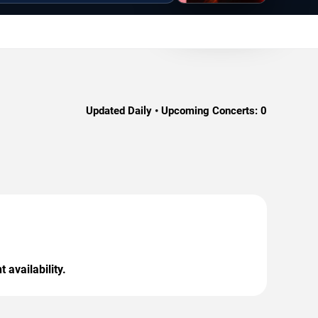
Updated Daily • Upcoming Concerts:
0
 availability.