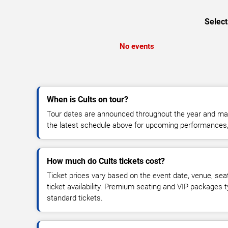
Select
No events
When is Cults on tour?
Tour dates are announced throughout the year and ma
the latest schedule above for upcoming performances, v
How much do Cults tickets cost?
Ticket prices vary based on the event date, venue, sea
ticket availability. Premium seating and VIP packages 
standard tickets.