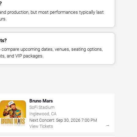
?
and production, but most performances typically last
urs.
ets?
 compare upcoming dates, venues, seating options,
eats, and VIP packages.
Bruno Mars
SoFi Stadium
Inglewood, CA
Next Concert:
Sep
30
,
2026
7:00 PM
→
View Tickets