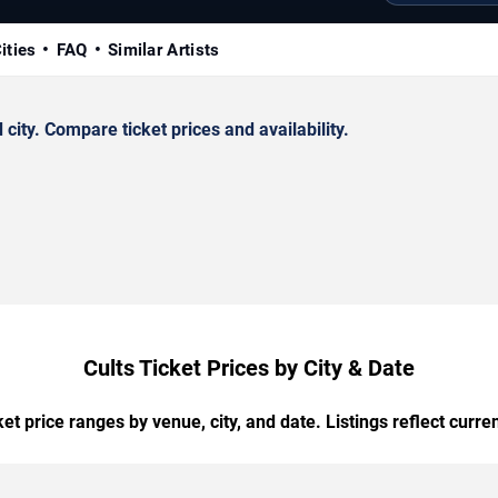
ities
FAQ
Similar Artists
ity. Compare ticket prices and availability.
Cults Ticket Prices by City & Date
t price ranges by venue, city, and date. Listings reflect current