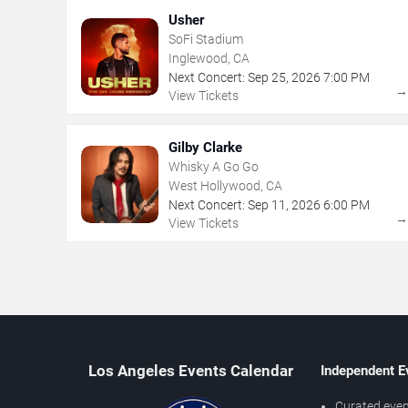
Usher
SoFi Stadium
Inglewood, CA
Next Concert:
Sep
25
,
2026
7:00 PM
View Tickets
Gilby Clarke
Whisky A Go Go
West Hollywood, CA
Next Concert:
Sep
11
,
2026
6:00 PM
View Tickets
Los Angeles Events Calendar
Independent E
Curated even