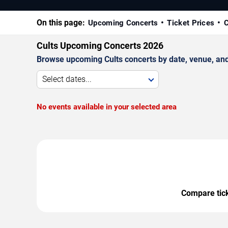
On this page:
Upcoming Concerts
Ticket Prices
C
Cults Upcoming Concerts 2026
Browse upcoming Cults concerts by date, venue, and c
Select dates...
No events available in your selected area
Compare ticke