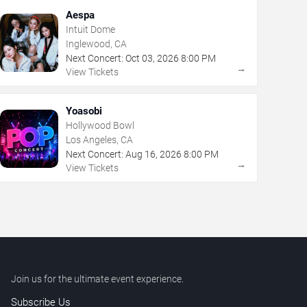
Aespa
Intuit Dome
Inglewood, CA
Next Concert:
Oct
03
,
2026
8:00 PM
→
View Tickets
Yoasobi
Hollywood Bowl
Los Angeles, CA
Next Concert:
Aug
16
,
2026
8:00 PM
→
View Tickets
Join us for the ultimate event experience.
Subscribe Us