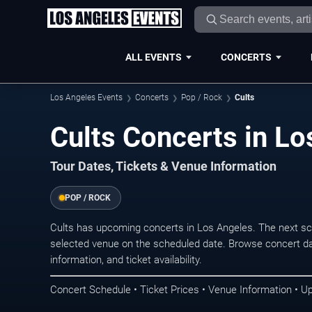
ALL EVENTS
CONCERTS
Los Angeles Events
Concerts
Pop / Rock
Cults
Cults Concerts in Lo
Tour Dates, Tickets & Venue Information
POP / ROCK
Cults has upcoming concerts in Los Angeles. The next s
selected venue on the scheduled date. Browse concert da
information, and ticket availability.
Concert Schedule • Ticket Prices • Venue Information • U