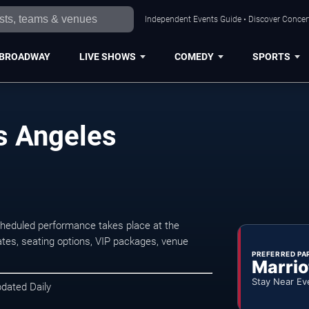
Independent Events Guide • Discover Concert
BROADWAY
LIVE SHOWS
COMEDY
SPORTS
s Angeles
cheduled performance takes place at the
tes, seating options, VIP packages, venue
PREFERRED PA
Marrio
Stay Near Ev
pdated Daily