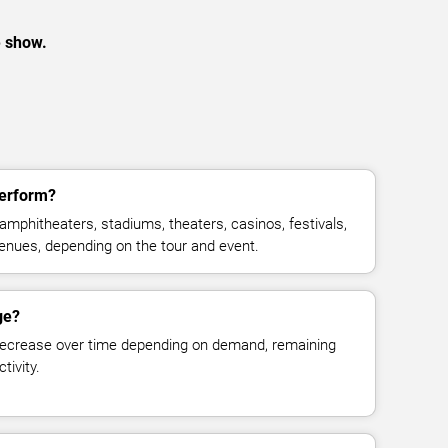
e show.
perform?
amphitheaters, stadiums, theaters, casinos, festivals,
venues, depending on the tour and event.
ge?
decrease over time depending on demand, remaining
tivity.