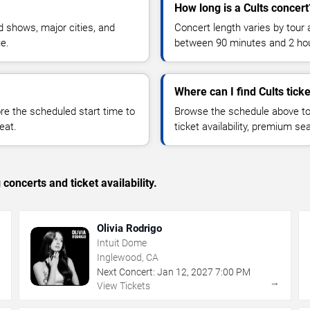
How long is a Cults concert
 shows, major cities, and
Concert length varies by tour 
ue.
between 90 minutes and 2 ho
Where can I find Cults tick
 the scheduled start time to
Browse the schedule above to
eat.
ticket availability, premium s
concerts and ticket availability.
Olivia Rodrigo
Intuit Dome
Inglewood, CA
Next Concert:
Jan
12
,
2027
7:00 PM
→
→
View Tickets