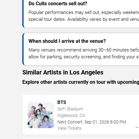
Do Cults concerts sell out?
Popular performances may sell out, especially weekend
special tour dates. Availability varies by event and ven
When should I arrive at the venue?
Many venues recommend arriving 30–60 minutes before
allow for parking, security screening, and finding your s
Similar Artists in Los Angeles
Explore other artists currently on tour with upcoming 
BTS
SoFi Stadium
Inglewood, CA
Next Concert:
Sep
01
,
2026
8:00 PM
View Tickets