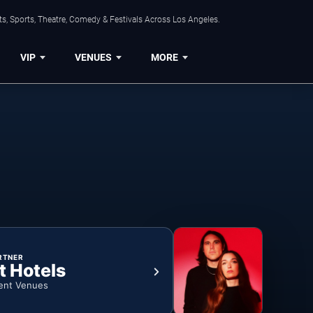
s, Sports, Theatre, Comedy & Festivals Across Los Angeles.
VIP
VENUES
MORE
RTNER
t Hotels
ent Venues