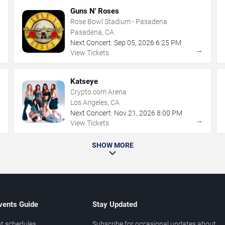
Guns N' Roses
Rose Bowl Stadium - Pasadena
Pasadena, CA
Next Concert:
Sep
05
,
2026
6:25 PM
→
→
View Tickets
Katseye
Crypto.com Arena
Los Angeles, CA
Next Concert:
Nov
21
,
2026
8:00 PM
→
→
View Tickets
SHOW MORE
vents Guide
Stay Updated
t schedules
Subscribe for occasional updates about