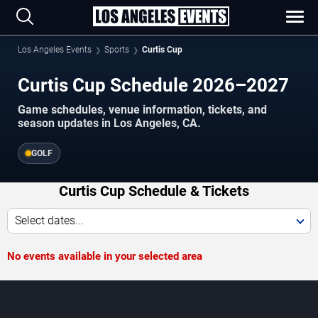
Los Angeles Events
Sports
Curtis Cup
Curtis Cup Schedule 2026–2027
Game schedules, venue information, tickets, and
season updates in Los Angeles, CA.
GOLF
Curtis Cup Schedule & Tickets
Select dates...
No events available in your selected area