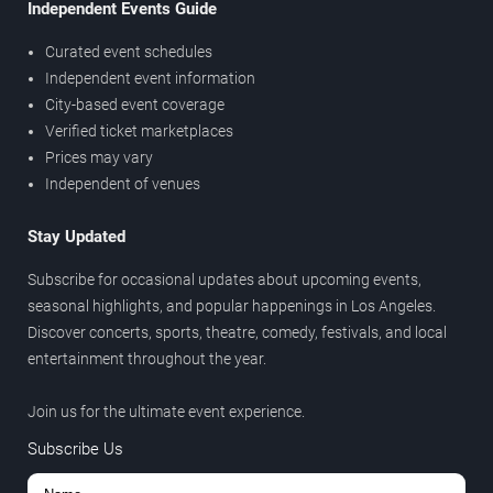
Independent Events Guide
Curated event schedules
Independent event information
City-based event coverage
Verified ticket marketplaces
Prices may vary
Independent of venues
Stay Updated
Subscribe for occasional updates about upcoming events,
seasonal highlights, and popular happenings in Los Angeles.
Discover concerts, sports, theatre, comedy, festivals, and local
entertainment throughout the year.
Join us for the ultimate event experience.
Subscribe Us