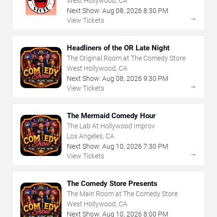
West Hollywood, CA
Next Show:
Aug
08
,
2026
8:30 PM
→
View Tickets
Headliners of the OR Late Night
The Original Room at The Comedy Store
West Hollywood, CA
Next Show:
Aug
08
,
2026
9:30 PM
→
View Tickets
The Mermaid Comedy Hour
The Lab At Hollywood Improv
Los Angeles, CA
Next Show:
Aug
10
,
2026
7:30 PM
→
View Tickets
The Comedy Store Presents
The Main Room at The Comedy Store
West Hollywood, CA
Next Show:
Aug
10
,
2026
8:00 PM