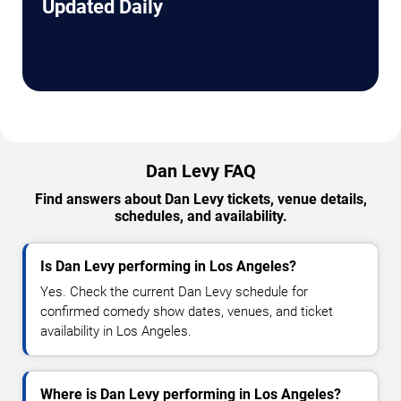
Updated Daily
Dan Levy FAQ
Find answers about Dan Levy tickets, venue details,
schedules, and availability.
Is Dan Levy performing in Los Angeles?
Yes. Check the current Dan Levy schedule for
confirmed comedy show dates, venues, and ticket
availability in Los Angeles.
Where is Dan Levy performing in Los Angeles?