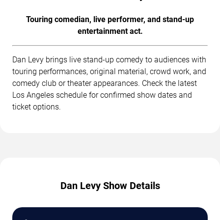
Touring comedian, live performer, and stand-up
entertainment act.
Dan Levy brings live stand-up comedy to audiences with
touring performances, original material, crowd work, and
comedy club or theater appearances. Check the latest
Los Angeles schedule for confirmed show dates and
ticket options.
Dan Levy Show Details