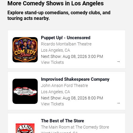
More Comedy Shows in Los Angeles
Explore stand-up comedians, comedy clubs, and
touring acts nearby.
Puppet Up! - Uncensored
Ricardo Montalban Theatre
Los Angeles, CA
Next Show:
Aug
08
,
2026
3:00 PM
→
View Tickets
Improvised Shakespeare Company
John Anson Ford Theatre
Los Angeles, CA
Next Show:
Aug
08
,
2026
8:00 PM
→
View Tickets
The Best of The Store
The Main Room at The Comedy Store