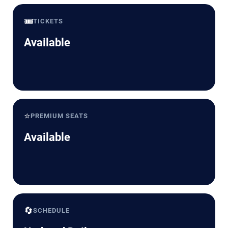
🎟️
TICKETS
Available
⭐
PREMIUM SEATS
Available
🔄
SCHEDULE