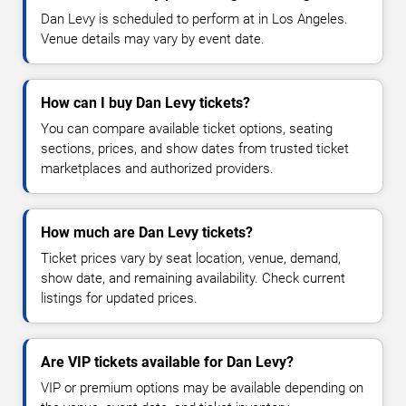
Dan Levy is scheduled to perform at in Los Angeles.
Venue details may vary by event date.
How can I buy Dan Levy tickets?
You can compare available ticket options, seating
sections, prices, and show dates from trusted ticket
marketplaces and authorized providers.
How much are Dan Levy tickets?
Ticket prices vary by seat location, venue, demand,
show date, and remaining availability. Check current
listings for updated prices.
Are VIP tickets available for Dan Levy?
VIP or premium options may be available depending on