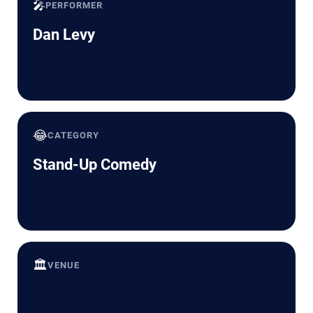
🎤
PERFORMER
Dan Levy
😂
CATEGORY
Stand-Up Comedy
🏛️
VENUE