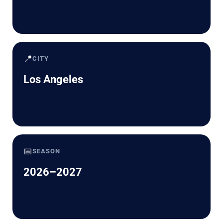
📍
CITY
Los Angeles
📅
SEASON
2026–2027