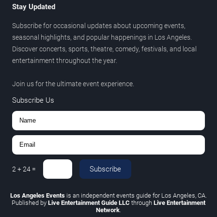
Stay Updated
Subscribe for occasional updates about upcoming events,
seasonal highlights, and popular happenings in Los Angeles.
Discover concerts, sports, theatre, comedy, festivals, and local
entertainment throughout the year.
Join us for the ultimate event experience.
Subscribe Us
Subscribe
2
+
24
=
Los Angeles Events
is an independent events guide for Los Angeles, CA.
Published by
Live Entertainment Guide LLC
through
Live Entertainment
Network
.