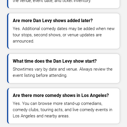
the venue, event date, and ticket inventory.
Are more Dan Levy shows added later?
Yes. Additional comedy dates may be added when new
tour stops, second shows, or venue updates are
announced.
What time does the Dan Levy show start?
Showtimes vary by date and venue. Always review the
event listing before attending.
Are there more comedy shows in Los Angeles?
Yes. You can browse more stand-up comedians,
comedy clubs, touring acts, and live comedy events in
Los Angeles and nearby areas.