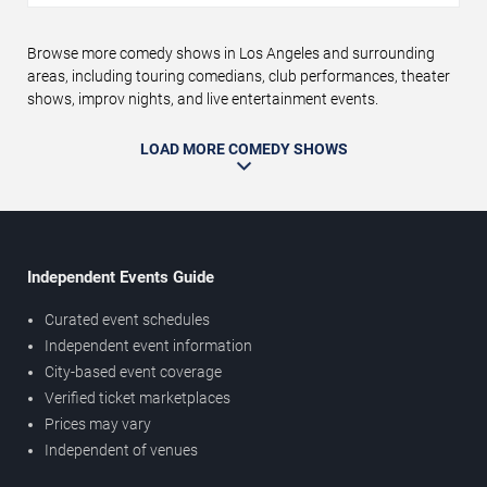
Browse more comedy shows in Los Angeles and surrounding
areas, including touring comedians, club performances, theater
shows, improv nights, and live entertainment events.
LOAD MORE COMEDY SHOWS
Independent Events Guide
Curated event schedules
Independent event information
City-based event coverage
Verified ticket marketplaces
Prices may vary
Independent of venues