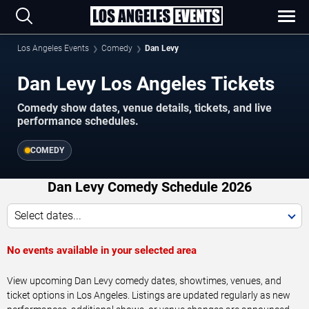
Los Angeles Events
Comedy
Dan Levy
Dan Levy Los Angeles Tickets
Comedy show dates, venue details, tickets, and live
performance schedules.
COMEDY
Dan Levy Comedy Schedule 2026
Select dates...
No events available in your selected area
View upcoming Dan Levy comedy dates, showtimes, venues, and
ticket options in Los Angeles. Listings are updated regularly as new