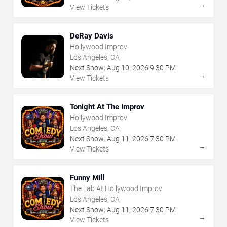
→
View Tickets
DeRay Davis
Hollywood Improv
Los Angeles, CA
Next Show:
Aug
10
,
2026
9:30 PM
→
View Tickets
Tonight At The Improv
Hollywood Improv
Los Angeles, CA
Next Show:
Aug
11
,
2026
7:30 PM
→
View Tickets
Funny Mill
The Lab At Hollywood Improv
Los Angeles, CA
Next Show:
Aug
11
,
2026
7:30 PM
→
View Tickets