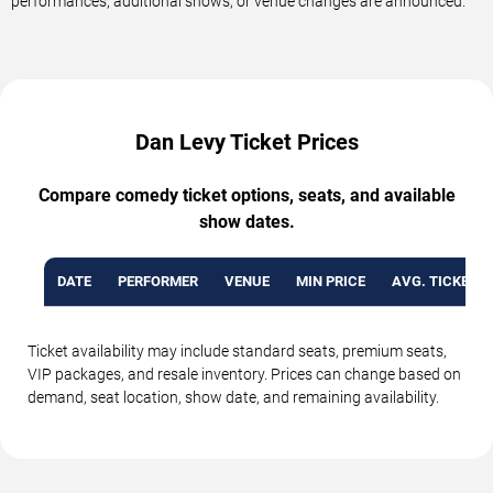
performances, additional shows, or venue changes are announced.
Dan Levy Ticket Prices
Compare comedy ticket options, seats, and available
show dates.
DATE
PERFORMER
VENUE
MIN PRICE
AVG. TICKET P
Ticket availability may include standard seats, premium seats,
VIP packages, and resale inventory. Prices can change based on
demand, seat location, show date, and remaining availability.