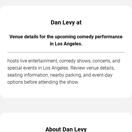
Dan Levy at
Venue details for the upcoming comedy performance
in Los Angeles.
hosts live entertainment, comedy shows, concerts, and
special events in Los Angeles. Review venue details,
seating information, nearby parking, and event-day
options before attending the show.
About Dan Levy