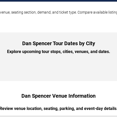
venue, seating section, demand, and ticket type. Compare available listin
Dan Spencer Tour Dates by City
Explore upcoming tour stops, cities, venues, and dates.
Dan Spencer Venue Information
Review venue location, seating, parking, and event-day details