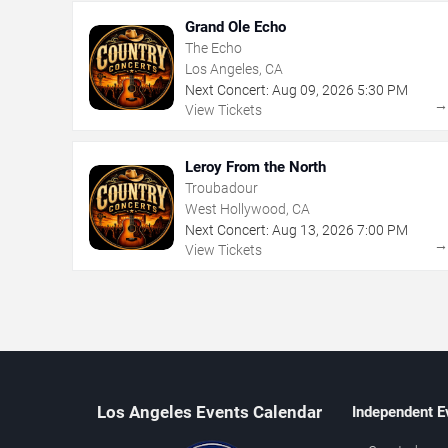
Grand Ole Echo
The Echo
Los Angeles, CA
Next Concert:
Aug
09
,
2026
5:30 PM
View Tickets
Leroy From the North
Troubadour
West Hollywood, CA
Next Concert:
Aug
13
,
2026
7:00 PM
View Tickets
Los Angeles Events Calendar
Independent E