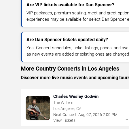
Are VIP tickets available for Dan Spencer?
VIP packages, premium seating, meet-and-greet optio
experiences may be available for select Dan Spencer 
Are Dan Spencer tickets updated daily?
Yes. Concert schedules, ticket listings, prices, and avai
as new events are added or existing ones are changed
More Country Concerts in Los Angeles
Discover more live music events and upcoming tour
Charles Wesley Godwin
The Wiltern
Los Angeles, CA
Next Concert:
Aug
07
,
2026
7:00 PM
View Tickets