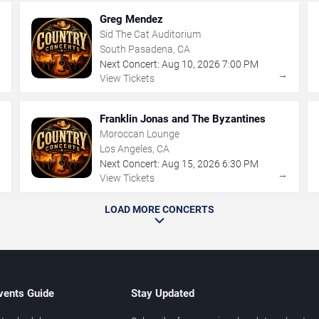
Greg Mendez
Sid The Cat Auditorium
South Pasadena, CA
Next Concert:
Aug
10
,
2026
7:00 PM
→
→
View Tickets
Franklin Jonas and The Byzantines
Moroccan Lounge
Los Angeles, CA
Next Concert:
Aug
15
,
2026
6:30 PM
→
→
View Tickets
LOAD MORE CONCERTS
vents Guide
Stay Updated