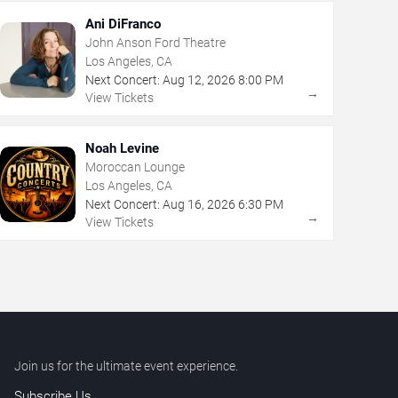
Ani DiFranco
John Anson Ford Theatre
Los Angeles, CA
Next Concert:
Aug
12
,
2026
8:00 PM
→
View Tickets
Noah Levine
Moroccan Lounge
Los Angeles, CA
Next Concert:
Aug
16
,
2026
6:30 PM
→
View Tickets
Join us for the ultimate event experience.
Subscribe Us