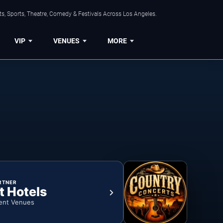
s, Sports, Theatre, Comedy & Festivals Across Los Angeles.
VIP
VENUES
MORE
RTNER
t Hotels
ent Venues