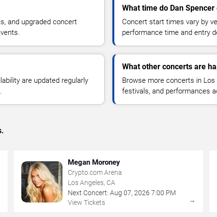
What time do Dan Spencer 
ns, and upgraded concert
Concert start times vary by v
events.
performance time and entry de
What other concerts are h
lability are updated regularly
Browse more concerts in Los A
.
festivals, and performances 
s.
Megan Moroney
Crypto.com Arena
Los Angeles, CA
Next Concert:
Aug
07
,
2026
7:00 PM
→
→
View Tickets