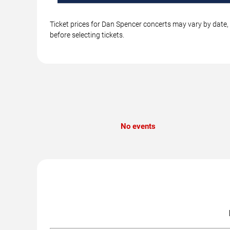
Ticket prices for Dan Spencer concerts may vary by date, 
before selecting tickets.
No events