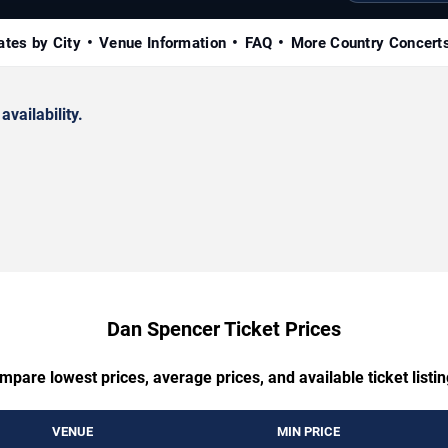
ates by City
Venue Information
FAQ
More Country Concert
availability.
Dan Spencer Ticket Prices
mpare lowest prices, average prices, and available ticket listin
VENUE
MIN PRICE