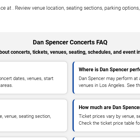
 at . Review venue location, seating sections, parking options, a
Dan Spencer Concerts FAQ
out concerts, tickets, venues, seating, schedules, and event i
Where is Dan Spencer perf
cert dates, venues, start
Dan Spencer may perform at ar
 areas.
venues in Los Angeles. See the
How much are Dan Spencer
, venue, seating section,
Ticket prices vary by venue, se
Check the ticket price table for