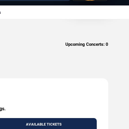
s
Upcoming Concerts:
0
gs.
AVAILABLE TICKETS