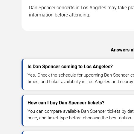
Dan Spencer concerts in Los Angeles may take place
information before attending.
Answers ab
Is Dan Spencer coming to Los Angeles?
Yes. Check the schedule for upcoming Dan Spencer con
times, and ticket availability in Los Angeles and nearby
How can I buy Dan Spencer tickets?
You can compare available Dan Spencer tickets by date
price, and ticket type before choosing the best option.