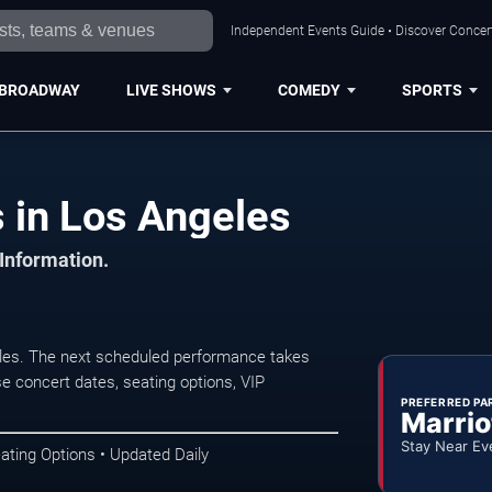
Independent Events Guide • Discover Concert
BROADWAY
LIVE SHOWS
COMEDY
SPORTS
 in Los Angeles
 Information.
les. The next scheduled performance takes
e concert dates, seating options, VIP
PREFERRED PA
Marrio
Stay Near Ev
ating Options • Updated Daily