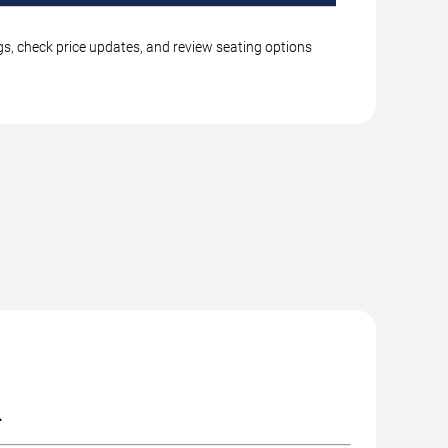
gs, check price updates, and review seating options
.