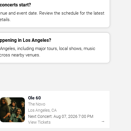
concerts start?
enue and event date. Review the schedule for the latest
tails.
appening in Los Angeles?
ngeles, including major tours, local shows, music
across nearby venues.
Ole 60
The Novo
Los Angeles, CA
Next Concert:
Aug
07
,
2026
7:00 PM
→
View Tickets