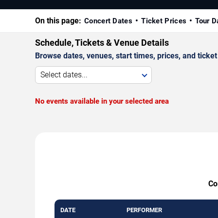
On this page:
Concert Dates
Ticket Prices
Tour D
Schedule, Tickets & Venue Details
Browse dates, venues, start times, prices, and ticket 
Select dates...
No events available in your selected area
Co
DATE
PERFORMER