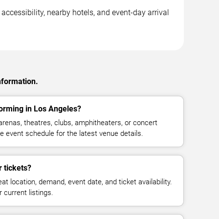
ccessibility, nearby hotels, and event-day arrival
nformation.
orming in Los Angeles?
enas, theatres, clubs, amphitheaters, or concert
 event schedule for the latest venue details.
 tickets?
at location, demand, event date, and ticket availability.
 current listings.