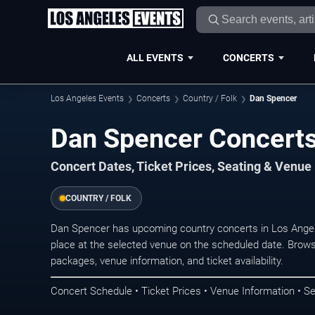
ALL EVENTS
CONCERTS
Los Angeles Events
Concerts
Country / Folk
Dan Spencer
Dan Spencer Concerts
Concert Dates, Ticket Prices, Seating & Venue
COUNTRY / FOLK
Dan Spencer has upcoming country concerts in Los Ange
place at the selected venue on the scheduled date. Brows
packages, venue information, and ticket availability.
Concert Schedule • Ticket Prices • Venue Information • Se