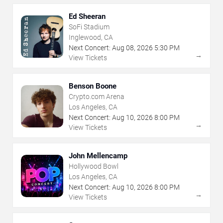
Ed Sheeran
SoFi Stadium
Inglewood, CA
Next Concert:
Aug
08
,
2026
5:30 PM
→
View Tickets
Benson Boone
Crypto.com Arena
Los Angeles, CA
Next Concert:
Aug
10
,
2026
8:00 PM
→
View Tickets
John Mellencamp
Hollywood Bowl
Los Angeles, CA
Next Concert:
Aug
10
,
2026
8:00 PM
→
View Tickets