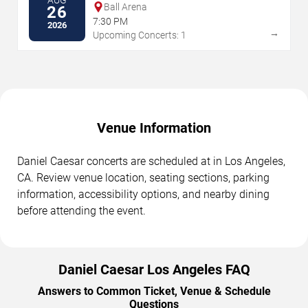
AUG
Ball Arena
26
7:30 PM
2026
→
Upcoming Concerts: 1
Venue Information
Daniel Caesar concerts are scheduled at in Los Angeles,
CA. Review venue location, seating sections, parking
information, accessibility options, and nearby dining
before attending the event.
Daniel Caesar Los Angeles FAQ
Answers to Common Ticket, Venue & Schedule
Questions