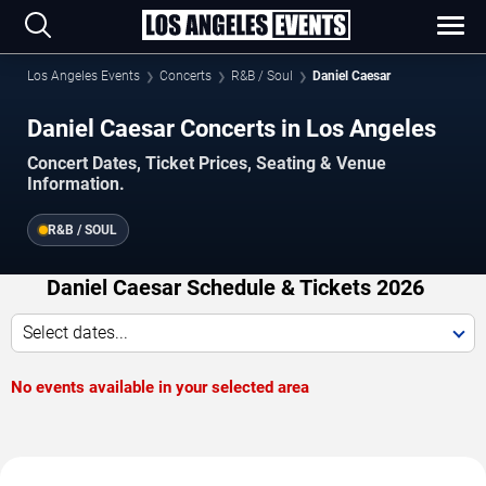
Los Angeles Events
Concerts
R&B / Soul
Daniel Caesar
Daniel Caesar Concerts in Los Angeles
Concert Dates, Ticket Prices, Seating & Venue
Information.
R&B / SOUL
Daniel Caesar Schedule & Tickets 2026
Select dates...
No events available in your selected area