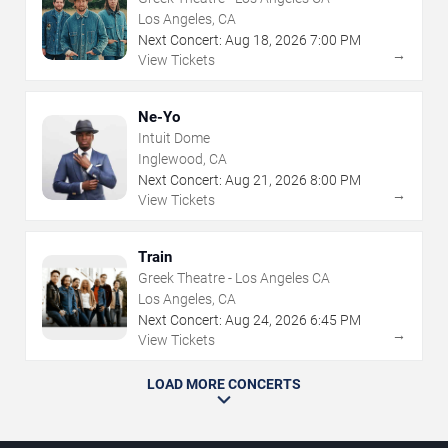
Los Angeles, CA
Next Concert:
Aug
18
,
2026
7:00 PM
→
View Tickets
Ne-Yo
Intuit Dome
Inglewood, CA
Next Concert:
Aug
21
,
2026
8:00 PM
→
View Tickets
Train
Greek Theatre - Los Angeles CA
Los Angeles, CA
Next Concert:
Aug
24
,
2026
6:45 PM
→
View Tickets
LOAD MORE CONCERTS