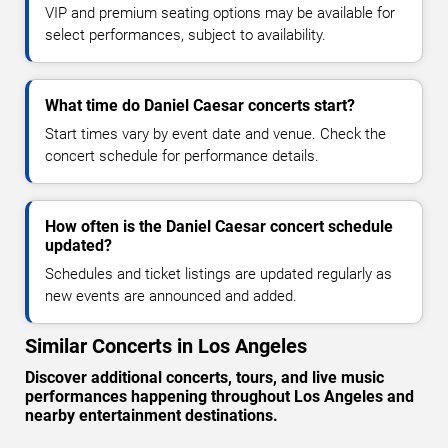
VIP and premium seating options may be available for
select performances, subject to availability.
What time do Daniel Caesar concerts start?
Start times vary by event date and venue. Check the
concert schedule for performance details.
How often is the Daniel Caesar concert schedule
updated?
Schedules and ticket listings are updated regularly as
new events are announced and added.
Similar Concerts in Los Angeles
Discover additional concerts, tours, and live music
performances happening throughout Los Angeles and
nearby entertainment destinations.