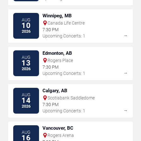
Winnipeg, MB
AUG
Canada Life Centre
10
7:30 PM
2026
→
Upcoming Concerts: 1
Edmonton, AB
AUG
Rogers Place
13
7:30 PM
2026
→
Upcoming Concerts: 1
Calgary, AB
AUG
Scotiabank Saddledome
14
7:30 PM
2026
→
Upcoming Concerts: 1
Vancouver, BC
AUG
Rogers Arena
16