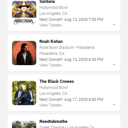
Santana
Hollywood Bowl
Los Angeles, CA
Next Concert:
Aug
13
,
2026
7:00 PM
→
View Tickets
Noah Kahan
Rose Bowl Stadium - Pasadena
Pasadena, CA
Next Concert:
Aug
15
,
2026
6:30 PM
→
View Tickets
The Black Crowes
Hollywood Bowl
Los Angeles, CA
Next Concert:
Aug
17
,
2026
6:00 PM
→
View Tickets
Needtobreathe
Greek Theatre - Los Angeles CA