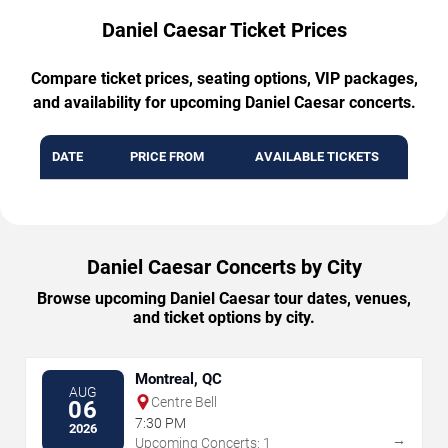
Daniel Caesar Ticket Prices
Compare ticket prices, seating options, VIP packages,
and availability for upcoming Daniel Caesar concerts.
DATE
PRICE FROM
AVAILABLE TICKETS
Daniel Caesar Concerts by City
Browse upcoming Daniel Caesar tour dates, venues,
and ticket options by city.
Montreal, QC
AUG
Centre Bell
06
7:30 PM
2026
→
Upcoming Concerts: 1