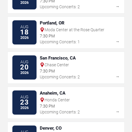
7:30 PM
2026
→
Upcoming Concerts: 2
Portland, OR
AUG
Moda Center at the Rose Quarter
18
7:30 PM
2026
→
Upcoming Concerts: 1
San Francisco, CA
AUG
Chase Center
20
7:30 PM
2026
→
Upcoming Concerts: 2
Anaheim, CA
AUG
Honda Center
23
7:30 PM
2026
→
Upcoming Concerts: 2
Denver, CO