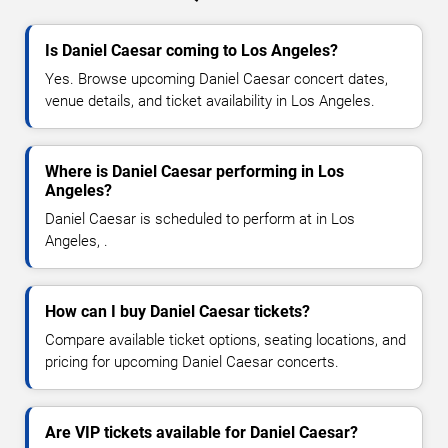
Is Daniel Caesar coming to Los Angeles?
Yes. Browse upcoming Daniel Caesar concert dates,
venue details, and ticket availability in Los Angeles.
Where is Daniel Caesar performing in Los
Angeles?
Daniel Caesar is scheduled to perform at in Los
Angeles, .
How can I buy Daniel Caesar tickets?
Compare available ticket options, seating locations, and
pricing for upcoming Daniel Caesar concerts.
Are VIP tickets available for Daniel Caesar?