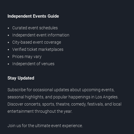
Independent Events Guide
Curated event schedules
Independent event information
City-based event coverage
Verified ticket marketplaces
Prices may vary
Independent of venues
Stay Updated
Subscribe for occasional updates about upcoming events,
seasonal highlights, and popular happenings in Los Angeles.
Discover concerts, sports, theatre, comedy, festivals, and local
entertainment throughout the year.
Join us for the ultimate event experience.