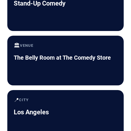
Stand-Up Comedy
🏛️
VENUE
The Belly Room at The Comedy Store
📍
CITY
Los Angeles