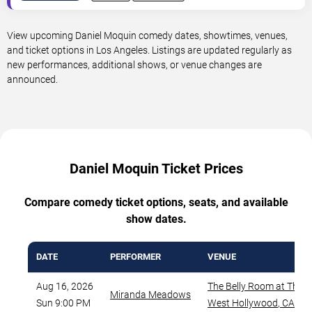
View upcoming Daniel Moquin comedy dates, showtimes, venues,
and ticket options in Los Angeles. Listings are updated regularly as
new performances, additional shows, or venue changes are
announced.
Daniel Moquin Ticket Prices
Compare comedy ticket options, seats, and available
show dates.
DATE
PERFORMER
VENUE
Aug 16, 2026
The Belly Room at The 
Miranda Meadows
Sun 9:00 PM
West Hollywood
,
CA