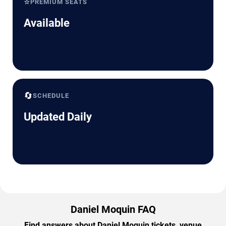
⭐
PREMIUM SEATS
Available
🔄
SCHEDULE
Updated Daily
Daniel Moquin FAQ
Find answers about Daniel Moquin tickets, venue