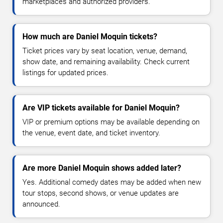
marketplaces and authorized providers.
How much are Daniel Moquin tickets?
Ticket prices vary by seat location, venue, demand,
show date, and remaining availability. Check current
listings for updated prices.
Are VIP tickets available for Daniel Moquin?
VIP or premium options may be available depending on
the venue, event date, and ticket inventory.
Are more Daniel Moquin shows added later?
Yes. Additional comedy dates may be added when new
tour stops, second shows, or venue updates are
announced.