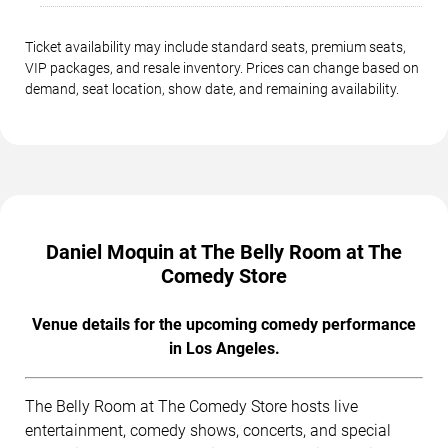
Ticket availability may include standard seats, premium seats,
VIP packages, and resale inventory. Prices can change based on
demand, seat location, show date, and remaining availability.
Daniel Moquin at The Belly Room at The
Comedy Store
Venue details for the upcoming comedy performance
in Los Angeles.
The Belly Room at The Comedy Store hosts live
entertainment, comedy shows, concerts, and special