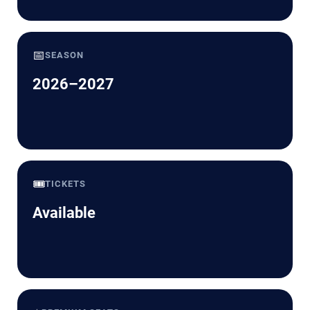
📅
SEASON
2026–2027
🎟️
TICKETS
Available