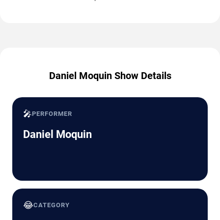
Daniel Moquin Show Details
🎤
PERFORMER
Daniel Moquin
😂
CATEGORY