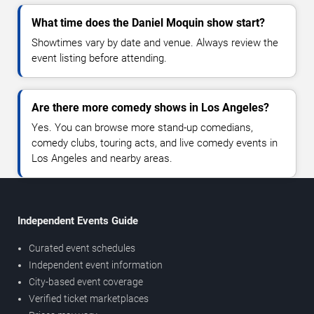
What time does the Daniel Moquin show start?
Showtimes vary by date and venue. Always review the
event listing before attending.
Are there more comedy shows in Los Angeles?
Yes. You can browse more stand-up comedians,
comedy clubs, touring acts, and live comedy events in
Los Angeles and nearby areas.
Independent Events Guide
Curated event schedules
Independent event information
City-based event coverage
Verified ticket marketplaces