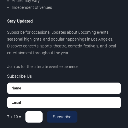
Prices may vary
Independent of venues
Stay Updated
Subscribe for occasional updates about upcoming events,
seasonal highlights, and popular happenings in Los Angeles.
Discover concerts, sports, theatre, comedy, festivals, and local
entertainment throughout the year.
Join us for the ultimate event experience.
Subscribe Us
Subscribe
7
+
19
=