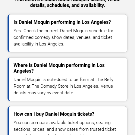
details, schedules, and availability.
Is Daniel Moquin performing in Los Angeles?
Yes. Check the current Daniel Moquin schedule for
confirmed comedy show dates, venues, and ticket
availability in Los Angeles.
Where is Daniel Moquin performing in Los
Angeles?
Daniel Moquin is scheduled to perform at The Belly
Room at The Comedy Store in Los Angeles. Venue
details may vary by event date.
How can I buy Daniel Moquin tickets?
You can compare available ticket options, seating
sections, prices, and show dates from trusted ticket