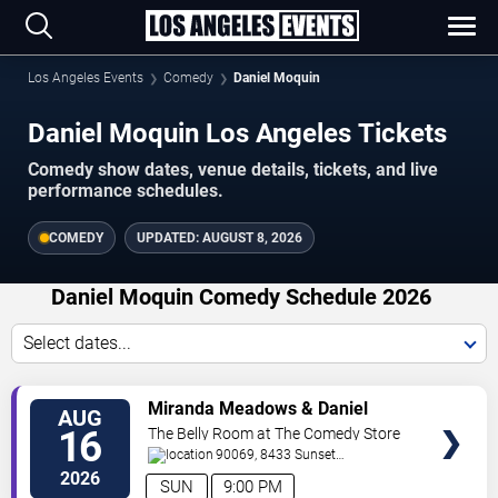
Los Angeles Events
Comedy
Daniel Moquin
Daniel Moquin Los Angeles Tickets
Comedy show dates, venue details, tickets, and live
performance schedules.
COMEDY
UPDATED:
AUGUST 8, 2026
Daniel Moquin Comedy Schedule 2026
Select dates...
VIEW
Miranda Meadows & Daniel
AUG
TICKETS
Moquin
16
The Belly Room at The Comedy Store
90069, 8433 Sunset
Boulevard
West Hollywood
,
CA
,
US
2026
SUN
9:00 PM