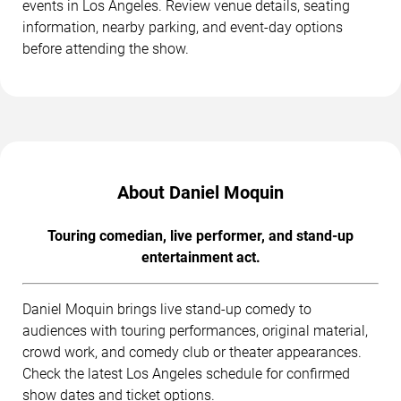
events in Los Angeles. Review venue details, seating
information, nearby parking, and event-day options
before attending the show.
About Daniel Moquin
Touring comedian, live performer, and stand-up
entertainment act.
Daniel Moquin brings live stand-up comedy to
audiences with touring performances, original material,
crowd work, and comedy club or theater appearances.
Check the latest Los Angeles schedule for confirmed
show dates and ticket options.