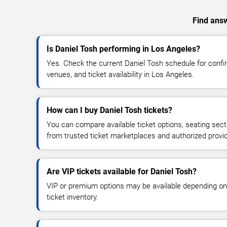
Find answ
Is Daniel Tosh performing in Los Angeles?
Yes. Check the current Daniel Tosh schedule for con
venues, and ticket availability in Los Angeles.
How can I buy Daniel Tosh tickets?
You can compare available ticket options, seating sect
from trusted ticket marketplaces and authorized provi
Are VIP tickets available for Daniel Tosh?
VIP or premium options may be available depending on
ticket inventory.