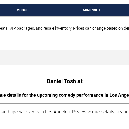
VENUE
MIN PRICE
seats, VIP packages, and resale inventory. Prices can change based on d
Daniel Tosh at
ue details for the upcoming comedy performance in Los Ange
 and special events in Los Angeles. Review venue details, seati