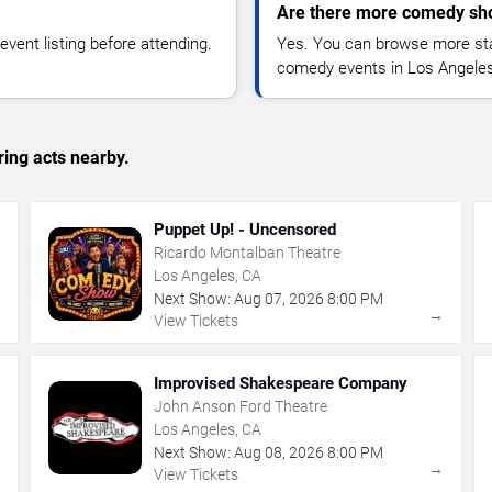
Are there more comedy sh
vent listing before attending.
Yes. You can browse more sta
comedy events in Los Angeles
ing acts nearby.
Puppet Up! - Uncensored
Ricardo Montalban Theatre
Los Angeles, CA
Next Show:
Aug
07
,
2026
8:00 PM
→
→
View Tickets
Improvised Shakespeare Company
John Anson Ford Theatre
Los Angeles, CA
Next Show:
Aug
08
,
2026
8:00 PM
→
→
View Tickets