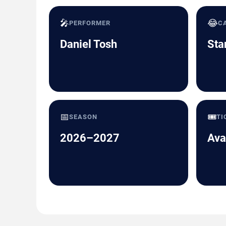
🎤
😂
PERFORMER
C
Daniel Tosh
Sta
📅
🎟️
SEASON
TI
2026–2027
Ava