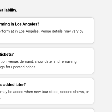
ilability.
rming in Los Angeles?
erform at in Los Angeles. Venue details may vary by
tickets?
cation, venue, demand, show date, and remaining
ings for updated prices.
s added later?
 may be added when new tour stops, second shows, or
.