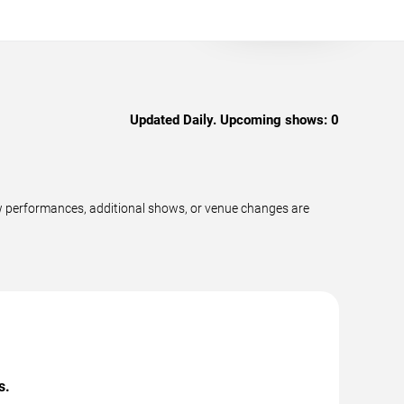
Updated Daily. Upcoming shows:
0
ew performances, additional shows, or venue changes are
s.