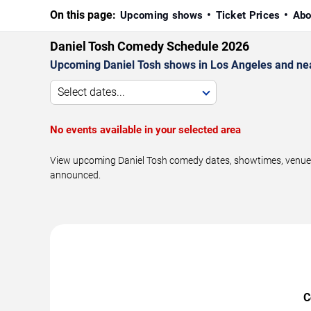
On this page:
Upcoming shows
Ticket Prices
Abo
Daniel Tosh Comedy Schedule 2026
Upcoming Daniel Tosh shows in Los Angeles and ne
Select dates...
No events available in your selected area
View upcoming Daniel Tosh comedy dates, showtimes, venues, 
announced.
C