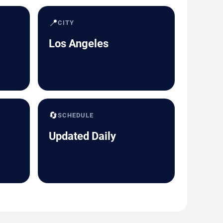
📍
CITY
Los Angeles
🔄
SCHEDULE
Updated Daily