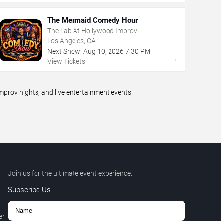
The Mermaid Comedy Hour
The Lab At Hollywood Improv
Los Angeles, CA
Next Show:
Aug
10
,
2026
7:30 PM
→
View Tickets
prov nights, and live entertainment events.
Join us for the ultimate event experience.
Subscribe Us
er