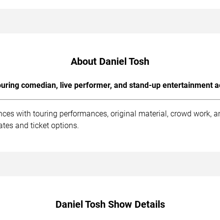
About Daniel Tosh
uring comedian, live performer, and stand-up entertainment a
nces with touring performances, original material, crowd work, 
tes and ticket options.
Daniel Tosh Show Details