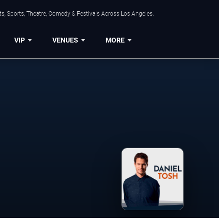
s, Sports, Theatre, Comedy & Festivals Across Los Angeles.
VIP
VENUES
MORE