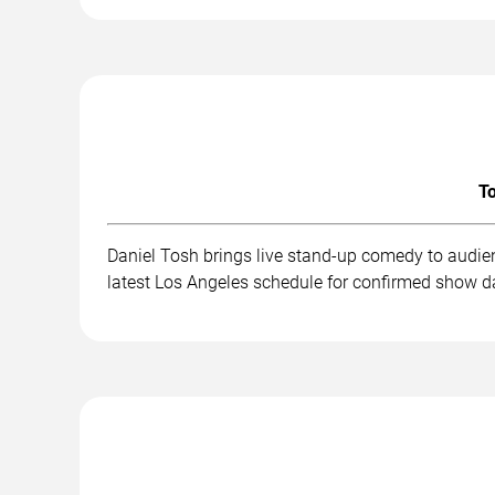
To
Daniel Tosh brings live stand-up comedy to audie
latest Los Angeles schedule for confirmed show da