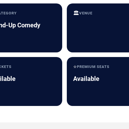
🏛️
ATEGORY
VENUE
nd-Up Comedy
⭐
CKETS
PREMIUM SEATS
ilable
Available