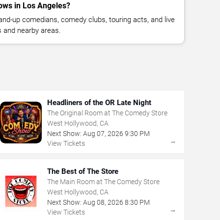
ows in Los Angeles?
nd-up comedians, comedy clubs, touring acts, and live
 and nearby areas.
Headliners of the OR Late Night
The Original Room at The Comedy Store
West Hollywood, CA
Next Show:
Aug
07
,
2026
9:30 PM
→
View Tickets
The Best of The Store
The Main Room at The Comedy Store
West Hollywood, CA
Next Show:
Aug
08
,
2026
8:30 PM
→
View Tickets