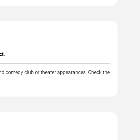
ct.
and comedy club or theater appearances. Check the