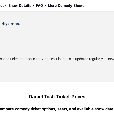
ut
Show Details
FAQ
More Comedy Shows
arby areas.
and ticket options in Los Angeles. Listings are updated regularly as n
Daniel Tosh Ticket Prices
ompare comedy ticket options, seats, and available show date