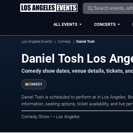
ALL EVENTS
CONCERTS
Los Angeles Events
Comedy
Daniel Tosh
Daniel Tosh Los Ang
Comedy show dates, venue details, tickets, an
COMEDY
Daniel Tosh is scheduled to perform at in Los Angeles.
information, seating options, ticket availability, and liv
Comedy Show • • Los Angeles