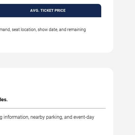
AVG. TICKET PRICE
emand, seat location, show date, and remaining
les.
ng information, nearby parking, and event-day