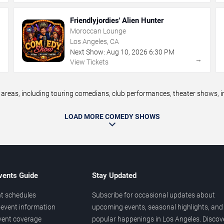
Friendlyjordies' Alien Hunter
Moroccan Lounge
Los Angeles, CA
Next Show:
Aug
10
,
2026
6:30 PM
→
→
View Tickets
eas, including touring comedians, club performances, theater shows, im
LOAD MORE COMEDY SHOWS
vents Guide
Stay Updated
t schedules
Subscribe for occasional updates about
event information
upcoming events, seasonal highlights, and
vent coverage
popular happenings in Los Angeles. Discov