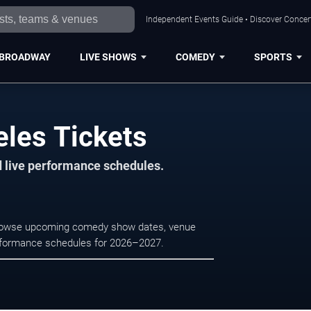
Independent Events Guide • Discover Concert
BROADWAY
LIVE SHOWS
COMEDY
SPORTS
eles Tickets
d live performance schedules.
 Browse upcoming comedy show dates, venue
e performance schedules for 2026–2027.