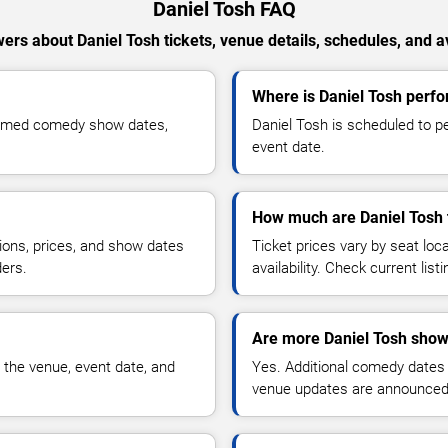
Daniel Tosh FAQ
ers about Daniel Tosh tickets, venue details, schedules, and ava
Where is Daniel Tosh perfo
firmed comedy show dates,
Daniel Tosh is scheduled to p
event date.
How much are Daniel Tosh 
ions, prices, and show dates
Ticket prices vary by seat lo
ders.
availability. Check current list
Are more Daniel Tosh show
 the venue, event date, and
Yes. Additional comedy dates
venue updates are announced