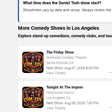
What time does the Daniel Tosh show start?
Showtimes vary by date and venue. Always review the e
More Comedy Shows in Los Angeles
Explore stand-up comedians, comedy clubs, and tour
The Friday Show
Westside Comedy Theater
Santa Monica, CA
Next Show:
Aug
07
,
2026
8:00 PM
View Tickets
Tonight At The Improv
Hollywood Improv
Los Angeles, CA
Next Show:
Aug
08
,
2026
7:00 PM
View Tickets