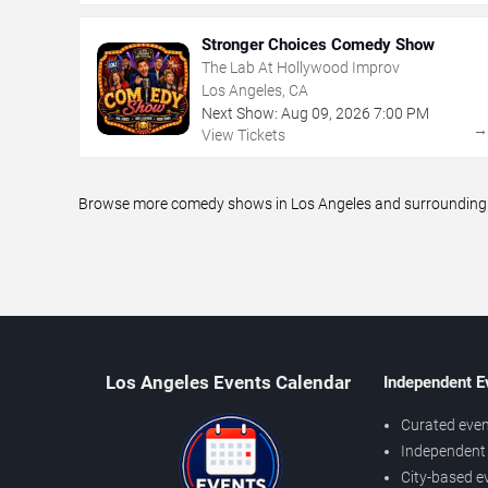
Stronger Choices Comedy Show
The Lab At Hollywood Improv
Los Angeles, CA
Next Show:
Aug
09
,
2026
7:00 PM
View Tickets
Browse more comedy shows in Los Angeles and surrounding ar
Los Angeles Events Calendar
Independent E
Curated even
Independent 
City-based e