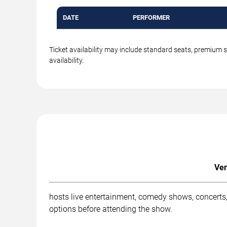
DATE
PERFORMER
Ticket availability may include standard seats, premium 
availability.
Ven
hosts live entertainment, comedy shows, concerts,
options before attending the show.