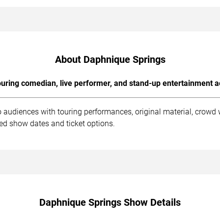
About Daphnique Springs
uring comedian, live performer, and stand-up entertainment a
 audiences with touring performances, original material, crowd
ed show dates and ticket options.
Daphnique Springs Show Details