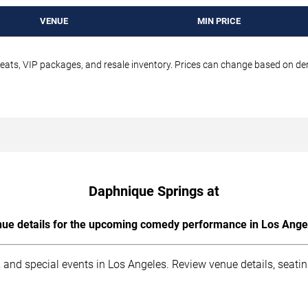
VENUE
MIN PRICE
seats, VIP packages, and resale inventory. Prices can change based on d
Daphnique Springs at
ue details for the upcoming comedy performance in Los Ange
 and special events in Los Angeles. Review venue details, seati