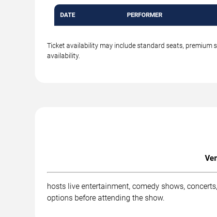
DATE
PERFORMER
Ticket availability may include standard seats, premium 
availability.
Ven
hosts live entertainment, comedy shows, concerts,
options before attending the show.