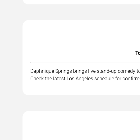
To
Daphnique Springs brings live stand-up comedy to
Check the latest Los Angeles schedule for confirm