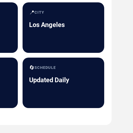
📍
CITY
Los Angeles
🔄
SCHEDULE
Updated Daily