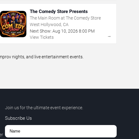
The Comedy Store Presents
The Main Room at The Comedy Store
West Hollywood, CA
Next Show:
Aug
10
,
2026
8:00 PM
→
View Tickets
prov nights, and live entertainment events.
Join us for the ultimate event experience.
Subscribe Us
er