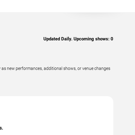
Updated Daily. Upcoming shows:
0
ly as new performances, additional shows, or venue changes
s.