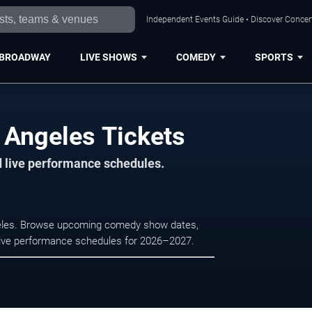
Independent Events Guide • Discover Concert
BROADWAY
LIVE SHOWS
COMEDY
SPORTS
 Angeles Tickets
d live performance schedules.
geles. Browse upcoming comedy show dates,
nd live performance schedules for 2026–2027.