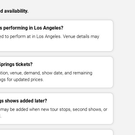
 availability.
s performing in Los Angeles?
d to perform at in Los Angeles. Venue details may
rings tickets?
cation, venue, demand, show date, and remaining
ings for updated prices.
s shows added later?
 may be added when new tour stops, second shows, or
.