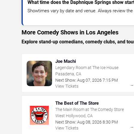
What time does the Daphnique Springs show star
Showtimes vary by date and venue. Always review the e
More Comedy Shows in Los Angeles
Explore stand-up comedians, comedy clubs, and tour
Joe Machi
Legendary Room at The Ice House
Pasadena, CA
Next Show:
Aug
07
,
2026
7:15 PM
View Tickets
The Best of The Store
The Main Room at The Comedy Store
West Hollywood, CA
Next Show:
Aug
08
,
2026
8:30 PM
View Tickets