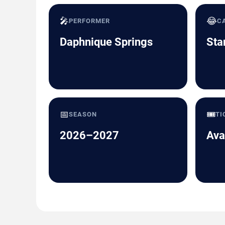
🎤
😂
PERFORMER
C
Daphnique Springs
Sta
📅
🎟️
SEASON
TI
2026–2027
Ava