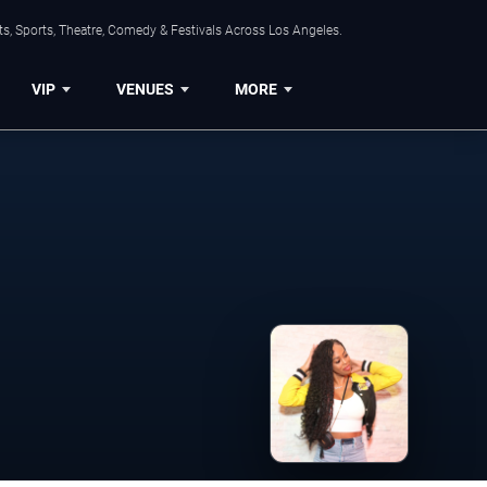
s, Sports, Theatre, Comedy & Festivals Across Los Angeles.
VIP
VENUES
MORE