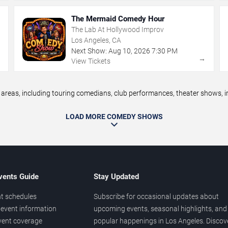
The Mermaid Comedy Hour
The Lab At Hollywood Improv
Los Angeles, CA
Next Show:
Aug
10
,
2026
7:30 PM
→
→
View Tickets
eas, including touring comedians, club performances, theater shows, im
LOAD MORE COMEDY SHOWS
vents Guide
Stay Updated
t schedules
Subscribe for occasional updates about
event information
upcoming events, seasonal highlights, and
vent coverage
popular happenings in Los Angeles. Discov