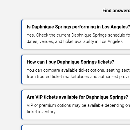
Find answers 
Is Daphnique Springs performing in Los Angeles?
Yes. Check the current Daphnique Springs schedule 
dates, venues, and ticket availability in Los Angeles.
How can I buy Daphnique Springs tickets?
You can compare available ticket options, seating sect
from trusted ticket marketplaces and authorized provi
Are VIP tickets available for Daphnique Springs?
VIP or premium options may be available depending on
ticket inventory.