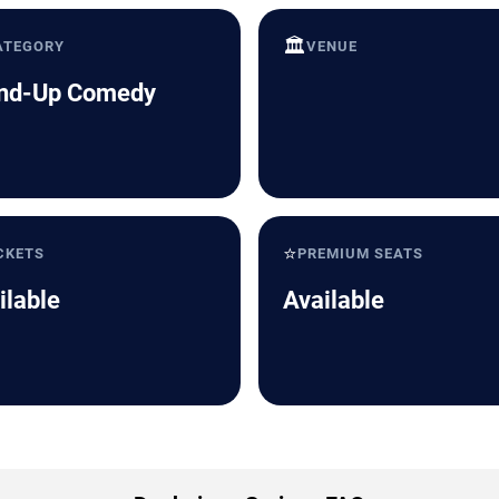
🏛️
ATEGORY
VENUE
nd-Up Comedy
⭐
CKETS
PREMIUM SEATS
ilable
Available