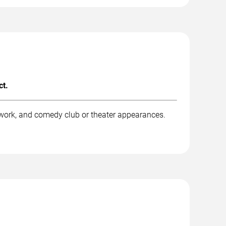
ct.
 work, and comedy club or theater appearances.