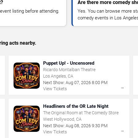
t?
Are there more comedy sh
vent listing before attending.
Yes. You can browse more sta
comedy events in Los Angeles
ing acts nearby.
Puppet Up! - Uncensored
Ricardo Montalban Theatre
Los Angeles, CA
Next Show:
Aug
07
,
2026
8:00 PM
→
→
View Tickets
Headliners of the OR Late Night
The Original Room at The Comedy Store
West Hollywood, CA
Next Show:
Aug
08
,
2026
9:30 PM
→
→
View Tickets