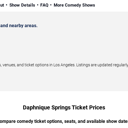
ut
Show Details
FAQ
More Comedy Shows
and nearby areas.
enues, and ticket options in Los Angeles. Listings are updated regular
Daphnique Springs Ticket Prices
ompare comedy ticket options, seats, and available show date