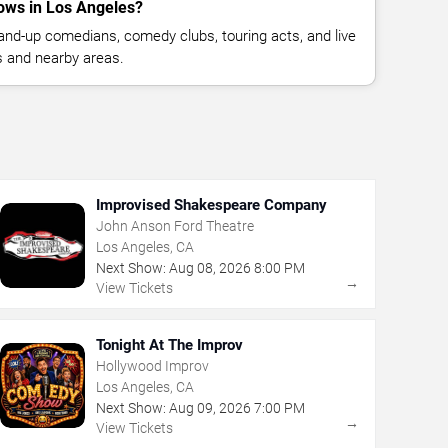
ows in Los Angeles?
nd-up comedians, comedy clubs, touring acts, and live
 and nearby areas.
Improvised Shakespeare Company
John Anson Ford Theatre
Los Angeles, CA
Next Show:
Aug
08
,
2026
8:00 PM
→
View Tickets
Tonight At The Improv
Hollywood Improv
Los Angeles, CA
Next Show:
Aug
09
,
2026
7:00 PM
→
View Tickets