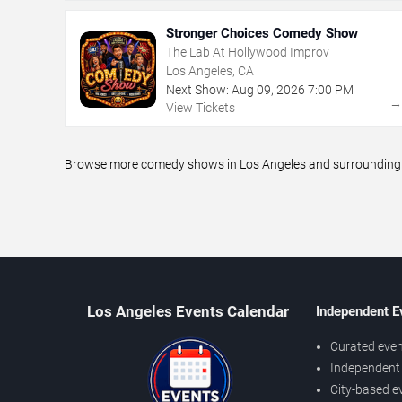
Stronger Choices Comedy Show
The Lab At Hollywood Improv
Los Angeles, CA
Next Show:
Aug
09
,
2026
7:00 PM
View Tickets
Browse more comedy shows in Los Angeles and surrounding ar
Los Angeles Events Calendar
Independent E
Curated even
Independent 
City-based e