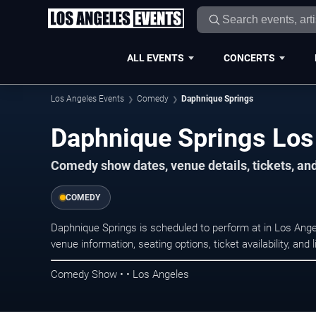
ALL EVENTS
CONCERTS
Los Angeles Events
Comedy
Daphnique Springs
Daphnique Springs Los
Comedy show dates, venue details, tickets, an
COMEDY
Daphnique Springs is scheduled to perform at in Los An
venue information, seating options, ticket availability, a
Comedy Show • • Los Angeles