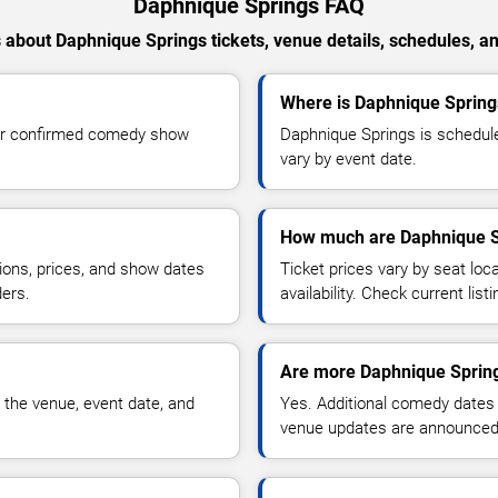
Daphnique Springs FAQ
about Daphnique Springs tickets, venue details, schedules, and
Where is Daphnique Spring
for confirmed comedy show
Daphnique Springs is schedule
vary by event date.
How much are Daphnique Sp
ions, prices, and show dates
Ticket prices vary by seat lo
ders.
availability. Check current list
Are more Daphnique Spring
 the venue, event date, and
Yes. Additional comedy dates
venue updates are announced