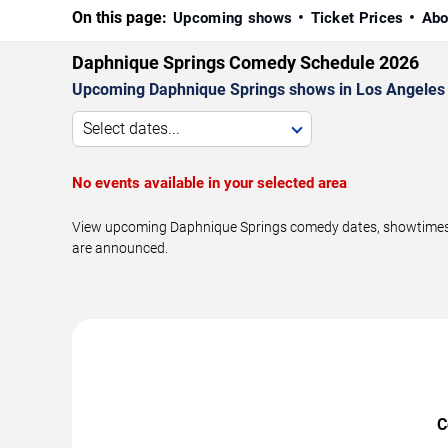
On this page:
Upcoming shows
Ticket Prices
Abo
Daphnique Springs Comedy Schedule 2026
Upcoming Daphnique Springs shows in Los Angeles 
Select dates...
No events available in your selected area
View upcoming Daphnique Springs comedy dates, showtimes, v
are announced.
C