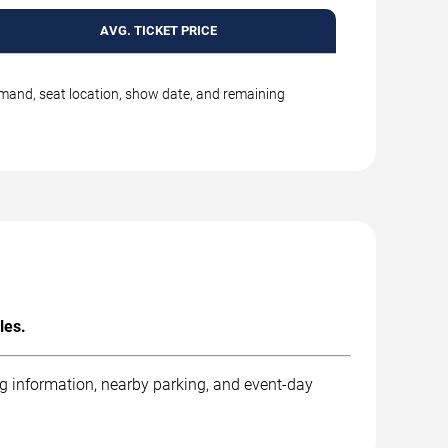
AVG. TICKET PRICE
emand, seat location, show date, and remaining
les.
ng information, nearby parking, and event-day