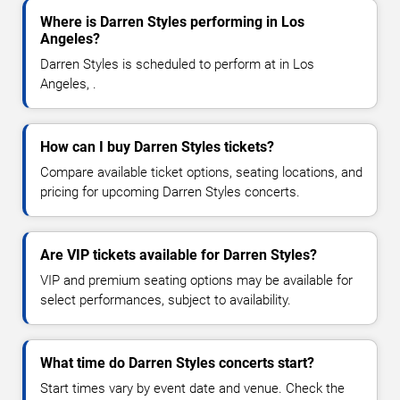
Where is Darren Styles performing in Los
Angeles?
Darren Styles is scheduled to perform at in Los
Angeles, .
How can I buy Darren Styles tickets?
Compare available ticket options, seating locations, and
pricing for upcoming Darren Styles concerts.
Are VIP tickets available for Darren Styles?
VIP and premium seating options may be available for
select performances, subject to availability.
What time do Darren Styles concerts start?
Start times vary by event date and venue. Check the