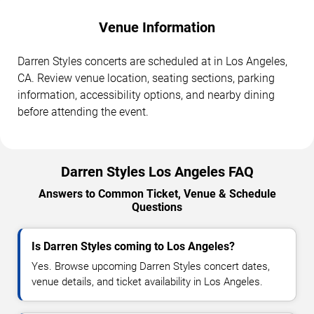
Venue Information
Darren Styles concerts are scheduled at in Los Angeles,
CA. Review venue location, seating sections, parking
information, accessibility options, and nearby dining
before attending the event.
Darren Styles Los Angeles FAQ
Answers to Common Ticket, Venue & Schedule
Questions
Is Darren Styles coming to Los Angeles?
Yes. Browse upcoming Darren Styles concert dates,
venue details, and ticket availability in Los Angeles.