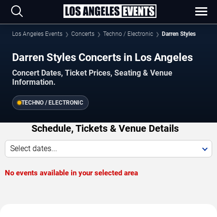
Los Angeles Events
Concerts
Techno / Electronic
Darren Styles
Darren Styles Concerts in Los Angeles
Concert Dates, Ticket Prices, Seating & Venue
Information.
TECHNO / ELECTRONIC
Schedule, Tickets & Venue Details
Select dates...
No events available in your selected area