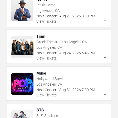
Intuit Dome
Inglewood, CA
Next Concert:
Aug
21
,
2026
8:00 PM
→
View Tickets
Train
Greek Theatre - Los Angeles CA
Los Angeles, CA
Next Concert:
Aug
24
,
2026
6:45 PM
→
View Tickets
Muse
Hollywood Bowl
Los Angeles, CA
Next Concert:
Aug
31
,
2026
7:00 PM
→
View Tickets
BTS
SoFi Stadium