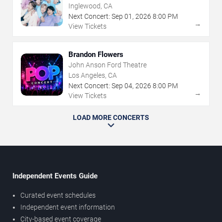
Inglewood, CA
Next Concert:
Sep
01
,
2026
8:00 PM
→
View Tickets
Brandon Flowers
John Anson Ford Theatre
Los Angeles, CA
Next Concert:
Sep
04
,
2026
8:00 PM
→
View Tickets
LOAD MORE CONCERTS
Independent Events Guide
Curated event schedules
Independent event information
City-based event coverage