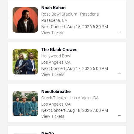
Noah Kahan
Rose Bowl Stadium - Pasadena
Pasadena, CA
Next Concert:
Aug
15
,
2026
6:30 PM
→
View Tickets
The Black Crowes
Hollywood Bowl
Los Angeles, CA
Next Concert:
Aug
17
,
2026
6:00 PM
→
View Tickets
Needtobreathe
Greek Theatre - Los Angeles CA
Los Angeles, CA
Next Concert:
Aug
18
,
2026
7:00 PM
→
View Tickets
Ne-Yo