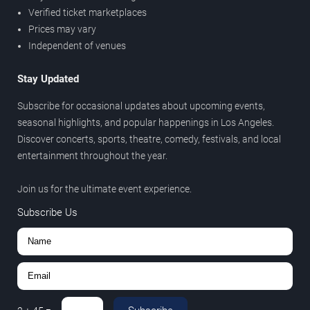
Verified ticket marketplaces
Prices may vary
Independent of venues
Stay Updated
Subscribe for occasional updates about upcoming events,
seasonal highlights, and popular happenings in Los Angeles.
Discover concerts, sports, theatre, comedy, festivals, and local
entertainment throughout the year.
Join us for the ultimate event experience.
Subscribe Us