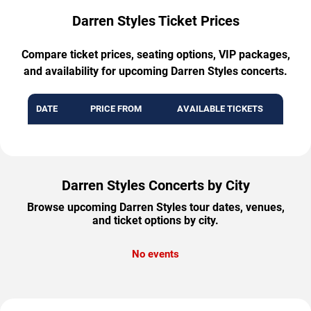
Darren Styles Ticket Prices
Compare ticket prices, seating options, VIP packages,
and availability for upcoming Darren Styles concerts.
DATE
PRICE FROM
AVAILABLE TICKETS
Darren Styles Concerts by City
Browse upcoming Darren Styles tour dates, venues,
and ticket options by city.
No events