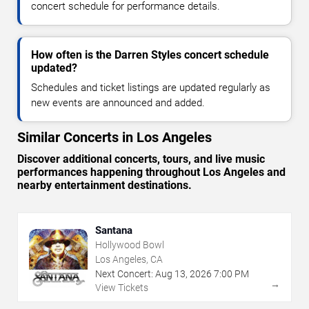
concert schedule for performance details.
How often is the Darren Styles concert schedule
updated?
Schedules and ticket listings are updated regularly as
new events are announced and added.
Similar Concerts in Los Angeles
Discover additional concerts, tours, and live music
performances happening throughout Los Angeles and
nearby entertainment destinations.
Santana
Hollywood Bowl
Los Angeles, CA
Next Concert:
Aug
13
,
2026
7:00 PM
→
View Tickets