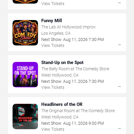
→
View Tickets
Funny Mill
The Lab At Hollywood Improv
Los Angeles, CA
Next Show:
Aug
11
,
2026
7:30 PM
→
View Tickets
Stand-Up on the Spot
The Belly Room at The Comedy Store
West Hollywood, CA
Next Show:
Aug
11
,
2026
7:30 PM
→
View Tickets
Headliners of the OR
The Original Room at The Comedy Store
West Hollywood, CA
Next Show:
Aug
11
,
2026
9:00 PM
→
View Tickets