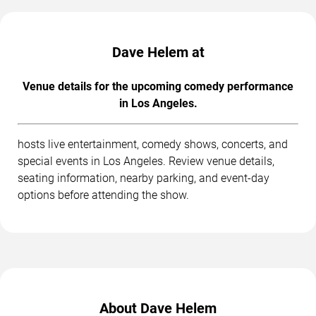
Dave Helem at
Venue details for the upcoming comedy performance
in Los Angeles.
hosts live entertainment, comedy shows, concerts, and
special events in Los Angeles. Review venue details,
seating information, nearby parking, and event-day
options before attending the show.
About Dave Helem