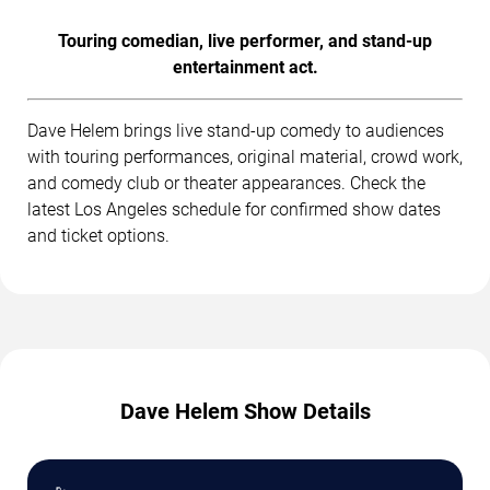
Touring comedian, live performer, and stand-up
entertainment act.
Dave Helem brings live stand-up comedy to audiences
with touring performances, original material, crowd work,
and comedy club or theater appearances. Check the
latest Los Angeles schedule for confirmed show dates
and ticket options.
Dave Helem Show Details