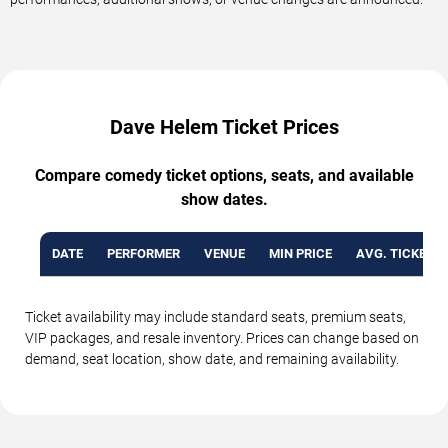
Dave Helem Ticket Prices
Compare comedy ticket options, seats, and available
show dates.
DATE
PERFORMER
VENUE
MIN PRICE
AVG. TICKET P
Ticket availability may include standard seats, premium seats,
VIP packages, and resale inventory. Prices can change based on
demand, seat location, show date, and remaining availability.