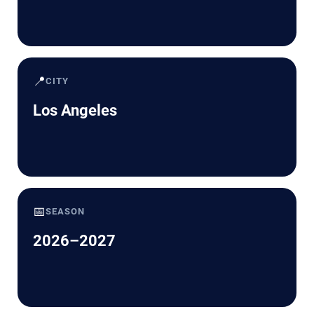
📍
CITY
Los Angeles
📅
SEASON
2026–2027