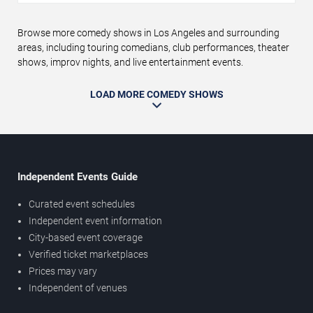
Browse more comedy shows in Los Angeles and surrounding
areas, including touring comedians, club performances, theater
shows, improv nights, and live entertainment events.
LOAD MORE COMEDY SHOWS
Independent Events Guide
Curated event schedules
Independent event information
City-based event coverage
Verified ticket marketplaces
Prices may vary
Independent of venues