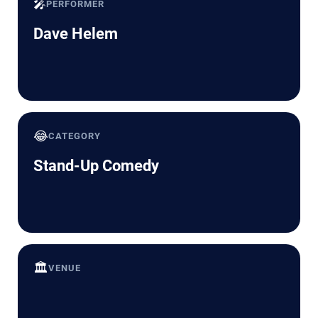
🎤
PERFORMER
Dave Helem
😂
CATEGORY
Stand-Up Comedy
🏛️
VENUE