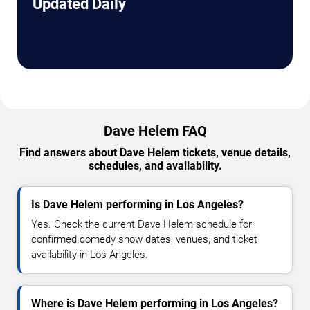
Updated Daily
Dave Helem FAQ
Find answers about Dave Helem tickets, venue details,
schedules, and availability.
Is Dave Helem performing in Los Angeles?
Yes. Check the current Dave Helem schedule for
confirmed comedy show dates, venues, and ticket
availability in Los Angeles.
Where is Dave Helem performing in Los Angeles?