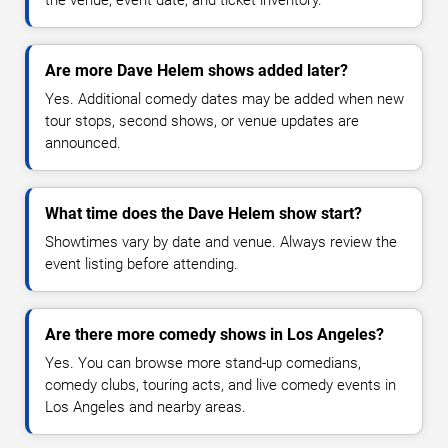
Are more Dave Helem shows added later?
Yes. Additional comedy dates may be added when new
tour stops, second shows, or venue updates are
announced.
What time does the Dave Helem show start?
Showtimes vary by date and venue. Always review the
event listing before attending.
Are there more comedy shows in Los Angeles?
Yes. You can browse more stand-up comedians,
comedy clubs, touring acts, and live comedy events in
Los Angeles and nearby areas.