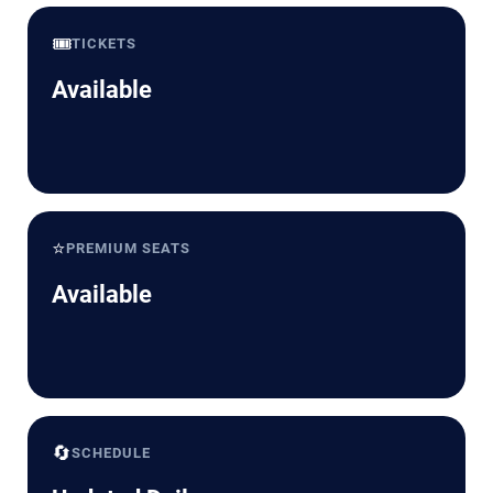
🎟️
TICKETS
Available
⭐
PREMIUM SEATS
Available
🔄
SCHEDULE