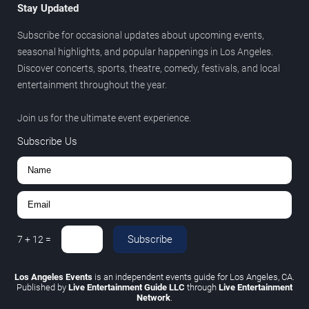
Stay Updated
Subscribe for occasional updates about upcoming events,
seasonal highlights, and popular happenings in Los Angeles.
Discover concerts, sports, theatre, comedy, festivals, and local
entertainment throughout the year.
Join us for the ultimate event experience.
Subscribe Us
Subscribe
7
+
12
=
Los Angeles Events
is an independent events guide for Los Angeles, CA.
Published by
Live Entertainment Guide LLC
through
Live Entertainment
Network
.