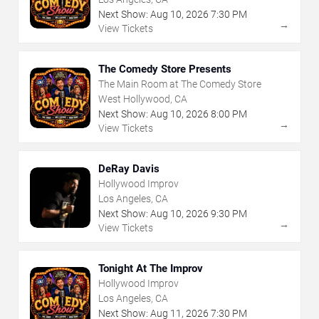
Next Show:
Aug
10
,
2026
7:30 PM
→
View Tickets
The Comedy Store Presents
The Main Room at The Comedy Store
West Hollywood, CA
Next Show:
Aug
10
,
2026
8:00 PM
→
View Tickets
DeRay Davis
Hollywood Improv
Los Angeles, CA
Next Show:
Aug
10
,
2026
9:30 PM
→
View Tickets
Tonight At The Improv
Hollywood Improv
Los Angeles, CA
Next Show:
Aug
11
,
2026
7:30 PM