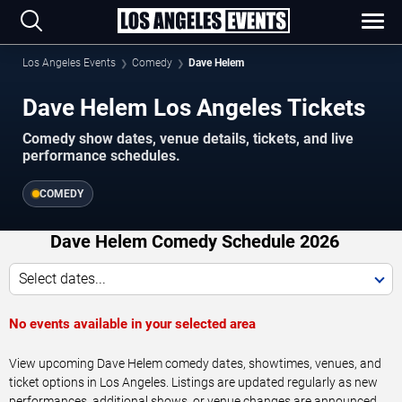
Los Angeles Events
Comedy
Dave Helem
Dave Helem Los Angeles Tickets
Comedy show dates, venue details, tickets, and live
performance schedules.
COMEDY
Dave Helem Comedy Schedule 2026
Select dates...
No events available in your selected area
View upcoming Dave Helem comedy dates, showtimes, venues, and
ticket options in Los Angeles. Listings are updated regularly as new
performances, additional shows, or venue changes are announced.