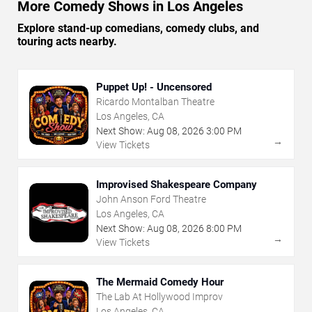
More Comedy Shows in Los Angeles
Explore stand-up comedians, comedy clubs, and
touring acts nearby.
Puppet Up! - Uncensored
Ricardo Montalban Theatre
Los Angeles, CA
Next Show:
Aug
08
,
2026
3:00 PM
→
View Tickets
Improvised Shakespeare Company
John Anson Ford Theatre
Los Angeles, CA
Next Show:
Aug
08
,
2026
8:00 PM
→
View Tickets
The Mermaid Comedy Hour
The Lab At Hollywood Improv
Los Angeles, CA