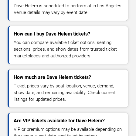
Dave Helem is scheduled to perform at in Los Angeles.
Venue details may vary by event date.
How can I buy Dave Helem tickets?
You can compare available ticket options, seating
sections, prices, and show dates from trusted ticket
marketplaces and authorized providers.
How much are Dave Helem tickets?
Ticket prices vary by seat location, venue, demand,
show date, and remaining availability. Check current
listings for updated prices.
Are VIP tickets available for Dave Helem?
VIP or premium options may be available depending on
the venue, event date, and ticket inventory.