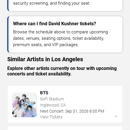
security screening, and finding your seat.
Where can I find David Kushner tickets?
Browse the schedule above to compare upcoming
dates, venues, seating options, ticket availability,
premium seats, and VIP packages.
Similar Artists in Los Angeles
Explore other artists currently on tour with upcoming
concerts and ticket availability.
BTS
SoFi Stadium
Inglewood, CA
Next Concert:
Sep
01
,
2026
8:00 PM
→
View Tickets