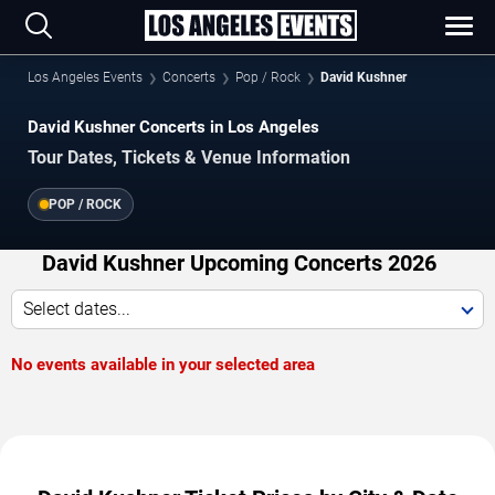
Los Angeles Events
Concerts
Pop / Rock
David Kushner
David Kushner Concerts in Los Angeles
Tour Dates, Tickets & Venue Information
POP / ROCK
David Kushner Upcoming Concerts 2026
Select dates...
No events available in your selected area