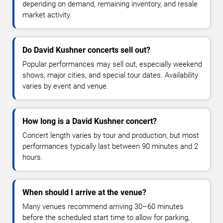
depending on demand, remaining inventory, and resale
market activity.
Do David Kushner concerts sell out?
Popular performances may sell out, especially weekend
shows, major cities, and special tour dates. Availability
varies by event and venue.
How long is a David Kushner concert?
Concert length varies by tour and production, but most
performances typically last between 90 minutes and 2
hours.
When should I arrive at the venue?
Many venues recommend arriving 30–60 minutes
before the scheduled start time to allow for parking,