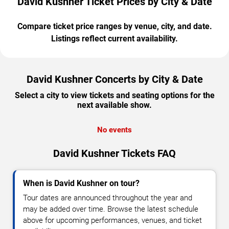
David Kushner Ticket Prices by City & Date
Compare ticket price ranges by venue, city, and date.
Listings reflect current availability.
David Kushner Concerts by City & Date
Select a city to view tickets and seating options for the
next available show.
No events
David Kushner Tickets FAQ
When is David Kushner on tour?
Tour dates are announced throughout the year and
may be added over time. Browse the latest schedule
above for upcoming performances, venues, and ticket