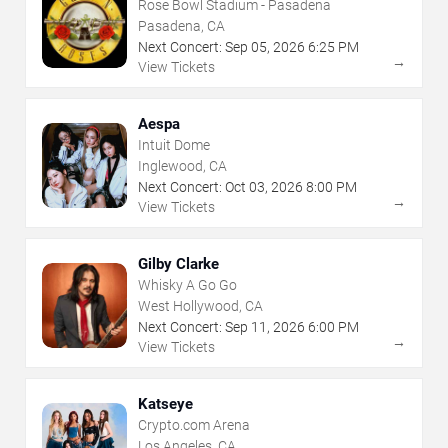
Rose Bowl Stadium - Pasadena
Pasadena, CA
Next Concert:
Sep
05
,
2026
6:25 PM
→
View Tickets
Aespa
Intuit Dome
Inglewood, CA
Next Concert:
Oct
03
,
2026
8:00 PM
→
View Tickets
Gilby Clarke
Whisky A Go Go
West Hollywood, CA
Next Concert:
Sep
11
,
2026
6:00 PM
→
View Tickets
Katseye
Crypto.com Arena
Los Angeles, CA