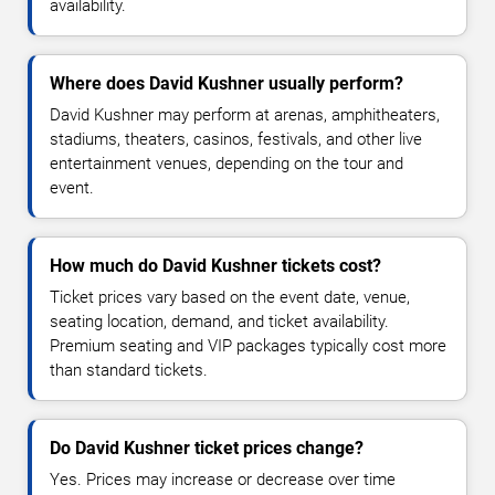
availability.
Where does David Kushner usually perform?
David Kushner may perform at arenas, amphitheaters,
stadiums, theaters, casinos, festivals, and other live
entertainment venues, depending on the tour and
event.
How much do David Kushner tickets cost?
Ticket prices vary based on the event date, venue,
seating location, demand, and ticket availability.
Premium seating and VIP packages typically cost more
than standard tickets.
Do David Kushner ticket prices change?
Yes. Prices may increase or decrease over time