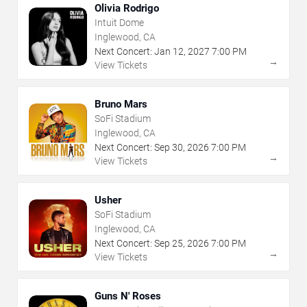
Olivia Rodrigo
Intuit Dome
Inglewood, CA
Next Concert:
Jan
12
,
2027
7:00 PM
→
View Tickets
Bruno Mars
SoFi Stadium
Inglewood, CA
Next Concert:
Sep
30
,
2026
7:00 PM
→
View Tickets
Usher
SoFi Stadium
Inglewood, CA
Next Concert:
Sep
25
,
2026
7:00 PM
→
View Tickets
Guns N' Roses