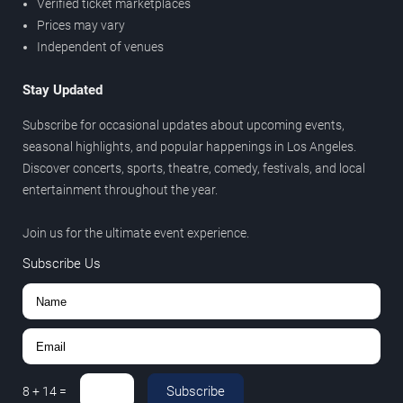
Verified ticket marketplaces
Prices may vary
Independent of venues
Stay Updated
Subscribe for occasional updates about upcoming events,
seasonal highlights, and popular happenings in Los Angeles.
Discover concerts, sports, theatre, comedy, festivals, and local
entertainment throughout the year.
Join us for the ultimate event experience.
Subscribe Us
Subscribe
8
+
14
=