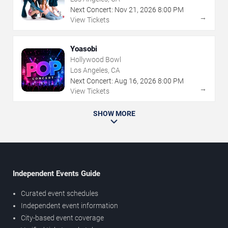
Next Concert:
Nov
21
,
2026
8:00 PM
→
View Tickets
Yoasobi
Hollywood Bowl
Los Angeles, CA
Next Concert:
Aug
16
,
2026
8:00 PM
→
View Tickets
SHOW MORE
Independent Events Guide
Curated event schedules
Independent event information
City-based event coverage