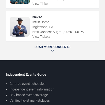
→
View Tickets
Ne-Yo
Intuit Dome
Inglewood, CA
Next Concert:
Aug
21
,
2026
8:00 PM
→
View Tickets
LOAD MORE CONCERTS
Independent Events Guide
Curated event schedules
Independent event information
City-based event coverage
Verified ticket marketplaces