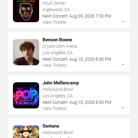
Intuit Dome
Inglewood, CA
Next Concert:
Aug
09
,
2026
7:30 PM
→
View Tickets
Benson Boone
Crypto.com Arena
Los Angeles, CA
Next Concert:
Aug
10
,
2026
8:00 PM
→
View Tickets
John Mellencamp
Hollywood Bowl
Los Angeles, CA
Next Concert:
Aug
10
,
2026
8:00 PM
→
View Tickets
Santana
Hollywood Bowl