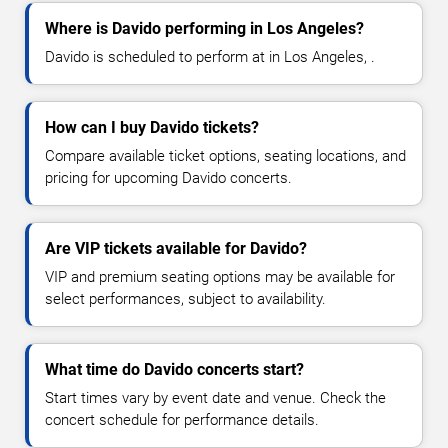
Where is Davido performing in Los Angeles?
Davido is scheduled to perform at in Los Angeles, .
How can I buy Davido tickets?
Compare available ticket options, seating locations, and
pricing for upcoming Davido concerts.
Are VIP tickets available for Davido?
VIP and premium seating options may be available for
select performances, subject to availability.
What time do Davido concerts start?
Start times vary by event date and venue. Check the
concert schedule for performance details.