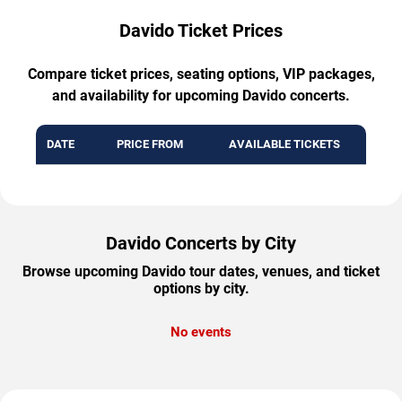
Davido Ticket Prices
Compare ticket prices, seating options, VIP packages,
and availability for upcoming Davido concerts.
DATE
PRICE FROM
AVAILABLE TICKETS
Davido Concerts by City
Browse upcoming Davido tour dates, venues, and ticket
options by city.
No events