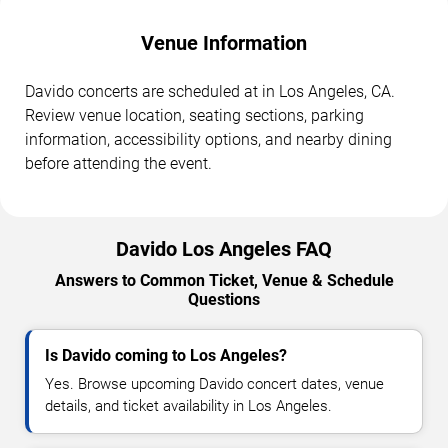
Venue Information
Davido concerts are scheduled at in Los Angeles, CA.
Review venue location, seating sections, parking
information, accessibility options, and nearby dining
before attending the event.
Davido Los Angeles FAQ
Answers to Common Ticket, Venue & Schedule
Questions
Is Davido coming to Los Angeles?
Yes. Browse upcoming Davido concert dates, venue
details, and ticket availability in Los Angeles.