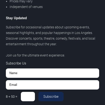
Prices may vary
Independent of venues
Stay Updated
Subscribe for occasional updates about upcoming events,
seasonal highlights, and popular happenings in Los Angeles.
Discover concerts, sports, theatre, comedy, festivals, and local
entertainment throughout the year.
Join us for the ultimate event experience.
Subscribe Us
Subscribe
8
+
50
=