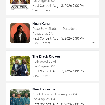
Los Angeles, CA
Next Concert:
Aug
13
,
2026
7:00 PM
→
View Tickets
Noah Kahan
Rose Bowl Stadium - Pasadena
Pasadena, CA
Next Concert:
Aug
15
,
2026
6:30 PM
→
View Tickets
The Black Crowes
Hollywood Bowl
Los Angeles, CA
Next Concert:
Aug
17
,
2026
6:00 PM
→
View Tickets
Needtobreathe
Greek Theatre - Los Angeles CA
Los Angeles, CA
Next Concert:
Aug
18
,
2026
7:00 PM