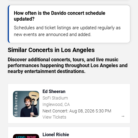
How often is the Davido concert schedule
updated?
Schedules and ticket listings are updated regularly as
new events are announced and added.
Similar Concerts in Los Angeles
Discover additional concerts, tours, and live music
performances happening throughout Los Angeles and
nearby entertainment destinations.
Ed Sheeran
SoFi Stadium
Inglewood, CA
Next Concert:
Aug
08
,
2026
5:30 PM
→
View Tickets
Lionel Richie