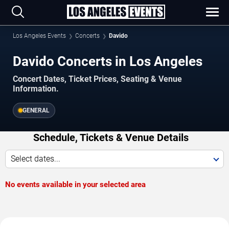
Los Angeles Events
Concerts
Davido
Davido Concerts in Los Angeles
Concert Dates, Ticket Prices, Seating & Venue
Information.
GENERAL
Schedule, Tickets & Venue Details
Select dates...
No events available in your selected area