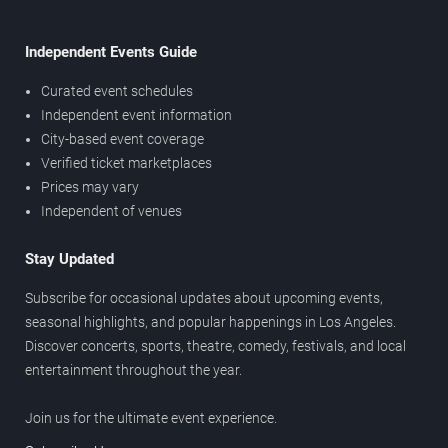
Independent Events Guide
Curated event schedules
Independent event information
City-based event coverage
Verified ticket marketplaces
Prices may vary
Independent of venues
Stay Updated
Subscribe for occasional updates about upcoming events,
seasonal highlights, and popular happenings in Los Angeles.
Discover concerts, sports, theatre, comedy, festivals, and local
entertainment throughout the year.
Join us for the ultimate event experience.