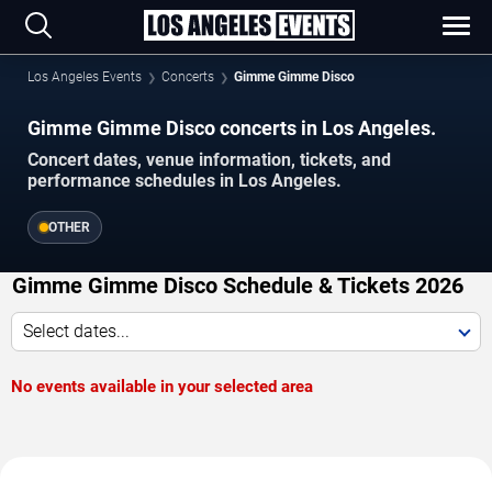
Los Angeles Events
Concerts
Gimme Gimme Disco
Gimme Gimme Disco concerts in Los Angeles.
Concert dates, venue information, tickets, and
performance schedules in Los Angeles.
OTHER
Gimme Gimme Disco Schedule & Tickets 2026
Select dates...
No events available in your selected area