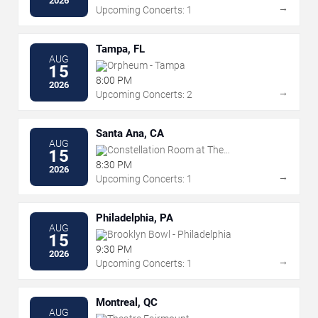
2026
→
Upcoming Concerts: 1
Tampa, FL
AUG
Orpheum - Tampa
15
8:00 PM
2026
→
Upcoming Concerts: 2
Santa Ana, CA
AUG
Constellation Room at The
15
Observatory - Santa Ana
8:30 PM
2026
→
Upcoming Concerts: 1
Philadelphia, PA
AUG
Brooklyn Bowl - Philadelphia
15
9:30 PM
2026
→
Upcoming Concerts: 1
Montreal, QC
AUG