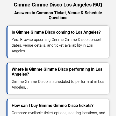
Gimme Gimme Disco Los Angeles FAQ
Answers to Common Ticket, Venue & Schedule
Questions
Is Gimme Gimme Disco coming to Los Angeles?
Yes. Browse upcoming Gimme Gimme Disco concert
dates, venue details, and ticket availability in Los
Angeles.
Where is Gimme Gimme Disco performing in Los
Angeles?
Gimme Gimme Disco is scheduled to perform at in Los
Angeles, .
How can I buy Gimme Gimme Disco tickets?
Compare available ticket options, seating locations, and