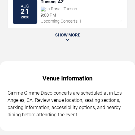
Tucson, AZ
AUG
La Rosa - Tucson
21
9:00 PM
2026
→
Upcoming Concerts: 1
SHOW MORE
Venue Information
Gimme Gimme Disco concerts are scheduled at in Los
Angeles, CA. Review venue location, seating sections,
parking information, accessibility options, and nearby
dining before attending the event.