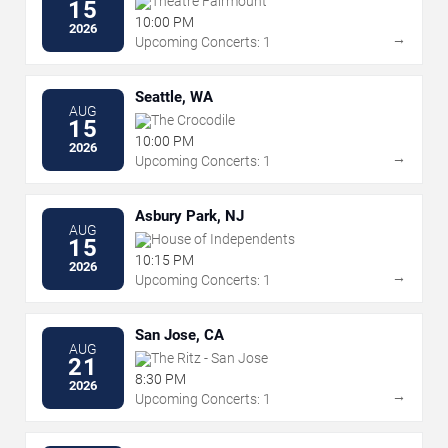
Theatre Fairmount
15
10:00 PM
2026
→
Upcoming Concerts: 1
Seattle, WA
AUG
The Crocodile
15
10:00 PM
2026
→
Upcoming Concerts: 1
Asbury Park, NJ
AUG
House of Independents
15
10:15 PM
2026
→
Upcoming Concerts: 1
San Jose, CA
AUG
The Ritz - San Jose
21
8:30 PM
2026
→
Upcoming Concerts: 1