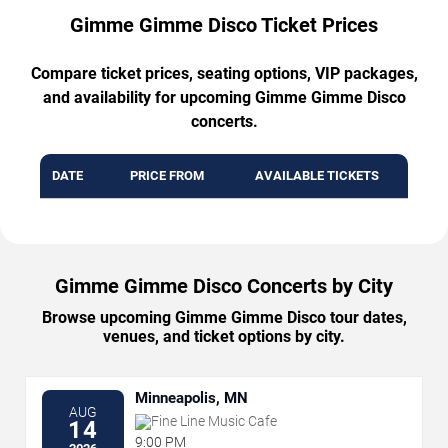
Gimme Gimme Disco Ticket Prices
Compare ticket prices, seating options, VIP packages,
and availability for upcoming Gimme Gimme Disco
concerts.
DATE
PRICE FROM
AVAILABLE TICKETS
Gimme Gimme Disco Concerts by City
Browse upcoming Gimme Gimme Disco tour dates,
venues, and ticket options by city.
Minneapolis, MN
AUG
Fine Line Music Cafe
14
9:00 PM