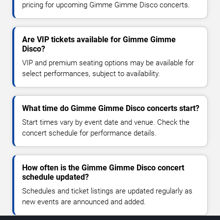
pricing for upcoming Gimme Gimme Disco concerts.
Are VIP tickets available for Gimme Gimme
Disco?
VIP and premium seating options may be available for
select performances, subject to availability.
What time do Gimme Gimme Disco concerts start?
Start times vary by event date and venue. Check the
concert schedule for performance details.
How often is the Gimme Gimme Disco concert
schedule updated?
Schedules and ticket listings are updated regularly as
new events are announced and added.