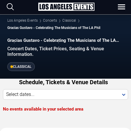
Los Angeles Events
Concerts
Classical
Gracias Gustavo - Celebrating The Musicians of The LA Phil
Gracias Gustavo - Celebrating The Musicians of The LA
Phil Concerts in Los Angeles
Concert Dates, Ticket Prices, Seating & Venue
Information.
CLASSICAL
Schedule, Tickets & Venue Details
Select dates...
No events available in your selected area