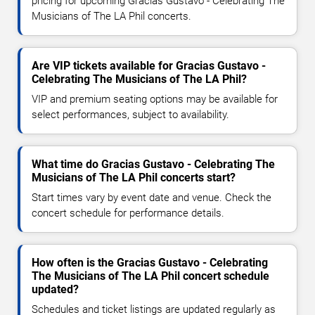
pricing for upcoming Gracias Gustavo - Celebrating The
Musicians of The LA Phil concerts.
Are VIP tickets available for Gracias Gustavo -
Celebrating The Musicians of The LA Phil?
VIP and premium seating options may be available for
select performances, subject to availability.
What time do Gracias Gustavo - Celebrating The
Musicians of The LA Phil concerts start?
Start times vary by event date and venue. Check the
concert schedule for performance details.
How often is the Gracias Gustavo - Celebrating
The Musicians of The LA Phil concert schedule
updated?
Schedules and ticket listings are updated regularly as