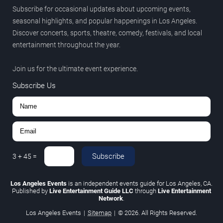
Subscribe for occasional updates about upcoming events,
seasonal highlights, and popular happenings in Los Angeles.
Discover concerts, sports, theatre, comedy, festivals, and local
entertainment throughout the year.
Join us for the ultimate event experience.
Subscribe Us
Subscribe
3
+
45
=
Los Angeles Events
is an independent events guide for Los Angeles, CA.
Published by
Live Entertainment Guide LLC
through
Live Entertainment
Network
.
Los Angeles Events
|
Sitemap
|
© 2026. All Rights Reserved.