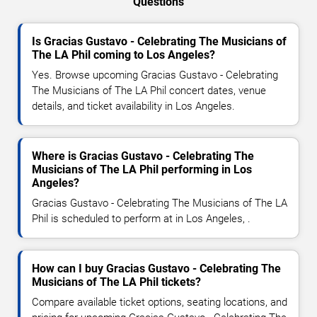
Questions
Is Gracias Gustavo - Celebrating The Musicians of
The LA Phil coming to Los Angeles?
Yes. Browse upcoming Gracias Gustavo - Celebrating
The Musicians of The LA Phil concert dates, venue
details, and ticket availability in Los Angeles.
Where is Gracias Gustavo - Celebrating The
Musicians of The LA Phil performing in Los
Angeles?
Gracias Gustavo - Celebrating The Musicians of The LA
Phil is scheduled to perform at in Los Angeles, .
How can I buy Gracias Gustavo - Celebrating The
Musicians of The LA Phil tickets?
Compare available ticket options, seating locations, and