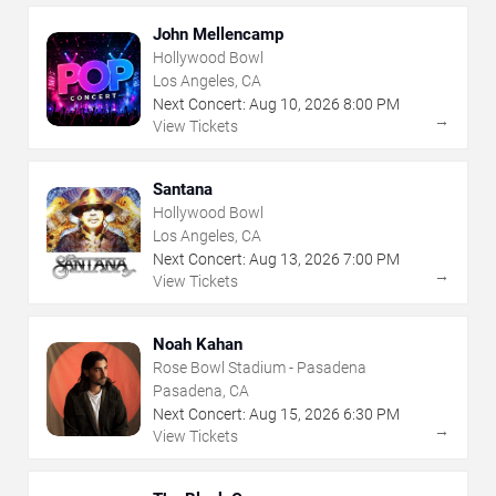
John Mellencamp
Hollywood Bowl
Los Angeles, CA
Next Concert:
Aug
10
,
2026
8:00 PM
→
View Tickets
Santana
Hollywood Bowl
Los Angeles, CA
Next Concert:
Aug
13
,
2026
7:00 PM
→
View Tickets
Noah Kahan
Rose Bowl Stadium - Pasadena
Pasadena, CA
Next Concert:
Aug
15
,
2026
6:30 PM
→
View Tickets