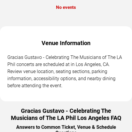
No events
Venue Information
Gracias Gustavo - Celebrating The Musicians of The LA
Phil concerts are scheduled at in Los Angeles, CA.
Review venue location, seating sections, parking
information, accessibility options, and nearby dining
before attending the event.
Gracias Gustavo - Celebrating The
Musicians of The LA Phil Los Angeles FAQ
Answers to Common Ticket, Venue & Schedule