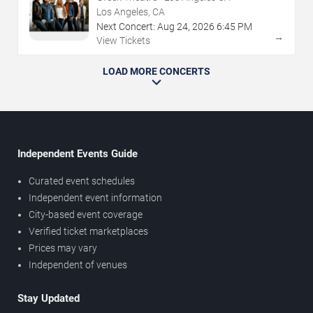
Los Angeles, CA
Next Concert:
Aug
24
,
2026
6:45 PM
→
View Tickets
LOAD MORE CONCERTS
Independent Events Guide
Curated event schedules
Independent event information
City-based event coverage
Verified ticket marketplaces
Prices may vary
Independent of venues
Stay Updated