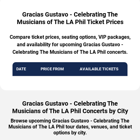
Gracias Gustavo - Celebrating The
Musicians of The LA Phil Ticket Prices
Compare ticket prices, seating options, VIP packages,
and availability for upcoming Gracias Gustavo -
Celebrating The Musicians of The LA Phil concerts.
DATE
PRICE FROM
AVAILABLE TICKETS
Gracias Gustavo - Celebrating The
Musicians of The LA Phil Concerts by City
Browse upcoming Gracias Gustavo - Celebrating The
Musicians of The LA Phil tour dates, venues, and ticket
options by city.