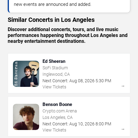
new events are announced and added.
Similar Concerts in Los Angeles
Discover additional concerts, tours, and live music
performances happening throughout Los Angeles and
nearby entertainment destinations.
Ed Sheeran
SoFi Stadium
Inglewood, CA
Next Concert:
Aug
08
,
2026
5:30 PM
→
View Tickets
Benson Boone
Crypto.com Arena
Los Angeles, CA
Next Concert:
Aug
10
,
2026
8:00 PM
→
View Tickets