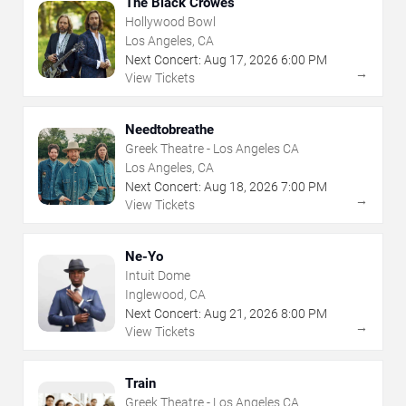
The Black Crowes
Hollywood Bowl
Los Angeles, CA
Next Concert:
Aug
17
,
2026
6:00 PM
→
View Tickets
Needtobreathe
Greek Theatre - Los Angeles CA
Los Angeles, CA
Next Concert:
Aug
18
,
2026
7:00 PM
→
View Tickets
Ne-Yo
Intuit Dome
Inglewood, CA
Next Concert:
Aug
21
,
2026
8:00 PM
→
View Tickets
Train
Greek Theatre - Los Angeles CA