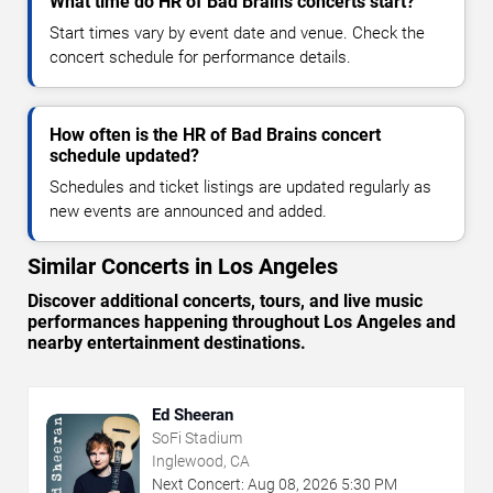
What time do HR of Bad Brains concerts start?
Start times vary by event date and venue. Check the
concert schedule for performance details.
How often is the HR of Bad Brains concert
schedule updated?
Schedules and ticket listings are updated regularly as
new events are announced and added.
Similar Concerts in Los Angeles
Discover additional concerts, tours, and live music
performances happening throughout Los Angeles and
nearby entertainment destinations.
Ed Sheeran
SoFi Stadium
Inglewood, CA
Next Concert:
Aug
08
,
2026
5:30 PM