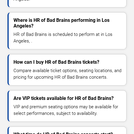
Where is HR of Bad Brains performing in Los
Angeles?
HR of Bad Brains is scheduled to perform at in Los
Angeles, .
How can I buy HR of Bad Brains tickets?
Compare available ticket options, seating locations, and
pricing for upcoming HR of Bad Brains concerts.
Are VIP tickets available for HR of Bad Brains?
VIP and premium seating options may be available for
select performances, subject to availability.