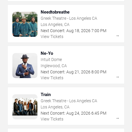
Needtobreathe
Greek Theatre - Los Angeles CA
Los Angeles, CA
Next Concert:
Aug
18
,
2026
7:00 PM
→
View Tickets
Ne-Yo
Intuit Dome
Inglewood, CA
Next Concert:
Aug
21
,
2026
8:00 PM
→
View Tickets
Train
Greek Theatre - Los Angeles CA
Los Angeles, CA
Next Concert:
Aug
24
,
2026
6:45 PM
→
View Tickets