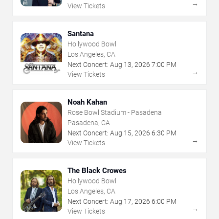
→
View Tickets
Santana
Hollywood Bowl
Los Angeles, CA
Next Concert:
Aug
13
,
2026
7:00 PM
→
View Tickets
Noah Kahan
Rose Bowl Stadium - Pasadena
Pasadena, CA
Next Concert:
Aug
15
,
2026
6:30 PM
→
View Tickets
The Black Crowes
Hollywood Bowl
Los Angeles, CA
Next Concert:
Aug
17
,
2026
6:00 PM
→
View Tickets