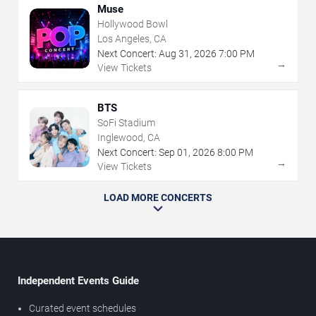
Muse
Hollywood Bowl
Los Angeles, CA
Next Concert:
Aug
31
,
2026
7:00 PM
→
View Tickets
BTS
SoFi Stadium
Inglewood, CA
Next Concert:
Sep
01
,
2026
8:00 PM
→
View Tickets
LOAD MORE CONCERTS
Independent Events Guide
Curated event schedules