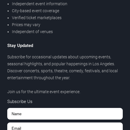
Independent event information
City-based event coverage
Verified ticket marketplaces
Prices may vary
Independent of venues
Stay Updated
Subscribe for occasional updates about upcoming events,
seasonal highlights, and popular happenings in Los Angeles.
Discover concerts, sports, theatre, comedy, festivals, and local
entertainment throughout the year.
Join us for the ultimate event experience.
Subscribe Us