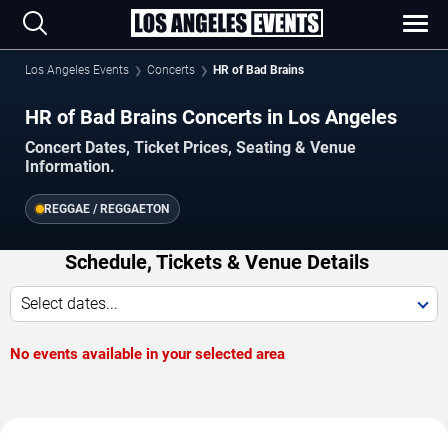
Los Angeles Events
Concerts
HR of Bad Brains
HR of Bad Brains Concerts in Los Angeles
Concert Dates, Ticket Prices, Seating & Venue
Information.
REGGAE / REGGAETON
Schedule, Tickets & Venue Details
Select dates...
No events available in your selected area