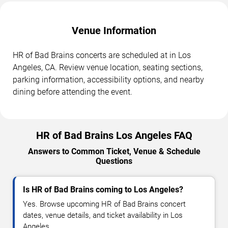
Venue Information
HR of Bad Brains concerts are scheduled at in Los
Angeles, CA. Review venue location, seating sections,
parking information, accessibility options, and nearby
dining before attending the event.
HR of Bad Brains Los Angeles FAQ
Answers to Common Ticket, Venue & Schedule
Questions
Is HR of Bad Brains coming to Los Angeles?
Yes. Browse upcoming HR of Bad Brains concert
dates, venue details, and ticket availability in Los
Angeles.