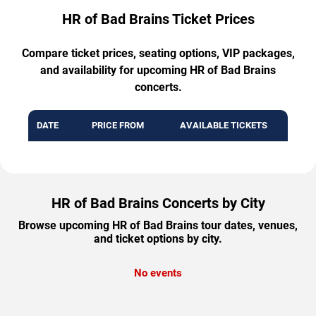
HR of Bad Brains Ticket Prices
Compare ticket prices, seating options, VIP packages,
and availability for upcoming HR of Bad Brains
concerts.
DATE
PRICE FROM
AVAILABLE TICKETS
HR of Bad Brains Concerts by City
Browse upcoming HR of Bad Brains tour dates, venues,
and ticket options by city.
No events