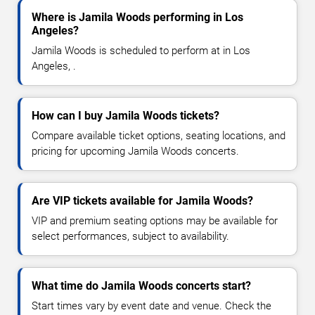
Where is Jamila Woods performing in Los
Angeles?
Jamila Woods is scheduled to perform at in Los
Angeles, .
How can I buy Jamila Woods tickets?
Compare available ticket options, seating locations, and
pricing for upcoming Jamila Woods concerts.
Are VIP tickets available for Jamila Woods?
VIP and premium seating options may be available for
select performances, subject to availability.
What time do Jamila Woods concerts start?
Start times vary by event date and venue. Check the