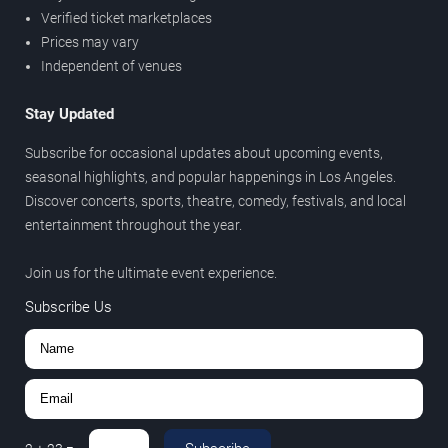
Verified ticket marketplaces
Prices may vary
Independent of venues
Stay Updated
Subscribe for occasional updates about upcoming events,
seasonal highlights, and popular happenings in Los Angeles.
Discover concerts, sports, theatre, comedy, festivals, and local
entertainment throughout the year.
Join us for the ultimate event experience.
Subscribe Us