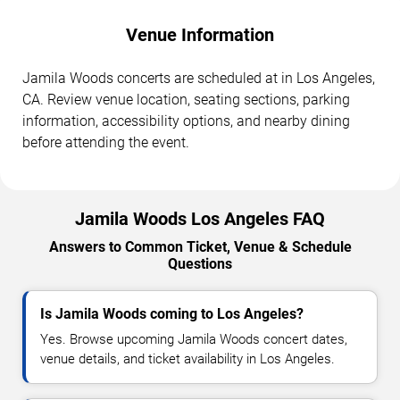
Venue Information
Jamila Woods concerts are scheduled at in Los Angeles,
CA. Review venue location, seating sections, parking
information, accessibility options, and nearby dining
before attending the event.
Jamila Woods Los Angeles FAQ
Answers to Common Ticket, Venue & Schedule
Questions
Is Jamila Woods coming to Los Angeles?
Yes. Browse upcoming Jamila Woods concert dates,
venue details, and ticket availability in Los Angeles.