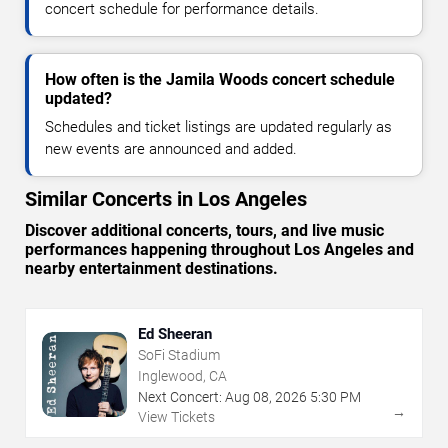
concert schedule for performance details.
How often is the Jamila Woods concert schedule
updated?
Schedules and ticket listings are updated regularly as
new events are announced and added.
Similar Concerts in Los Angeles
Discover additional concerts, tours, and live music
performances happening throughout Los Angeles and
nearby entertainment destinations.
Ed Sheeran
SoFi Stadium
Inglewood, CA
Next Concert:
Aug
08
,
2026
5:30 PM
→
View Tickets