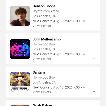
Benson Boone
Crypto.com Arena
Los Angeles, CA
Next Concert:
Aug
10
,
2026
8:00 PM
→
View Tickets
John Mellencamp
Hollywood Bowl
Los Angeles, CA
Next Concert:
Aug
10
,
2026
8:00 PM
→
View Tickets
Santana
Hollywood Bowl
Los Angeles, CA
Next Concert:
Aug
13
,
2026
7:00 PM
→
View Tickets
Noah Kahan