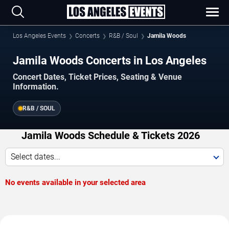
Los Angeles Events
Concerts
R&B / Soul
Jamila Woods
Jamila Woods Concerts in Los Angeles
Concert Dates, Ticket Prices, Seating & Venue
Information.
R&B / SOUL
Jamila Woods Schedule & Tickets 2026
Select dates...
No events available in your selected area