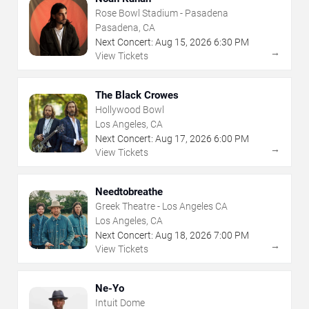
Rose Bowl Stadium - Pasadena
Pasadena, CA
Next Concert:
Aug
15
,
2026
6:30 PM
→
View Tickets
The Black Crowes
Hollywood Bowl
Los Angeles, CA
Next Concert:
Aug
17
,
2026
6:00 PM
→
View Tickets
Needtobreathe
Greek Theatre - Los Angeles CA
Los Angeles, CA
Next Concert:
Aug
18
,
2026
7:00 PM
→
View Tickets
Ne-Yo
Intuit Dome