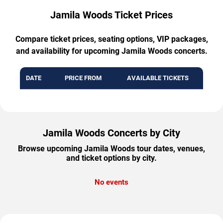
Jamila Woods Ticket Prices
Compare ticket prices, seating options, VIP packages,
and availability for upcoming Jamila Woods concerts.
DATE
PRICE FROM
AVAILABLE TICKETS
Jamila Woods Concerts by City
Browse upcoming Jamila Woods tour dates, venues,
and ticket options by city.
No events