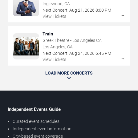
Inglewood, CA
Next Concert:
Aug
21
,
2026
8:00 PM
→
View Tickets
Train
Greek Theatre - Los Angeles CA
Los Angeles, CA
Next Concert:
Aug
24
,
2026
6:45 PM
→
View Tickets
LOAD MORE CONCERTS
Independent Events Guide
Curated event schedules
Independent event information
City-based event coverage