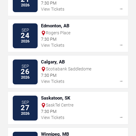
7:30 PM
2026
→
View Tickets
Edmonton, AB
SEP
Rogers Place
24
7:30 PM
2026
→
View Tickets
Calgary, AB
SEP
Scotiabank Saddledome
26
7:30 PM
2026
→
View Tickets
Saskatoon, SK
SEP
SaskTel Centre
27
7:30 PM
2026
→
View Tickets
Winnipeg, MB