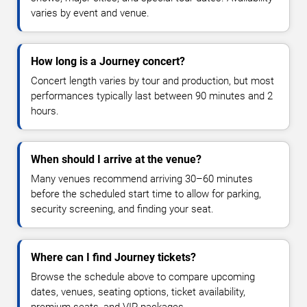
varies by event and venue.
How long is a Journey concert?
Concert length varies by tour and production, but most
performances typically last between 90 minutes and 2
hours.
When should I arrive at the venue?
Many venues recommend arriving 30–60 minutes
before the scheduled start time to allow for parking,
security screening, and finding your seat.
Where can I find Journey tickets?
Browse the schedule above to compare upcoming
dates, venues, seating options, ticket availability,