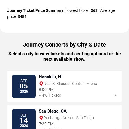
Journey Ticket Price Summary:
Lowest ticket:
$63
| Average
price:
$481
Journey Concerts by City & Date
Select a city to view tickets and seating options for the
next available show.
Honolulu, HI
SEP
Neal S. Blaisdell Center - Arena
05
8:00 PM
2026
→
View Tickets
San Diego, CA
SEP
Pechanga Arena - San Diego
14
7:30 PM
2026
→