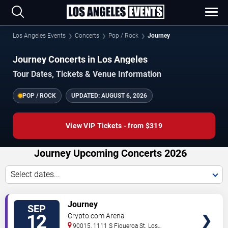
Los Angeles Events
Concerts
Pop / Rock
Journey
Journey Concerts in Los Angeles
Tour Dates, Tickets & Venue Information
POP / ROCK
UPDATED:
AUGUST 6, 2026
View VIP Tickets - from $319
Journey Upcoming Concerts 2026
Select dates...
VIEW
Journey
SEP
TICKETS
12
Crypto.com Arena
90015, 1111 S Figueroa St.
Los