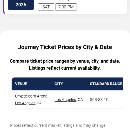
Angeles
,
CA
,
US
2026
SAT
7:30 PM
Journey Ticket Prices by City & Date
Compare ticket price ranges by venue, city, and date.
Listings reflect current availability.
VENUE
CITY
STANDARD RANGE
Crypto.com Arena
Los Angeles
,
CA
$63-$3.1K
Los Angeles
, CA
Prices reflect current market listings and may change.