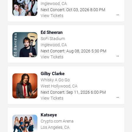
Inglewood, CA
Next Concert:
Oct
03
,
2026
8:00 PM
→
View Tickets
Ed Sheeran
SoFi Stadium
Inglewood, CA
Next Concert:
Aug
08
,
2026
5:30 PM
→
View Tickets
Gilby Clarke
Whisky A Go Go
West Hollywood, CA
Next Concert:
Sep
11
,
2026
6:00 PM
→
View Tickets
Katseye
Crypto.com Arena
Los Angeles, CA