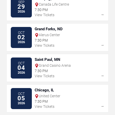
SEP
Canada Life Centre
29
7:30 PM
2026
→
View Tickets
Grand Forks, ND
OCT
Alerus Center
02
7:30 PM
2026
→
View Tickets
Saint Paul, MN
OCT
Grand Casino Arena
04
7:30 PM
2026
→
View Tickets
Chicago, IL
OCT
United Center
05
7:30 PM
2026
→
View Tickets