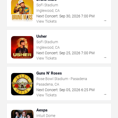
SoFi Stadium
Inglewood, CA
Next Concert:
Sep
30
,
2026
7:00 PM
→
View Tickets
Usher
SoFi Stadium
Inglewood, CA
Next Concert:
Sep
25
,
2026
7:00 PM
→
View Tickets
Guns N' Roses
Rose Bowl Stadium - Pasadena
Pasadena, CA
Next Concert:
Sep
05
,
2026
6:25 PM
→
View Tickets
Aespa
Intuit Dome