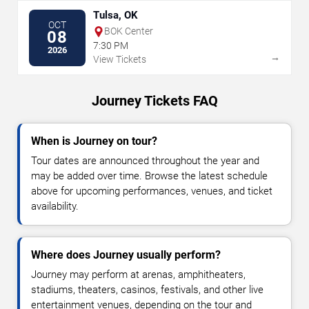
Tulsa, OK
OCT
BOK Center
08
7:30 PM
2026
→
View Tickets
Journey Tickets FAQ
When is Journey on tour?
Tour dates are announced throughout the year and
may be added over time. Browse the latest schedule
above for upcoming performances, venues, and ticket
availability.
Where does Journey usually perform?
Journey may perform at arenas, amphitheaters,
stadiums, theaters, casinos, festivals, and other live
entertainment venues, depending on the tour and