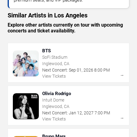
premium seats, and VIP packages.
Similar Artists in Los Angeles
Explore other artists currently on tour with upcoming
concerts and ticket availability.
BTS
SoFi Stadium
Inglewood, CA
Next Concert:
Sep
01
,
2026
8:00 PM
→
View Tickets
Olivia Rodrigo
Intuit Dome
Inglewood, CA
Next Concert:
Jan
12
,
2027
7:00 PM
→
View Tickets
Bruno Mars