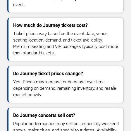
event.
How much do Journey tickets cost?
Ticket prices vary based on the event date, venue,
seating location, demand, and ticket availability.
Premium seating and VIP packages typically cost more
than standard tickets.
Do Journey ticket prices change?
Yes. Prices may increase or decrease over time
depending on demand, remaining inventory, and resale
market activity.
Do Journey concerts sell out?
Popular performances may sell out, especially weekend
shows, major cities, and special tour dates. Availability