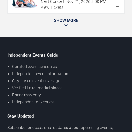
Next Concert:
Nov
21
,
2026
8:00 PM
→
View Tickets
SHOW MORE
Independent Events Guide
Curated event schedules
Independent event information
City-based event coverage
Verified ticket marketplaces
Prices may vary
Independent of venues
Stay Updated
Subscribe for occasional updates about upcoming events,