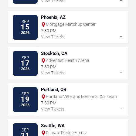
View Tickets
Phoenix, AZ
SEP
Mortgage Matchup Center
15
7:30 PM
2026
→
View Tickets
Stockton, CA
SEP
Adventist Health Arena
17
7:30 PM
2026
→
View Tickets
Portland, OR
SEP
Portland Veterans Memorial Coliseum
19
7:30 PM
2026
→
View Tickets
Seattle, WA
SEP
Climate Pledge Arena
21