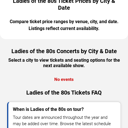
Ladies of the 80s Ticket Prices by City &
Date
Compare ticket price ranges by venue, city, and date.
Listings reflect current availability.
Ladies of the 80s Concerts by City & Date
Select a city to view tickets and seating options for the
next available show.
No events
Ladies of the 80s Tickets FAQ
When is Ladies of the 80s on tour?
Tour dates are announced throughout the year and
may be added over time. Browse the latest schedule