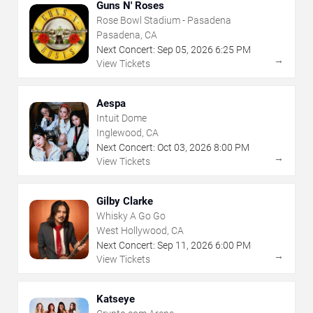
Guns N' Roses
Rose Bowl Stadium - Pasadena
Pasadena, CA
Next Concert:
Sep
05
,
2026
6:25 PM
→
View Tickets
Aespa
Intuit Dome
Inglewood, CA
Next Concert:
Oct
03
,
2026
8:00 PM
→
View Tickets
Gilby Clarke
Whisky A Go Go
West Hollywood, CA
Next Concert:
Sep
11
,
2026
6:00 PM
→
View Tickets
Katseye