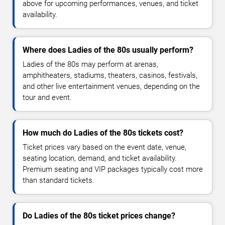
above for upcoming performances, venues, and ticket
availability.
Where does Ladies of the 80s usually perform?
Ladies of the 80s may perform at arenas,
amphitheaters, stadiums, theaters, casinos, festivals,
and other live entertainment venues, depending on the
tour and event.
How much do Ladies of the 80s tickets cost?
Ticket prices vary based on the event date, venue,
seating location, demand, and ticket availability.
Premium seating and VIP packages typically cost more
than standard tickets.
Do Ladies of the 80s ticket prices change?