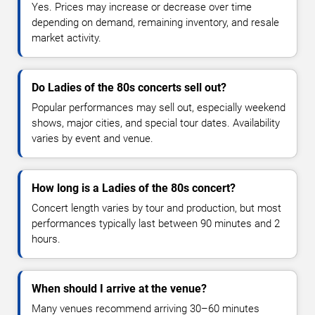
Yes. Prices may increase or decrease over time
depending on demand, remaining inventory, and resale
market activity.
Do Ladies of the 80s concerts sell out?
Popular performances may sell out, especially weekend
shows, major cities, and special tour dates. Availability
varies by event and venue.
How long is a Ladies of the 80s concert?
Concert length varies by tour and production, but most
performances typically last between 90 minutes and 2
hours.
When should I arrive at the venue?
Many venues recommend arriving 30–60 minutes