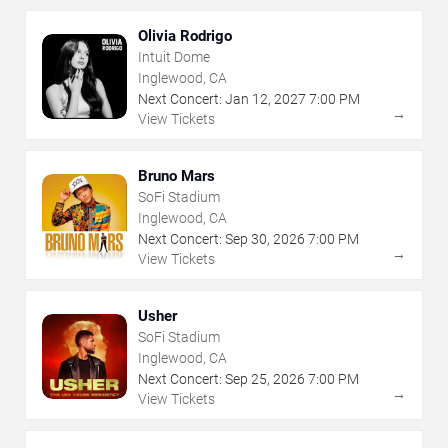
Olivia Rodrigo
Intuit Dome
Inglewood, CA
Next Concert:
Jan
12
,
2027
7:00 PM
→
View Tickets
Bruno Mars
SoFi Stadium
Inglewood, CA
Next Concert:
Sep
30
,
2026
7:00 PM
→
View Tickets
Usher
SoFi Stadium
Inglewood, CA
Next Concert:
Sep
25
,
2026
7:00 PM
→
View Tickets