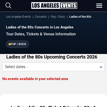
Los Angeles Events
Concerts
Pop / Rock
Ladies of the 80s
Ladies of the 80s Concerts in Los Angeles
Tour Dates, Tickets & Venue Information
POP / ROCK
Ladies of the 80s Upcoming Concerts 2026
Select dates...
No events available in your selected area