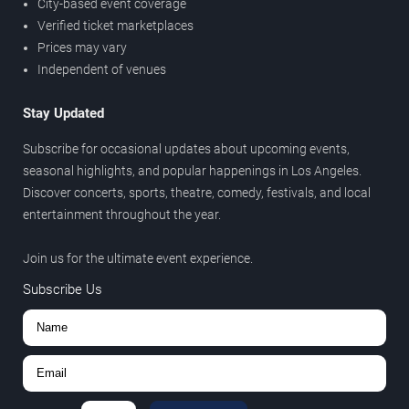
City-based event coverage
Verified ticket marketplaces
Prices may vary
Independent of venues
Stay Updated
Subscribe for occasional updates about upcoming events,
seasonal highlights, and popular happenings in Los Angeles.
Discover concerts, sports, theatre, comedy, festivals, and local
entertainment throughout the year.
Join us for the ultimate event experience.
Subscribe Us