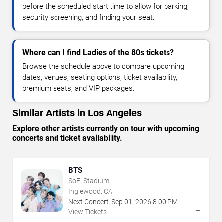
before the scheduled start time to allow for parking,
security screening, and finding your seat.
Where can I find Ladies of the 80s tickets?
Browse the schedule above to compare upcoming
dates, venues, seating options, ticket availability,
premium seats, and VIP packages.
Similar Artists in Los Angeles
Explore other artists currently on tour with upcoming
concerts and ticket availability.
BTS
SoFi Stadium
Inglewood, CA
Next Concert:
Sep
01
,
2026
8:00 PM
→
View Tickets