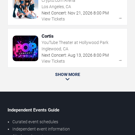
Crypto.com Arena
Los Angeles, CA
Next Concert:
Nov
21
,
2026
8:00 PM
→
View Tickets
Cortis
YouTube Theater at Hollywood Park
Inglewood, CA
Next Concert:
Aug
13
,
2026
8:00 PM
→
View Tickets
SHOW MORE
Independent Events Guide
Curated event schedules
Independent event information