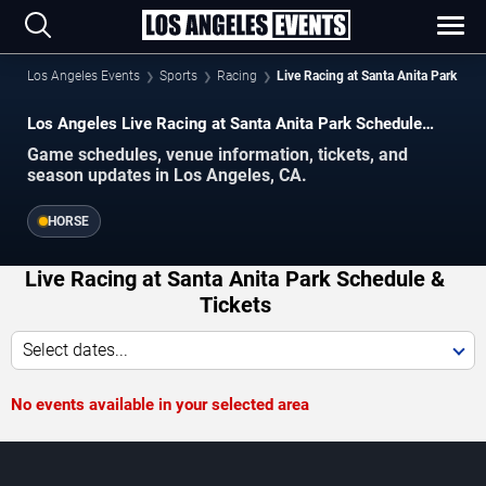
Los Angeles Events
Sports
Racing
Live Racing at Santa Anita Park
Los Angeles Live Racing at Santa Anita Park Schedule
2026–2027
Game schedules, venue information, tickets, and
season updates in Los Angeles, CA.
HORSE
Live Racing at Santa Anita Park Schedule &
Tickets
Select dates...
No events available in your selected area