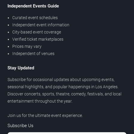
Independent Events Guide
Curated event schedules
Independent event information
City-based event coverage
Verified ticket marketplaces
Prices may vary
Independent of venues
Stay Updated
Subscribe for occasional updates about upcoming events,
seasonal highlights, and popular happenings in Los Angeles.
Discover concerts, sports, theatre, comedy, festivals, and local
entertainment throughout the year.
Join us for the ultimate event experience.
Subscribe Us