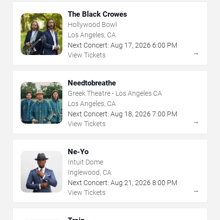
The Black Crowes
Hollywood Bowl
Los Angeles, CA
Next Concert:
Aug
17
,
2026
6:00 PM
→
View Tickets
Needtobreathe
Greek Theatre - Los Angeles CA
Los Angeles, CA
Next Concert:
Aug
18
,
2026
7:00 PM
→
View Tickets
Ne-Yo
Intuit Dome
Inglewood, CA
Next Concert:
Aug
21
,
2026
8:00 PM
→
View Tickets