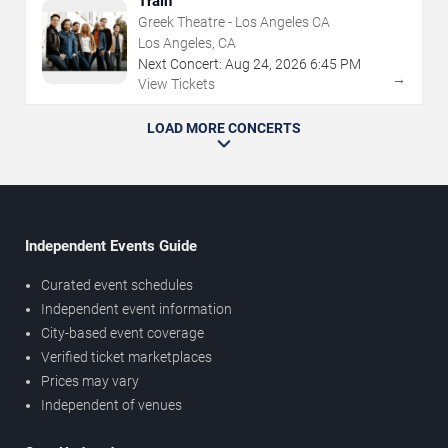
Train
Greek Theatre - Los Angeles CA
Los Angeles, CA
Next Concert:
Aug
24
,
2026
6:45 PM
→
View Tickets
LOAD MORE CONCERTS
Independent Events Guide
Curated event schedules
Independent event information
City-based event coverage
Verified ticket marketplaces
Prices may vary
Independent of venues