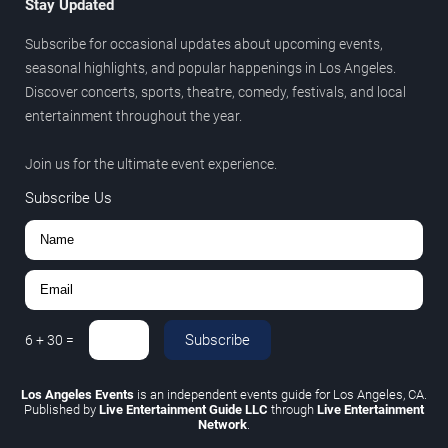
Stay Updated
Subscribe for occasional updates about upcoming events,
seasonal highlights, and popular happenings in Los Angeles.
Discover concerts, sports, theatre, comedy, festivals, and local
entertainment throughout the year.
Join us for the ultimate event experience.
Subscribe Us
Subscribe
6
+
30
=
Los Angeles Events
is an independent events guide for Los Angeles, CA.
Published by
Live Entertainment Guide LLC
through
Live Entertainment
Network
.