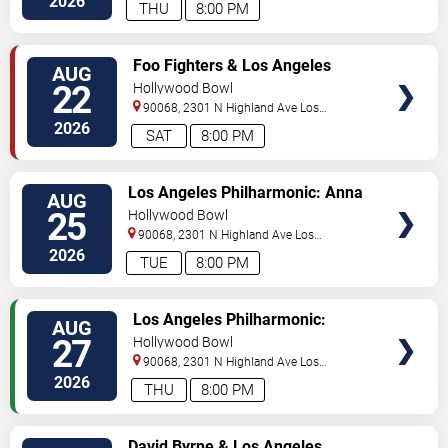
2026
THU
8:00 PM
TICKETS
Foo Fighters & Los Angeles
AUG
Philharmonic
22
Hollywood Bowl
90068, 2301 N Highland Ave
Los
Angeles
,
CA
,
US
2026
SAT
8:00 PM
TICKETS
Los Angeles Philharmonic: Anna
AUG
Handler - Beethoven's Fifth
25
Hollywood Bowl
90068, 2301 N Highland Ave
Los
Angeles
,
CA
,
US
2026
TUE
8:00 PM
TICKETS
Los Angeles Philharmonic:
AUG
Gemma New - Rachmaninoff &
27
Hollywood Bowl
Adams
90068, 2301 N Highland Ave
Los
Angeles
,
CA
,
US
2026
THU
8:00 PM
TICKETS
David Byrne & Los Angeles