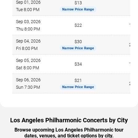
Sep 01, 2026
$13
776
Tue 8:00 PM
Narrow Price Range
Sep 03, 2026
$22
169
Thu 8:00 PM
Sep 04, 2026
$30
210
Fri 8:00 PM
Narrow Price Range
Sep 05, 2026
$34
121
Sat 8:00 PM
Sep 06, 2026
$21
226
Sun 7:30 PM
Narrow Price Range
Los Angeles Philharmonic Concerts by City
Browse upcoming Los Angeles Philharmonic tour
dates, venues, and ticket options by city.