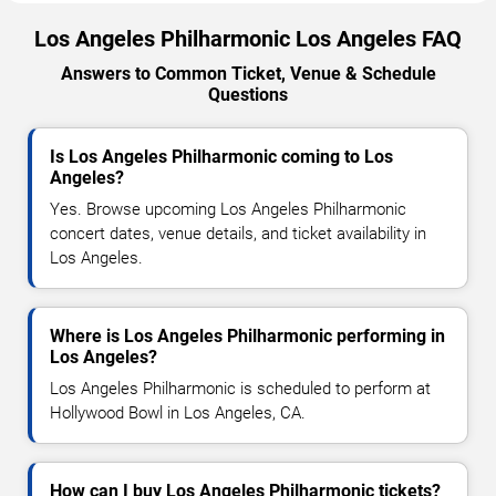
Los Angeles Philharmonic Los Angeles FAQ
Answers to Common Ticket, Venue & Schedule
Questions
Is Los Angeles Philharmonic coming to Los
Angeles?
Yes. Browse upcoming Los Angeles Philharmonic
concert dates, venue details, and ticket availability in
Los Angeles.
Where is Los Angeles Philharmonic performing in
Los Angeles?
Los Angeles Philharmonic is scheduled to perform at
Hollywood Bowl in Los Angeles, CA.
How can I buy Los Angeles Philharmonic tickets?