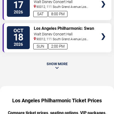
Lake and Liszt
17
Walt Disney Concert Hall
90012, 111 South Grand Avenue
Los
Angeles
,
CA
,
US
2026
SAT
8:00 PM
TICKETS
Los Angeles Philharmonic: Swan
OCT
Lake and Liszt
18
Walt Disney Concert Hall
90012, 111 South Grand Avenue
Los
Angeles
,
CA
,
US
2026
SUN
2:00 PM
SHOW MORE
Los Angeles Philharmonic Ticket Prices
Compare ticket prices, seating options, VIP packages,