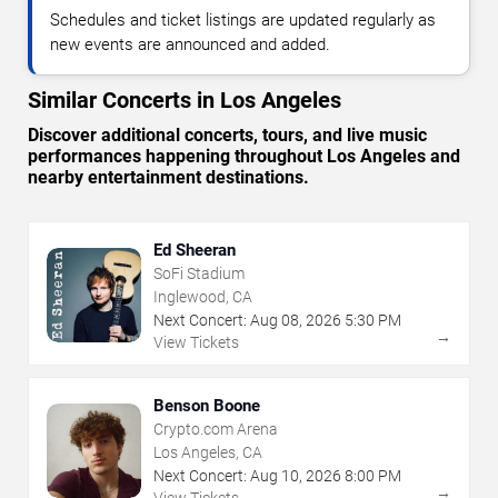
Schedules and ticket listings are updated regularly as
new events are announced and added.
Similar Concerts in Los Angeles
Discover additional concerts, tours, and live music
performances happening throughout Los Angeles and
nearby entertainment destinations.
Ed Sheeran
SoFi Stadium
Inglewood, CA
Next Concert:
Aug
08
,
2026
5:30 PM
→
View Tickets
Benson Boone
Crypto.com Arena
Los Angeles, CA
Next Concert:
Aug
10
,
2026
8:00 PM
→
View Tickets