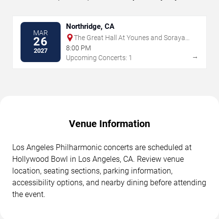
Northridge, CA
MAR
The Great Hall At Younes and Soraya
26
Nazarian Center for the Performing
8:00 PM
2027
Arts
→
Upcoming Concerts: 1
Venue Information
Los Angeles Philharmonic concerts are scheduled at
Hollywood Bowl in Los Angeles, CA. Review venue
location, seating sections, parking information,
accessibility options, and nearby dining before attending
the event.