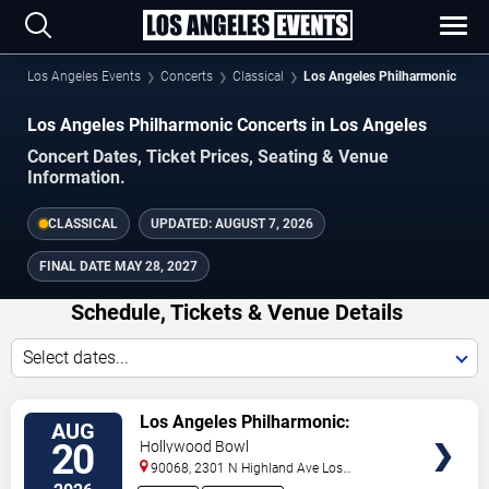
Los Angeles Events
Concerts
Classical
Los Angeles Philharmonic
Los Angeles Philharmonic Concerts in Los Angeles
Concert Dates, Ticket Prices, Seating & Venue
Information.
CLASSICAL
UPDATED:
AUGUST 7, 2026
FINAL DATE
MAY 28, 2027
Schedule, Tickets & Venue Details
Select dates...
TICKETS
Los Angeles Philharmonic:
AUG
Gustavo Dudamel - Beethoven 9
20
Hollywood Bowl
90068, 2301 N Highland Ave
Los
Angeles
,
CA
,
US