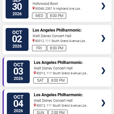
Plus 6
30
Hollywood Bowl
90068, 2301 N Highland Ave
Los
Angeles
,
CA
,
US
2026
WED
8:00 PM
TICKETS
Los Angeles Philharmonic:
OCT
Kwame Ryan Leads Adams &
02
Walt Disney Concert Hall
Copland
90012, 111 South Grand Avenue
Los
Angeles
,
CA
,
US
2026
FRI
8:00 PM
TICKETS
Los Angeles Philharmonic:
OCT
Kwame Ryan Leads Adams &
03
Walt Disney Concert Hall
Copland
90012, 111 South Grand Avenue
Los
Angeles
,
CA
,
US
2026
SAT
8:00 PM
TICKETS
Los Angeles Philharmonic:
OCT
Kwame Ryan Leads Adams &
04
Walt Disney Concert Hall
Copland
90012, 111 South Grand Avenue
Los
Angeles
,
CA
,
US
2026
SUN
2:00 PM