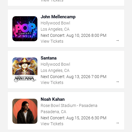
John Mellencamp
Hollywood Bowl
Los Angeles, CA
Next Concert:
Aug
10
,
2026
8:00 PM
→
View Tickets
Santana
Hollywood Bowl
Los Angeles, CA
Next Concert:
Aug
13
,
2026
7:00 PM
→
View Tickets
Noah Kahan
Rose Bowl Stadium - Pasadena
Pasadena, CA
Next Concert:
Aug
15
,
2026
6:30 PM
→
View Tickets