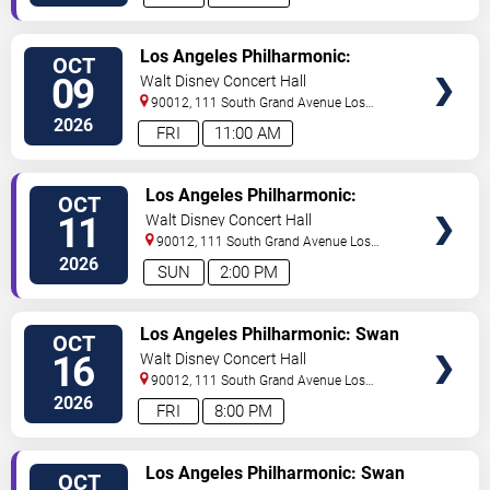
TICKETS
Los Angeles Philharmonic:
OCT
Malkki - Bartok
09
Walt Disney Concert Hall
90012, 111 South Grand Avenue
Los
Angeles
,
CA
,
US
2026
FRI
11:00 AM
TICKETS
Los Angeles Philharmonic:
OCT
Malkki - Bartok
11
Walt Disney Concert Hall
90012, 111 South Grand Avenue
Los
Angeles
,
CA
,
US
2026
SUN
2:00 PM
TICKETS
Los Angeles Philharmonic: Swan
OCT
Lake and Liszt
16
Walt Disney Concert Hall
90012, 111 South Grand Avenue
Los
Angeles
,
CA
,
US
2026
FRI
8:00 PM
TICKETS
Los Angeles Philharmonic: Swan
OCT