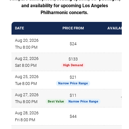
and availability for upcoming Los Angeles
Philharmonic concerts.
DATE
PRICE FROM
AVAILABLE 
Aug 20, 2026
$24
696
Thu 8:00 PM
Aug 22, 2026
$133
669
Sat 8:00 PM
High Demand
Aug 25, 2026
$21
588
Tue 8:00 PM
Narrow Price Range
Aug 27, 2026
$11
187
Thu 8:00 PM
Best Value
Narrow Price Range
Aug 28, 2026
$44
473
Fri 8:00 PM