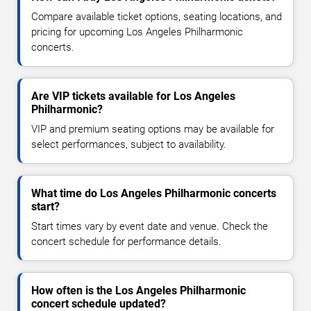
Compare available ticket options, seating locations, and
pricing for upcoming Los Angeles Philharmonic
concerts.
Are VIP tickets available for Los Angeles
Philharmonic?
VIP and premium seating options may be available for
select performances, subject to availability.
What time do Los Angeles Philharmonic concerts
start?
Start times vary by event date and venue. Check the
concert schedule for performance details.
How often is the Los Angeles Philharmonic
concert schedule updated?