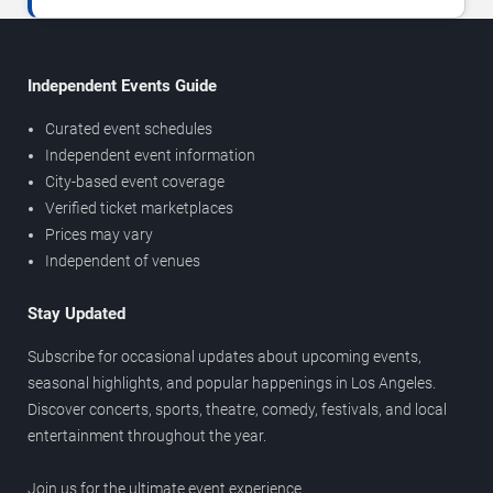
Independent Events Guide
Curated event schedules
Independent event information
City-based event coverage
Verified ticket marketplaces
Prices may vary
Independent of venues
Stay Updated
Subscribe for occasional updates about upcoming events,
seasonal highlights, and popular happenings in Los Angeles.
Discover concerts, sports, theatre, comedy, festivals, and local
entertainment throughout the year.
Join us for the ultimate event experience.