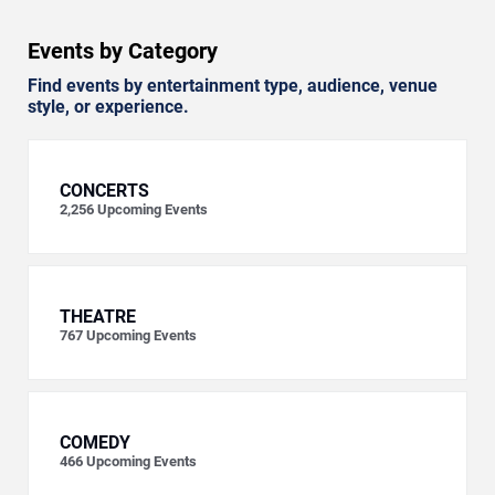
Events by Category
Find events by entertainment type, audience, venue
style, or experience.
CONCERTS
2,256
Upcoming Events
THEATRE
767
Upcoming Events
COMEDY
466
Upcoming Events