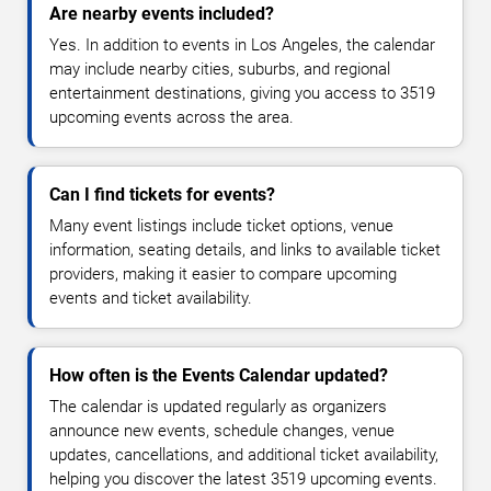
Are nearby events included?
Yes. In addition to events in Los Angeles, the calendar
may include nearby cities, suburbs, and regional
entertainment destinations, giving you access to 3519
upcoming events across the area.
Can I find tickets for events?
Many event listings include ticket options, venue
information, seating details, and links to available ticket
providers, making it easier to compare upcoming
events and ticket availability.
How often is the Events Calendar updated?
The calendar is updated regularly as organizers
announce new events, schedule changes, venue
updates, cancellations, and additional ticket availability,
helping you discover the latest 3519 upcoming events.