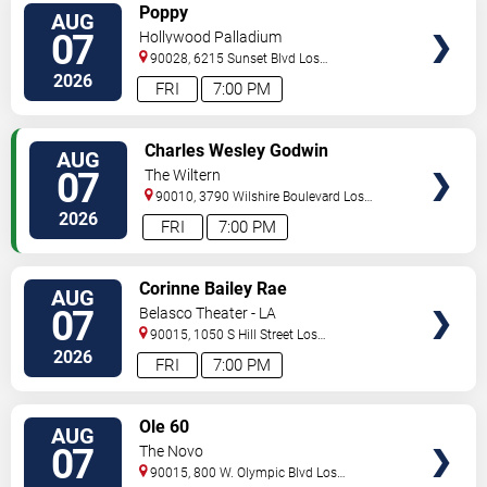
VIEW
Poppy
AUG
TICKETS
07
Hollywood Palladium
90028, 6215 Sunset Blvd
Los
Angeles
,
CA
,
US
2026
FRI
7:00 PM
VIEW
Charles Wesley Godwin
AUG
TICKETS
07
The Wiltern
90010, 3790 Wilshire Boulevard
Los
Angeles
,
CA
,
US
2026
FRI
7:00 PM
VIEW
Corinne Bailey Rae
AUG
TICKETS
07
Belasco Theater - LA
90015, 1050 S Hill Street
Los
Angeles
,
CA
,
US
2026
FRI
7:00 PM
VIEW
Ole 60
AUG
TICKETS
07
The Novo
90015, 800 W. Olympic Blvd
Los