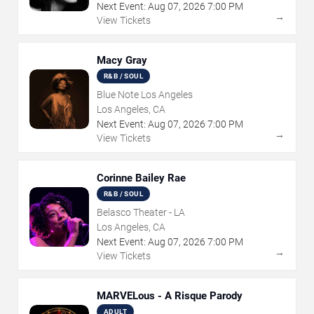
Next Event:
Aug
07
,
2026
7:00 PM
→
View Tickets
Macy Gray
R&B / SOUL
Blue Note Los Angeles
Los Angeles, CA
Next Event:
Aug
07
,
2026
7:00 PM
→
View Tickets
Corinne Bailey Rae
R&B / SOUL
Belasco Theater - LA
Los Angeles, CA
Next Event:
Aug
07
,
2026
7:00 PM
→
View Tickets
MARVELous - A Risque Parody
ADULT