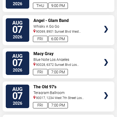
Angeles
,
CA
,
US
2026
THU
9:00 PM
VIEW
Angel - Glam Band
AUG
TICKETS
07
Whisky A Go Go
90069, 8901 Sunset Blvd
West
Hollywood
,
CA
,
US
2026
FRI
6:00 PM
VIEW
Macy Gray
AUG
TICKETS
07
Blue Note Los Angeles
90028, 6372 Sunset Blvd
Los
Angeles
,
CA
,
US
2026
FRI
7:00 PM
VIEW
The Old 97's
AUG
TICKETS
07
Teragram Ballroom
90017, 1234 West 7th Street
Los
Angeles
,
CA
,
US
2026
FRI
7:00 PM