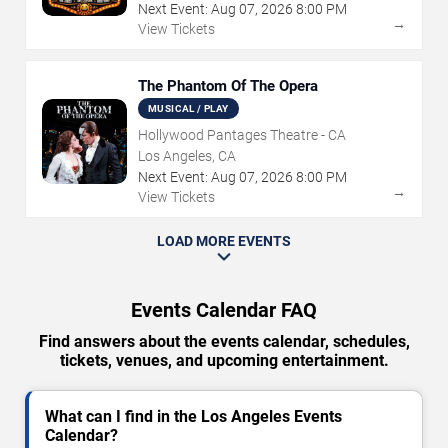
Next Event:
Aug
07
,
2026
8:00 PM
→
View Tickets
The Phantom Of The Opera
MUSICAL / PLAY
Hollywood Pantages Theatre - CA
Los Angeles, CA
Next Event:
Aug
07
,
2026
8:00 PM
→
View Tickets
LOAD MORE EVENTS
Events Calendar FAQ
Find answers about the events calendar, schedules,
tickets, venues, and upcoming entertainment.
What can I find in the Los Angeles Events
Calendar?