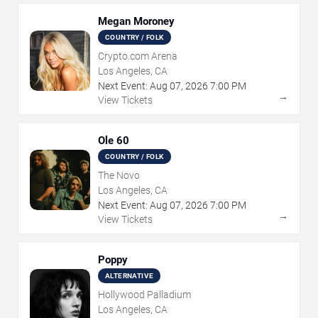
Megan Moroney
COUNTRY / FOLK
Crypto.com Arena
Los Angeles, CA
Next Event:
Aug
07
,
2026
7:00 PM
→
View Tickets
Ole 60
COUNTRY / FOLK
The Novo
Los Angeles, CA
Next Event:
Aug
07
,
2026
7:00 PM
→
View Tickets
Poppy
ALTERNATIVE
Hollywood Palladium
Los Angeles, CA