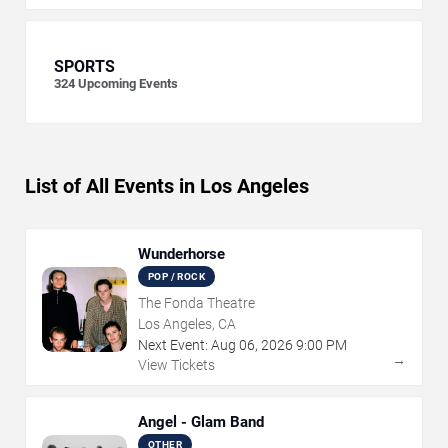
SPORTS
324
Upcoming Events
List of All Events in Los Angeles
Wunderhorse
POP / ROCK
The Fonda Theatre
Los Angeles, CA
Next Event:
Aug
06
,
2026
9:00 PM
→
View Tickets
Angel - Glam Band
OTHER