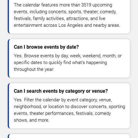
The calendar features more than 3519 upcoming
events, including concerts, sports, theater, comedy,
festivals, family activities, attractions, and live
entertainment across Los Angeles and nearby areas.
Can I browse events by date?
Yes. Browse events by day, week, weekend, month, or
specific dates to quickly find what's happening
throughout the year.
Can I search events by category or venue?
Yes. Filter the calendar by event category, venue,
neighborhood, or location to discover concerts, sporting
events, theater performances, festivals, comedy
shows, and more.