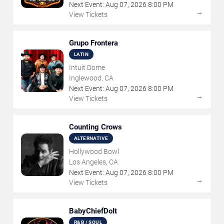
Next Event:
Aug
07
,
2026
8:00 PM
→
View Tickets
Grupo Frontera
LATIN
Intuit Dome
Inglewood, CA
Next Event:
Aug
07
,
2026
8:00 PM
→
View Tickets
Counting Crows
ALTERNATIVE
Hollywood Bowl
Los Angeles, CA
Next Event:
Aug
07
,
2026
8:00 PM
→
View Tickets
BabyChiefDoIt
R&B / SOUL