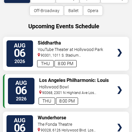
Off-Broadway
Ballet
Opera
Upcoming Events Schedule
VIEW
Siddhartha
AUG
TICKETS
06
YouTube Theater at Hollywood Park
90301, 1011 S. Stadium
Dr.
Inglewood
,
CA
,
US
2026
THU
8:00 PM
VIEW
Los Angeles Philharmonic: Louis
AUG
TICKETS
Langree - Brahms & Bizet
06
Hollywood Bowl
90068, 2301 N Highland Ave
Los
Angeles
,
CA
,
US
2026
THU
8:00 PM
VIEW
Wunderhorse
AUG
TICKETS
06
The Fonda Theatre
90028, 6126 Hollywood Blvd.
Los