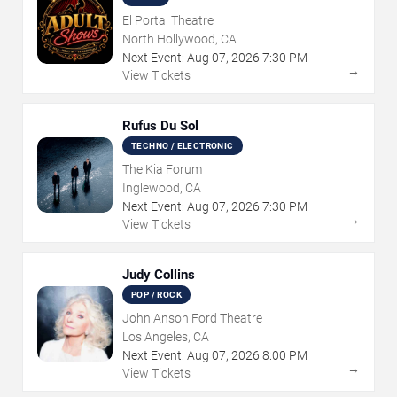
El Portal Theatre
North Hollywood, CA
Next Event:
Aug
07
,
2026
7:30 PM
→
View Tickets
Rufus Du Sol
TECHNO / ELECTRONIC
The Kia Forum
Inglewood, CA
Next Event:
Aug
07
,
2026
7:30 PM
→
View Tickets
Judy Collins
POP / ROCK
John Anson Ford Theatre
Los Angeles, CA
Next Event:
Aug
07
,
2026
8:00 PM
→
View Tickets