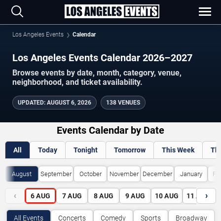
Los Angeles Events
Calendar
Los Angeles Events Calendar 2026–2027
Browse events by date, month, category, venue,
neighborhood, and ticket availability.
UPDATED
:
AUGUST 6, 2026
138 VENUES
Events Calendar by Date
All
Today
Tonight
Tomorrow
This Week
Th
August
September
October
November
December
January
Fe
‹
›
6
AUG
7
AUG
8
AUG
9
AUG
10
AUG
11
AUG
All Events
Concerts
Comedy
Sports
Broadway