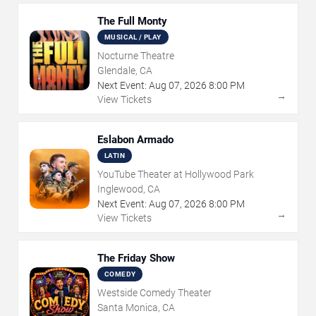
The Full Monty
MUSICAL / PLAY
Nocturne Theatre
Glendale, CA
Next Event:
Aug
07
,
2026
8:00 PM
→
View Tickets
Eslabon Armado
LATIN
YouTube Theater at Hollywood Park
Inglewood, CA
Next Event:
Aug
07
,
2026
8:00 PM
→
View Tickets
The Friday Show
COMEDY
Westside Comedy Theater
Santa Monica, CA