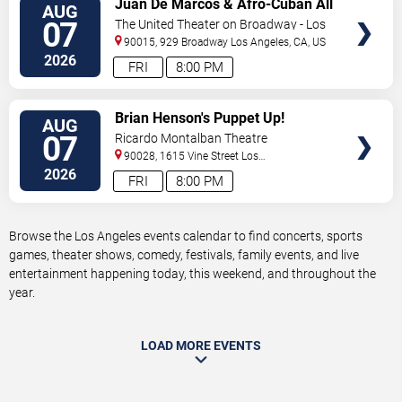
Juan De Marcos & Afro-Cuban All
AUG
TICKETS
Stars
07
The United Theater on Broadway - Los
Angeles
90015, 929 Broadway
Los Angeles
,
CA
,
US
2026
FRI
8:00 PM
VIEW
Brian Henson's Puppet Up!
AUG
TICKETS
07
Ricardo Montalban Theatre
90028, 1615 Vine Street
Los
Angeles
,
CA
,
US
2026
FRI
8:00 PM
Browse the Los Angeles events calendar to find concerts, sports
games, theater shows, comedy, festivals, family events, and live
entertainment happening today, this weekend, and throughout the
year.
LOAD MORE EVENTS