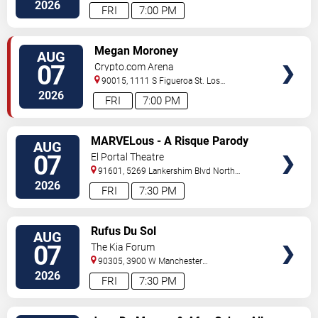
Angeles
,
CA
,
US
2026
FRI
7:00 PM
VIEW
Megan Moroney
AUG
TICKETS
07
Crypto.com Arena
90015, 1111 S Figueroa St.
Los
Angeles
,
CA
,
US
2026
FRI
7:00 PM
VIEW
MARVELous - A Risque Parody
AUG
TICKETS
07
El Portal Theatre
91601, 5269 Lankershim Blvd
North
Hollywood
,
CA
,
US
2026
FRI
7:30 PM
VIEW
Rufus Du Sol
AUG
TICKETS
07
The Kia Forum
90305, 3900 W Manchester
Blvd
Inglewood
,
CA
,
US
2026
FRI
7:30 PM
VIEW