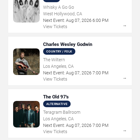
Whisky A Go Go
West Hollywood, CA
Next Event:
Aug
07
,
2026
6:00 PM
→
View Tickets
Charles Wesley Godwin
COUNTRY / FOLK
The Wiltern
Los Angeles, CA
Next Event:
Aug
07
,
2026
7:00 PM
→
View Tickets
The Old 97's
ALTERNATIVE
Teragram Ballroom
Los Angeles, CA
Next Event:
Aug
07
,
2026
7:00 PM
→
View Tickets