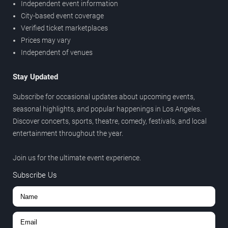
Independent event information
City-based event coverage
Verified ticket marketplaces
Prices may vary
Independent of venues
Stay Updated
Subscribe for occasional updates about upcoming events,
seasonal highlights, and popular happenings in Los Angeles.
Discover concerts, sports, theatre, comedy, festivals, and local
entertainment throughout the year.
Join us for the ultimate event experience.
Subscribe Us