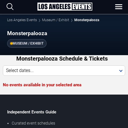
Los Angeles Events
Museum / Exhibit
Monsterpalooza
Monsterpalooza
MUSEUM / EXHIBIT
Monsterpalooza Schedule & Tickets
Select dates...
No events available in your selected area
Independent Events Guide
Curated event schedules