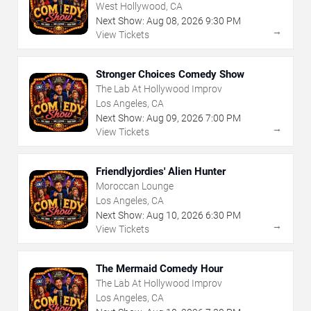
West Hollywood, CA
Next Show:
Aug
08
,
2026
9:30 PM
→
View Tickets
Stronger Choices Comedy Show
The Lab At Hollywood Improv
Los Angeles, CA
Next Show:
Aug
09
,
2026
7:00 PM
→
View Tickets
Friendlyjordies' Alien Hunter
Moroccan Lounge
Los Angeles, CA
Next Show:
Aug
10
,
2026
6:30 PM
→
View Tickets
The Mermaid Comedy Hour
The Lab At Hollywood Improv
Los Angeles, CA