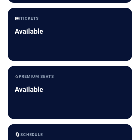
🎟️
TICKETS
Available
⭐
PREMIUM SEATS
Available
🔄
SCHEDULE