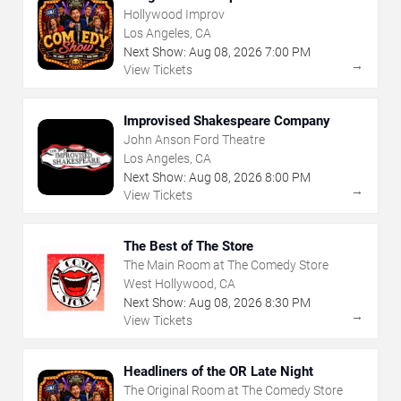
Hollywood Improv
Los Angeles, CA
Next Show:
Aug
08
,
2026
7:00 PM
→
View Tickets
Improvised Shakespeare Company
John Anson Ford Theatre
Los Angeles, CA
Next Show:
Aug
08
,
2026
8:00 PM
→
View Tickets
The Best of The Store
The Main Room at The Comedy Store
West Hollywood, CA
Next Show:
Aug
08
,
2026
8:30 PM
→
View Tickets
Headliners of the OR Late Night
The Original Room at The Comedy Store