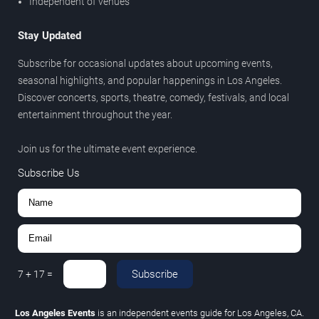
Independent of venues
Stay Updated
Subscribe for occasional updates about upcoming events,
seasonal highlights, and popular happenings in Los Angeles.
Discover concerts, sports, theatre, comedy, festivals, and local
entertainment throughout the year.
Join us for the ultimate event experience.
Subscribe Us
Subscribe
7
+
17
=
Los Angeles Events
is an independent events guide for Los Angeles, CA.