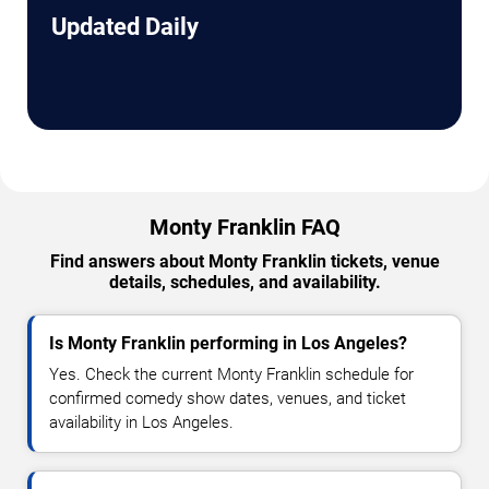
Updated Daily
Monty Franklin FAQ
Find answers about Monty Franklin tickets, venue
details, schedules, and availability.
Is Monty Franklin performing in Los Angeles?
Yes. Check the current Monty Franklin schedule for
confirmed comedy show dates, venues, and ticket
availability in Los Angeles.