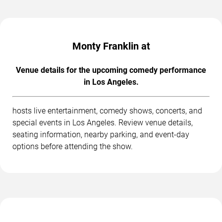
Monty Franklin at
Venue details for the upcoming comedy performance
in Los Angeles.
hosts live entertainment, comedy shows, concerts, and
special events in Los Angeles. Review venue details,
seating information, nearby parking, and event-day
options before attending the show.