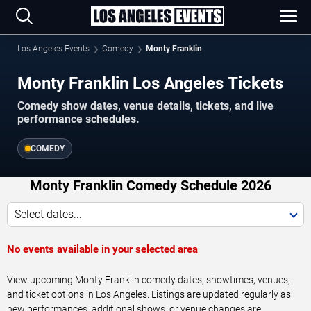
Los Angeles Events
Comedy
Monty Franklin
Monty Franklin Los Angeles Tickets
Comedy show dates, venue details, tickets, and live
performance schedules.
COMEDY
Monty Franklin Comedy Schedule 2026
Select dates...
No events available in your selected area
View upcoming Monty Franklin comedy dates, showtimes, venues,
and ticket options in Los Angeles. Listings are updated regularly as
new performances, additional shows, or venue changes are