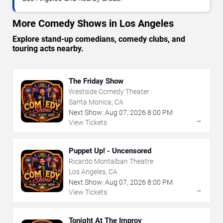
More Comedy Shows in Los Angeles
Explore stand-up comedians, comedy clubs, and
touring acts nearby.
The Friday Show
Westside Comedy Theater
Santa Monica, CA
Next Show:
Aug
07
,
2026
8:00 PM
→
View Tickets
Puppet Up! - Uncensored
Ricardo Montalban Theatre
Los Angeles, CA
Next Show:
Aug
07
,
2026
8:00 PM
→
View Tickets
Tonight At The Improv