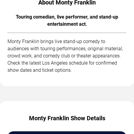
About Monty Franklin
Touring comedian, live performer, and stand-up
entertainment act.
Monty Franklin brings live stand-up comedy to
audiences with touring performances, original material,
crowd work, and comedy club or theater appearances.
Check the latest Los Angeles schedule for confirmed
show dates and ticket options.
Monty Franklin Show Details