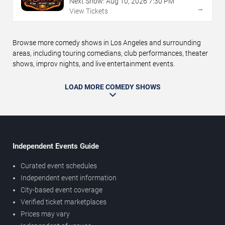
Next Show:
Aug
10
,
2026
7:30 PM
→
View Tickets
Browse more comedy shows in Los Angeles and surrounding
areas, including touring comedians, club performances, theater
shows, improv nights, and live entertainment events.
LOAD MORE COMEDY SHOWS
Independent Events Guide
Curated event schedules
Independent event information
City-based event coverage
Verified ticket marketplaces
Prices may vary