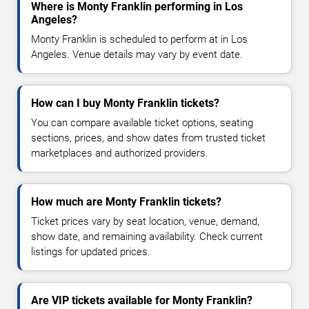
Where is Monty Franklin performing in Los
Angeles?
Monty Franklin is scheduled to perform at in Los
Angeles. Venue details may vary by event date.
How can I buy Monty Franklin tickets?
You can compare available ticket options, seating
sections, prices, and show dates from trusted ticket
marketplaces and authorized providers.
How much are Monty Franklin tickets?
Ticket prices vary by seat location, venue, demand,
show date, and remaining availability. Check current
listings for updated prices.
Are VIP tickets available for Monty Franklin?