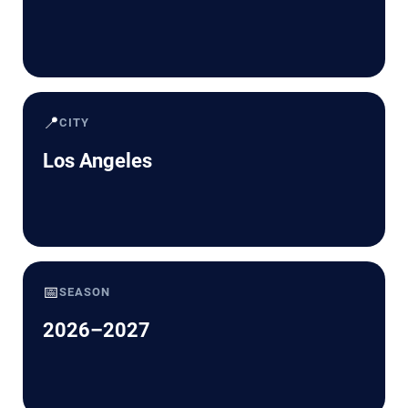
📍
CITY
Los Angeles
📅
SEASON
2026–2027