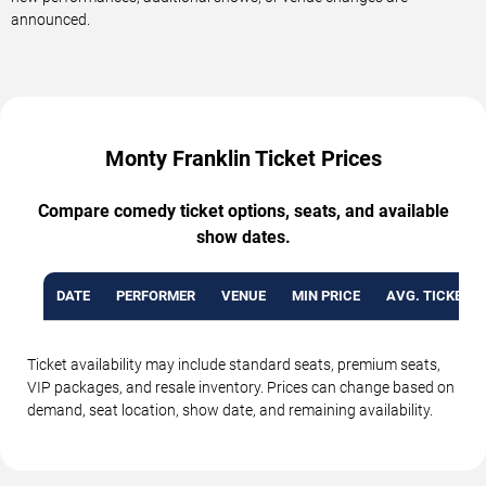
announced.
Monty Franklin Ticket Prices
Compare comedy ticket options, seats, and available
show dates.
DATE
PERFORMER
VENUE
MIN PRICE
AVG. TICKET P
Ticket availability may include standard seats, premium seats,
VIP packages, and resale inventory. Prices can change based on
demand, seat location, show date, and remaining availability.