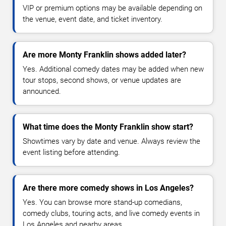
VIP or premium options may be available depending on
the venue, event date, and ticket inventory.
Are more Monty Franklin shows added later?
Yes. Additional comedy dates may be added when new
tour stops, second shows, or venue updates are
announced.
What time does the Monty Franklin show start?
Showtimes vary by date and venue. Always review the
event listing before attending.
Are there more comedy shows in Los Angeles?
Yes. You can browse more stand-up comedians,
comedy clubs, touring acts, and live comedy events in
Los Angeles and nearby areas.