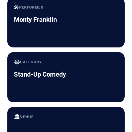
🎤
PERFORMER
Monty Franklin
😂
CATEGORY
Stand-Up Comedy
🏛️
VENUE