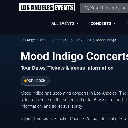
ALL EVENTS
CONCERTS
Los Angeles Events
Concerts
Pop / Rock
Mood Indigo
Mood Indigo Concerts
Tour Dates, Tickets & Venue Information
POP / ROCK
Mood Indigo has upcoming concerts in Los Angeles. The 
selected venue on the scheduled date. Browse concert da
information, and ticket availability.
Concert Schedule • Ticket Prices • Venue Information • U