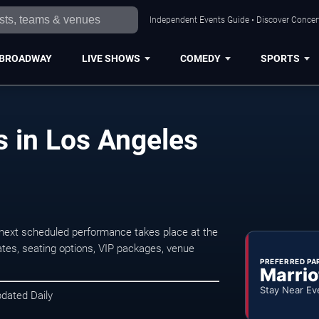
Independent Events Guide • Discover Concert
BROADWAY
LIVE SHOWS
COMEDY
SPORTS
 in Los Angeles
next scheduled performance takes place at the
tes, seating options, VIP packages, venue
PREFERRED PA
Marrio
Stay Near Ev
pdated Daily