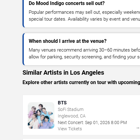
Do Mood Indigo concerts sell out?
Popular performances may sell out, especially weekend
special tour dates. Availability varies by event and ven
When should I arrive at the venue?
Many venues recommend arriving 30–60 minutes before
allow for parking, security screening, and finding your s
Similar Artists in Los Angeles
Explore other artists currently on tour with upcoming 
BTS
SoFi Stadium
Inglewood, CA
Next Concert:
Sep
01
,
2026
8:00 PM
View Tickets