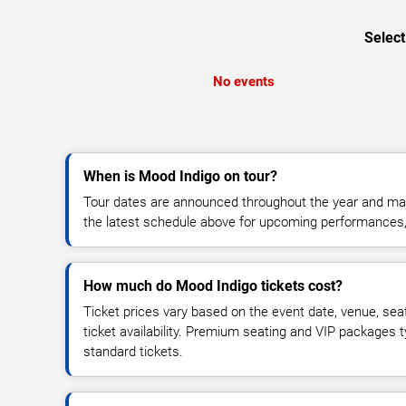
Select
No events
When is Mood Indigo on tour?
Tour dates are announced throughout the year and ma
the latest schedule above for upcoming performances, v
How much do Mood Indigo tickets cost?
Ticket prices vary based on the event date, venue, sea
ticket availability. Premium seating and VIP packages 
standard tickets.