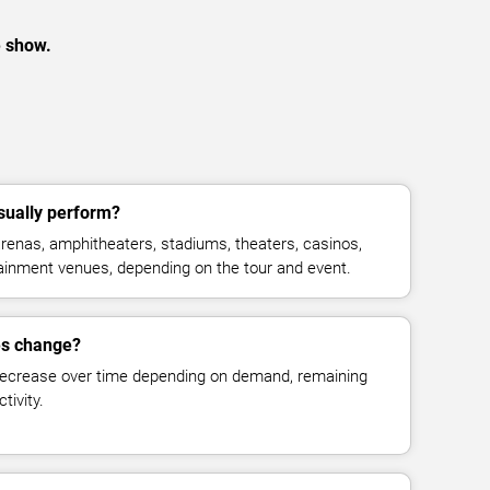
e show.
sually perform?
enas, amphitheaters, stadiums, theaters, casinos,
rtainment venues, depending on the tour and event.
es change?
decrease over time depending on demand, remaining
tivity.