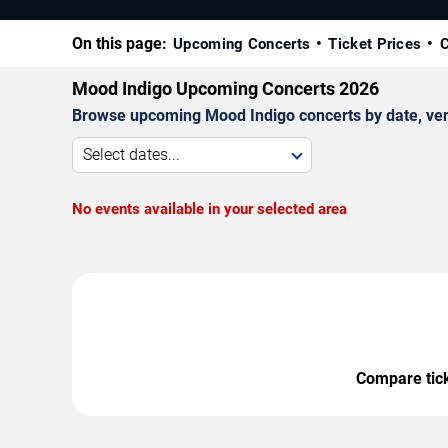
On this page:
Upcoming Concerts
Ticket Prices
C
Mood Indigo Upcoming Concerts 2026
Browse upcoming Mood Indigo concerts by date, venue
Select dates...
No events available in your selected area
Compare ticke