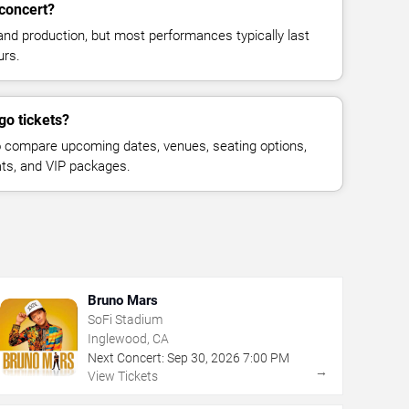
concert?
and production, but most performances typically last
urs.
go tickets?
 compare upcoming dates, venues, seating options,
eats, and VIP packages.
Bruno Mars
SoFi Stadium
Inglewood, CA
Next Concert:
Sep
30
,
2026
7:00 PM
→
View Tickets