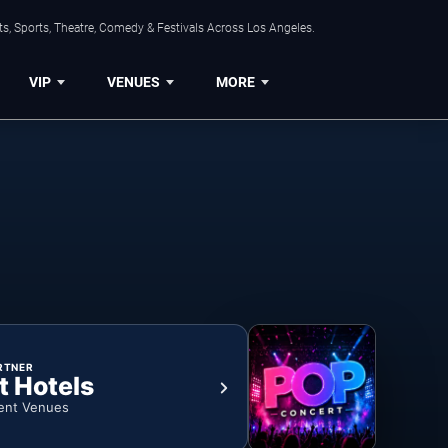
s, Sports, Theatre, Comedy & Festivals Across Los Angeles.
VIP
VENUES
MORE
RTNER
t Hotels
ent Venues