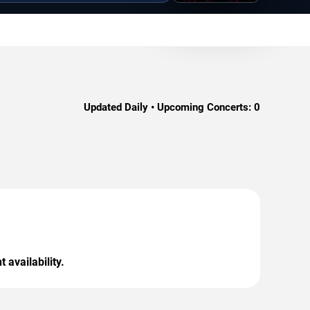
Updated Daily • Upcoming Concerts:
0
 availability.