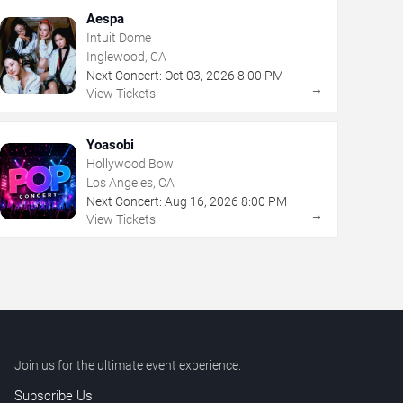
Aespa
Intuit Dome
Inglewood, CA
Next Concert:
Oct
03
,
2026
8:00 PM
→
View Tickets
Yoasobi
Hollywood Bowl
Los Angeles, CA
Next Concert:
Aug
16
,
2026
8:00 PM
→
View Tickets
Join us for the ultimate event experience.
Subscribe Us