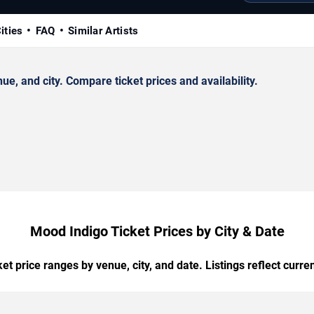
ities
FAQ
Similar Artists
, and city. Compare ticket prices and availability.
Mood Indigo Ticket Prices by City & Date
t price ranges by venue, city, and date. Listings reflect current