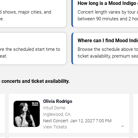
How long is a Mood Indigo 
 shows, major cities, and
Concert length varies by tour 
ue.
between 90 minutes and 2 ho
Where can I find Mood Indi
 the scheduled start time to
Browse the schedule above to
eat.
ticket availability, premium s
concerts and ticket availability.
Olivia Rodrigo
Intuit Dome
Inglewood, CA
Next Concert:
Jan
12
,
2027
7:00 PM
→
→
View Tickets