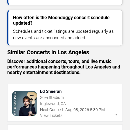
How often is the Moondoggy concert schedule
updated?
Schedules and ticket listings are updated regularly as
new events are announced and added.
Similar Concerts in Los Angeles
Discover additional concerts, tours, and live music
performances happening throughout Los Angeles and
nearby entertainment destinations.
Ed Sheeran
SoFi Stadium
Inglewood, CA
Next Concert:
Aug
08
,
2026
5:30 PM
→
View Tickets