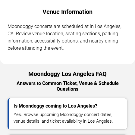
Venue Information
Moondoggy concerts are scheduled at in Los Angeles,
CA. Review venue location, seating sections, parking
information, accessibility options, and nearby dining
before attending the event.
Moondoggy Los Angeles FAQ
Answers to Common Ticket, Venue & Schedule
Questions
Is Moondoggy coming to Los Angeles?
Yes. Browse upcoming Moondoggy concert dates,
venue details, and ticket availability in Los Angeles.