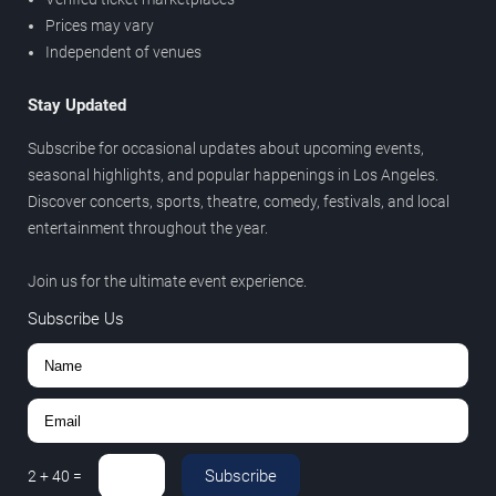
Prices may vary
Independent of venues
Stay Updated
Subscribe for occasional updates about upcoming events,
seasonal highlights, and popular happenings in Los Angeles.
Discover concerts, sports, theatre, comedy, festivals, and local
entertainment throughout the year.
Join us for the ultimate event experience.
Subscribe Us
Subscribe
2
+
40
=