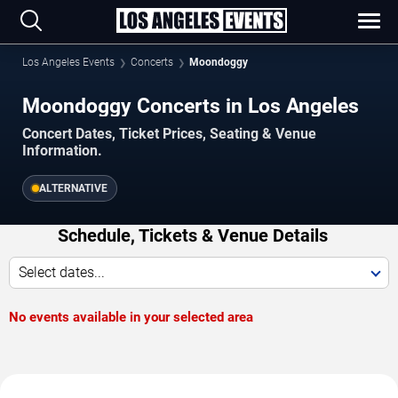
Los Angeles Events
Concerts
Moondoggy
Moondoggy Concerts in Los Angeles
Concert Dates, Ticket Prices, Seating & Venue
Information.
ALTERNATIVE
Schedule, Tickets & Venue Details
Select dates...
No events available in your selected area