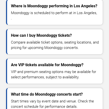
Where is Moondoggy performing in Los Angeles?
Moondoggy is scheduled to perform at in Los Angeles,
.
How can I buy Moondoggy tickets?
Compare available ticket options, seating locations, and
pricing for upcoming Moondoggy concerts.
Are VIP tickets available for Moondoggy?
VIP and premium seating options may be available for
select performances, subject to availability.
What time do Moondoggy concerts start?
Start times vary by event date and venue. Check the
concert schedule for performance details.