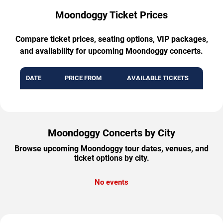
Moondoggy Ticket Prices
Compare ticket prices, seating options, VIP packages,
and availability for upcoming Moondoggy concerts.
DATE
PRICE FROM
AVAILABLE TICKETS
Moondoggy Concerts by City
Browse upcoming Moondoggy tour dates, venues, and
ticket options by city.
No events