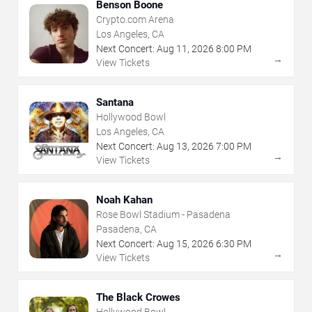
Benson Boone
Crypto.com Arena
Los Angeles, CA
Next Concert:
Aug
11
,
2026
8:00 PM
→
View Tickets
Santana
Hollywood Bowl
Los Angeles, CA
Next Concert:
Aug
13
,
2026
7:00 PM
→
View Tickets
Noah Kahan
Rose Bowl Stadium - Pasadena
Pasadena, CA
Next Concert:
Aug
15
,
2026
6:30 PM
→
View Tickets
The Black Crowes