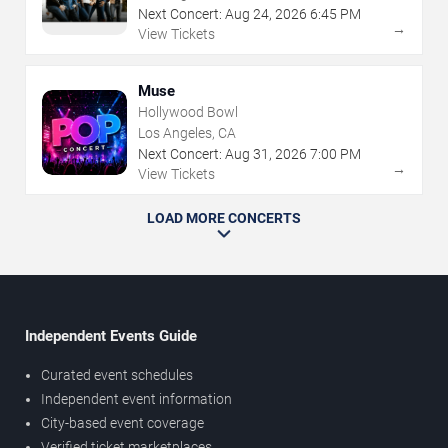
Next Concert:
Aug
24
,
2026
6:45 PM
→
View Tickets
Muse
Hollywood Bowl
Los Angeles, CA
Next Concert:
Aug
31
,
2026
7:00 PM
→
View Tickets
LOAD MORE CONCERTS
Independent Events Guide
Curated event schedules
Independent event information
City-based event coverage
Verified ticket marketplaces