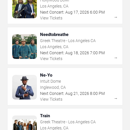
Hollywood Bowl
Los Angeles, CA
Next Concert:
Aug
17
,
2026
6:00 PM
→
View Tickets
Needtobreathe
Greek Theatre - Los Angeles CA
Los Angeles, CA
Next Concert:
Aug
18
,
2026
7:00 PM
→
View Tickets
Ne-Yo
Intuit Dome
Inglewood, CA
Next Concert:
Aug
21
,
2026
8:00 PM
→
View Tickets
Train
Greek Theatre - Los Angeles CA
Los Angeles, CA