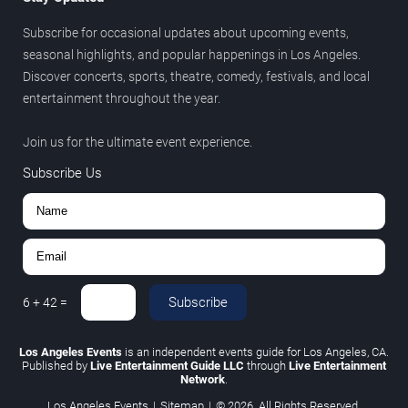
Subscribe for occasional updates about upcoming events,
seasonal highlights, and popular happenings in Los Angeles.
Discover concerts, sports, theatre, comedy, festivals, and local
entertainment throughout the year.
Join us for the ultimate event experience.
Subscribe Us
Subscribe
6
+
42
=
Los Angeles Events
is an independent events guide for Los Angeles, CA.
Published by
Live Entertainment Guide LLC
through
Live Entertainment
Network
.
Los Angeles Events
|
Sitemap
|
© 2026. All Rights Reserved.