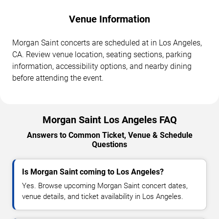
Venue Information
Morgan Saint concerts are scheduled at in Los Angeles,
CA. Review venue location, seating sections, parking
information, accessibility options, and nearby dining
before attending the event.
Morgan Saint Los Angeles FAQ
Answers to Common Ticket, Venue & Schedule
Questions
Is Morgan Saint coming to Los Angeles?
Yes. Browse upcoming Morgan Saint concert dates,
venue details, and ticket availability in Los Angeles.