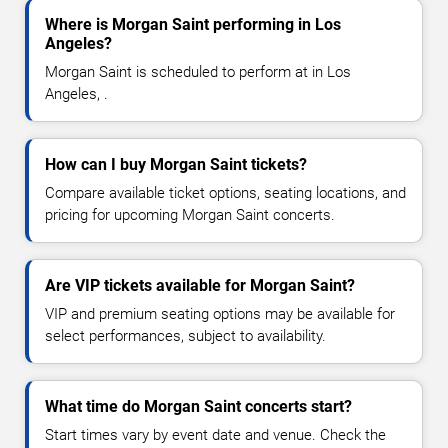
Where is Morgan Saint performing in Los
Angeles?
Morgan Saint is scheduled to perform at in Los
Angeles, .
How can I buy Morgan Saint tickets?
Compare available ticket options, seating locations, and
pricing for upcoming Morgan Saint concerts.
Are VIP tickets available for Morgan Saint?
VIP and premium seating options may be available for
select performances, subject to availability.
What time do Morgan Saint concerts start?
Start times vary by event date and venue. Check the