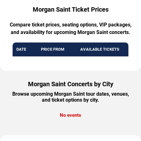
Morgan Saint Ticket Prices
Compare ticket prices, seating options, VIP packages,
and availability for upcoming Morgan Saint concerts.
DATE
PRICE FROM
AVAILABLE TICKETS
Morgan Saint Concerts by City
Browse upcoming Morgan Saint tour dates, venues,
and ticket options by city.
No events