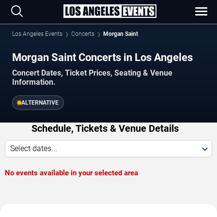
Los Angeles Events
Concerts
Morgan Saint
Morgan Saint Concerts in Los Angeles
Concert Dates, Ticket Prices, Seating & Venue
Information.
ALTERNATIVE
Schedule, Tickets & Venue Details
Select dates...
No events available in your selected area