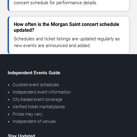
concert schedule for performance details.
How often is the Morgan Saint concert schedule
updated?
Schedules and ticket listings are updated regularly as
new events are announced and added.
Independent Events Guide
Curated event schedules
Independent event information
City-based event coverage
Verified ticket marketplaces
Prices may vary
Independent of venues
Stay Updated