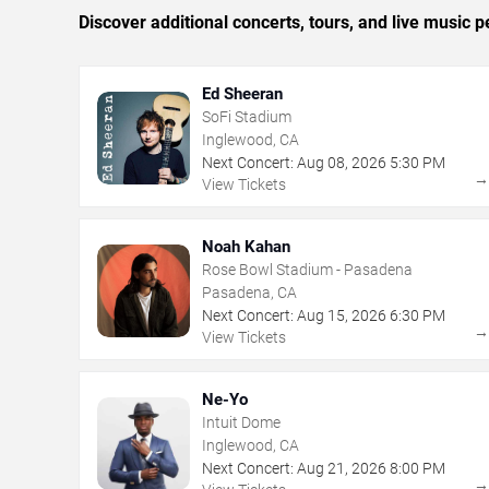
Discover additional concerts, tours, and live musi
Ed Sheeran
SoFi Stadium
Inglewood, CA
Next Concert:
Aug
08
,
2026
5:30 PM
View Tickets
Noah Kahan
Rose Bowl Stadium - Pasadena
Pasadena, CA
Next Concert:
Aug
15
,
2026
6:30 PM
View Tickets
Ne-Yo
Intuit Dome
Inglewood, CA
Next Concert:
Aug
21
,
2026
8:00 PM