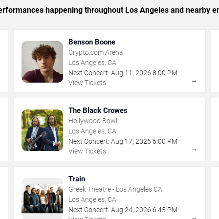
c performances happening throughout Los Angeles and nearby en
Benson Boone
Crypto.com Arena
Los Angeles, CA
Next Concert:
Aug
11
,
2026
8:00 PM
→
→
View Tickets
The Black Crowes
Hollywood Bowl
Los Angeles, CA
Next Concert:
Aug
17
,
2026
6:00 PM
→
→
View Tickets
Train
Greek Theatre - Los Angeles CA
Los Angeles, CA
Next Concert:
Aug
24
,
2026
6:45 PM
→
→