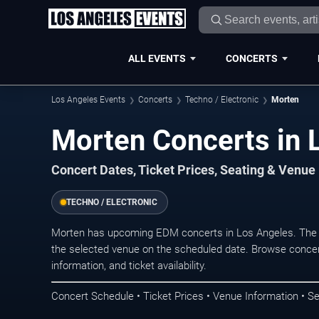
ALL EVENTS
CONCERTS
Los Angeles Events
Concerts
Techno / Electronic
Morten
Morten Concerts in 
Concert Dates, Ticket Prices, Seating & Venue
TECHNO / ELECTRONIC
Morten has upcoming EDM concerts in Los Angeles. The 
the selected venue on the scheduled date. Browse concer
information, and ticket availability.
Concert Schedule • Ticket Prices • Venue Information • Se