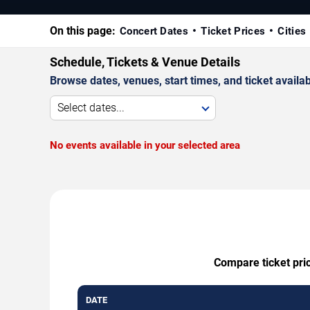
On this page:
Concert Dates
Ticket Prices
Cities
Schedule, Tickets & Venue Details
Browse dates, venues, start times, and ticket availabi
Select dates...
No events available in your selected area
Compare ticket pric
DATE