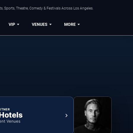
s, Sports, Theatre, Comedy & Festivals Across Los Angeles.
VIP
VENUES
MORE
RTNER
 Hotels
ent Venues