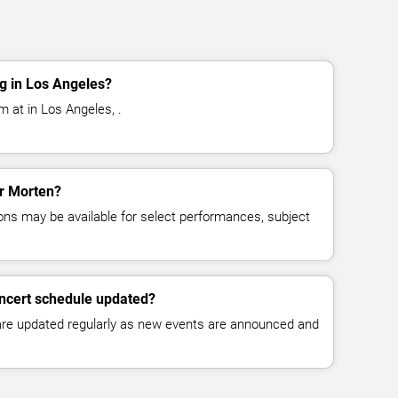
g in Los Angeles?
 at in Los Angeles, .
or Morten?
ns may be available for select performances, subject
oncert schedule updated?
 are updated regularly as new events are announced and