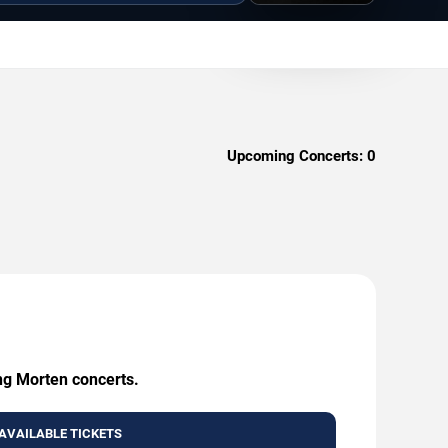
Upcoming Concerts:
0
ing Morten concerts.
AVAILABLE TICKETS