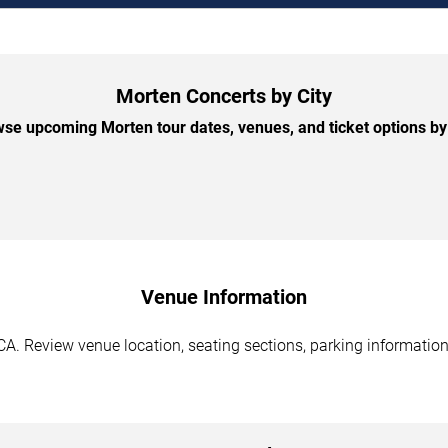
Morten Concerts by City
se upcoming Morten tour dates, venues, and ticket options by 
Venue Information
A. Review venue location, seating sections, parking information,