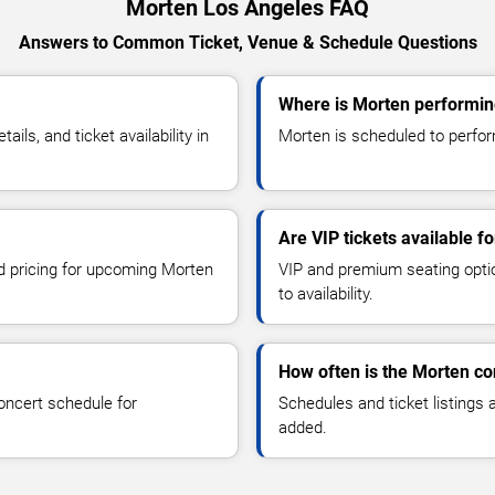
Morten Los Angeles FAQ
Answers to Common Ticket, Venue & Schedule Questions
Where is Morten performin
ls, and ticket availability in
Morten is scheduled to perform
Are VIP tickets available f
nd pricing for upcoming Morten
VIP and premium seating optio
to availability.
How often is the Morten c
oncert schedule for
Schedules and ticket listings
added.