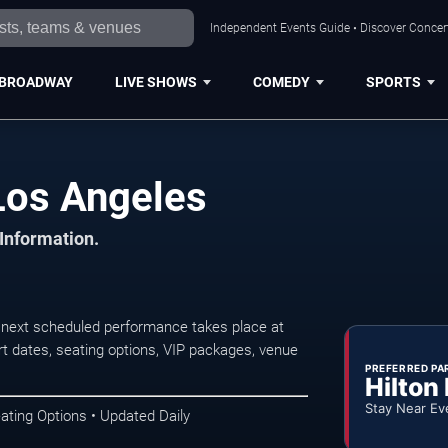
Independent Events Guide • Discover Concert
BROADWAY
LIVE SHOWS
COMEDY
SPORTS
Los Angeles
 Information.
next scheduled performance takes place at
t dates, seating options, VIP packages, venue
PREFERRED PA
Hilton
Stay Near Ev
ating Options • Updated Daily