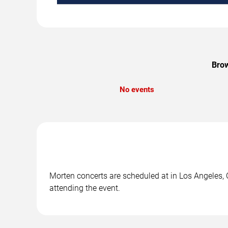
Brow
No events
Morten concerts are scheduled at in Los Angeles, C
attending the event.