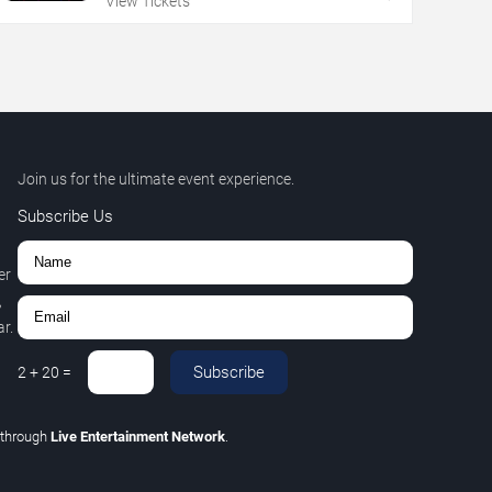
View Tickets
Join us for the ultimate event experience.
Subscribe Us
er
,
r.
Subscribe
2
+
20
=
through
Live Entertainment Network
.