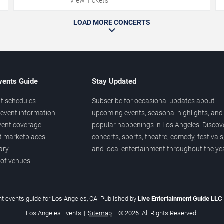
View Tickets
LOAD MORE CONCERTS
vents Guide
Stay Updated
t schedules
Subscribe for occasional updates about
event information
upcoming events, seasonal highlights, and
vent coverage
popular happenings in Los Angeles. Discov
et marketplaces
concerts, sports, theatre, comedy, festivals
ary
and local entertainment throughout the yea
 of venues
t events guide for Los Angeles, CA. Published by
Live Entertainment Guide LLC
Los Angeles Events
|
Sitemap
|
© 2026. All Rights Reserved.