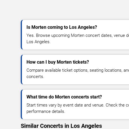
Is Morten coming to Los Angeles?
Yes. Browse upcoming Morten concert dates, venue detai
Los Angeles.
How can I buy Morten tickets?
Compare available ticket options, seating locations, a
concerts.
What time do Morten concerts start?
Start times vary by event date and venue. Check the c
performance details.
Similar Concerts in Los Angeles