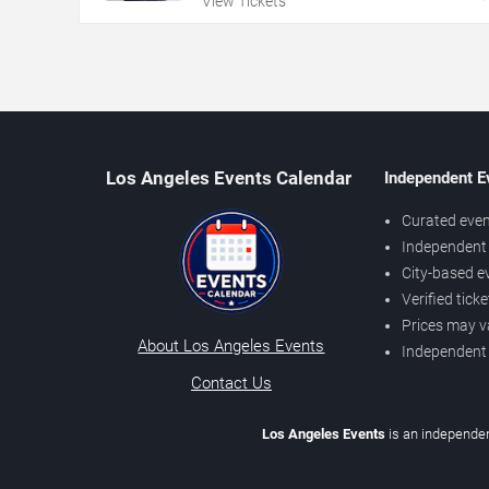
View Tickets
Los Angeles Events Calendar
Independent E
Curated even
Independent 
City-based e
Verified tick
Prices may v
About Los Angeles Events
Independent
Contact Us
Los Angeles Events
is an independen