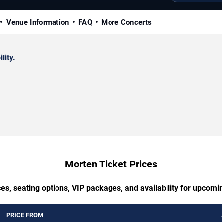
Venue Information
FAQ
More Concerts
lity.
Morten Ticket Prices
es, seating options, VIP packages, and availability for upcom
PRICE FROM