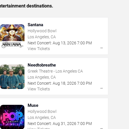
tertainment destinations.
Santana
Hollywood Bowl
Los Angeles, CA
Next Concert:
Aug
13
,
2026
7:00 PM
→
View Tickets
Needtobreathe
Greek Theatre - Los Angeles CA
Los Angeles, CA
Next Concert:
Aug
18
,
2026
7:00 PM
→
View Tickets
Muse
Hollywood Bowl
Los Angeles, CA
Next Concert:
Aug
31
,
2026
7:00 PM
→