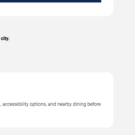
city.
 accessibility options, and nearby dining before