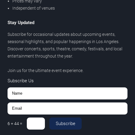
Prices may vary
Independent of venues
Stay Updated
Subscribe for occasional updates about upcoming events,
seasonal highlights, and popular happenings in Los Angeles.
Discover concerts, sports, theatre, comedy, festivals, and local
entertainment throughout the year.
Join us for the ultimate event experience.
Subscribe Us
Subscribe
6
+
44
=