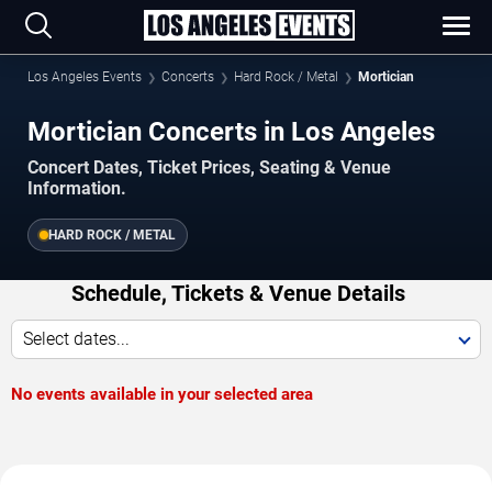
Los Angeles Events
Concerts
Hard Rock / Metal
Mortician
Mortician Concerts in Los Angeles
Concert Dates, Ticket Prices, Seating & Venue
Information.
HARD ROCK / METAL
Schedule, Tickets & Venue Details
Select dates...
No events available in your selected area