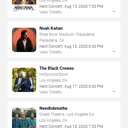
Los Angeles, CA
Next Concert:
Aug
13
,
2026
7:00 PM
→
View Tickets
Noah Kahan
Rose Bowl Stadium - Pasadena
Pasadena, CA
Next Concert:
Aug
15
,
2026
6:30 PM
→
View Tickets
The Black Crowes
Hollywood Bowl
Los Angeles, CA
Next Concert:
Aug
17
,
2026
6:00 PM
→
View Tickets
Needtobreathe
Greek Theatre - Los Angeles CA
Los Angeles, CA
Next Concert:
Aug
18
,
2026
7:00 PM