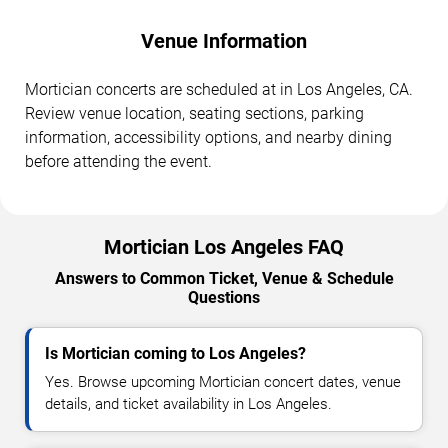
Venue Information
Mortician concerts are scheduled at in Los Angeles, CA.
Review venue location, seating sections, parking
information, accessibility options, and nearby dining
before attending the event.
Mortician Los Angeles FAQ
Answers to Common Ticket, Venue & Schedule
Questions
Is Mortician coming to Los Angeles?
Yes. Browse upcoming Mortician concert dates, venue
details, and ticket availability in Los Angeles.