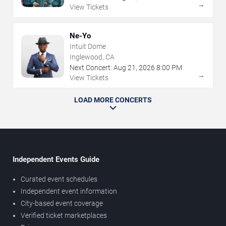
→
View Tickets
Ne-Yo
Intuit Dome
Inglewood, CA
Next Concert:
Aug
21
,
2026
8:00 PM
→
View Tickets
LOAD MORE CONCERTS
Independent Events Guide
Curated event schedules
Independent event information
City-based event coverage
Verified ticket marketplaces