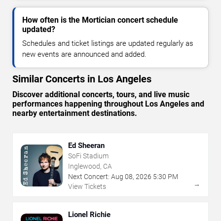
How often is the Mortician concert schedule
updated?
Schedules and ticket listings are updated regularly as
new events are announced and added.
Similar Concerts in Los Angeles
Discover additional concerts, tours, and live music
performances happening throughout Los Angeles and
nearby entertainment destinations.
Ed Sheeran
SoFi Stadium
Inglewood, CA
Next Concert:
Aug
08
,
2026
5:30 PM
→
View Tickets
Lionel Richie