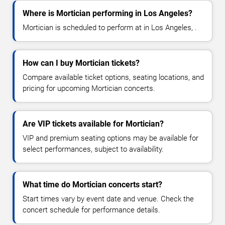
Where is Mortician performing in Los Angeles?
Mortician is scheduled to perform at in Los Angeles, .
How can I buy Mortician tickets?
Compare available ticket options, seating locations, and
pricing for upcoming Mortician concerts.
Are VIP tickets available for Mortician?
VIP and premium seating options may be available for
select performances, subject to availability.
What time do Mortician concerts start?
Start times vary by event date and venue. Check the
concert schedule for performance details.