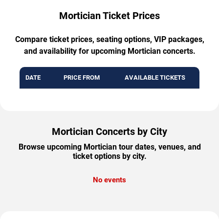
Mortician Ticket Prices
Compare ticket prices, seating options, VIP packages,
and availability for upcoming Mortician concerts.
DATE
PRICE FROM
AVAILABLE TICKETS
Mortician Concerts by City
Browse upcoming Mortician tour dates, venues, and
ticket options by city.
No events