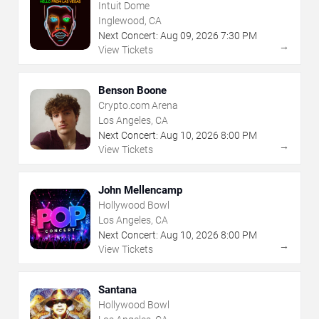
Intuit Dome
Inglewood, CA
Next Concert:
Aug
09
,
2026
7:30 PM
→
View Tickets
Benson Boone
Crypto.com Arena
Los Angeles, CA
Next Concert:
Aug
10
,
2026
8:00 PM
→
View Tickets
John Mellencamp
Hollywood Bowl
Los Angeles, CA
Next Concert:
Aug
10
,
2026
8:00 PM
→
View Tickets
Santana
Hollywood Bowl